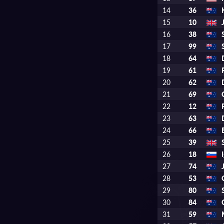
14
36
15
10
16
38
17
99
18
64
19
61
20
62
21
69
22
12
23
63
24
66
25
39
26
18
27
74
28
53
29
80
30
84
31
59