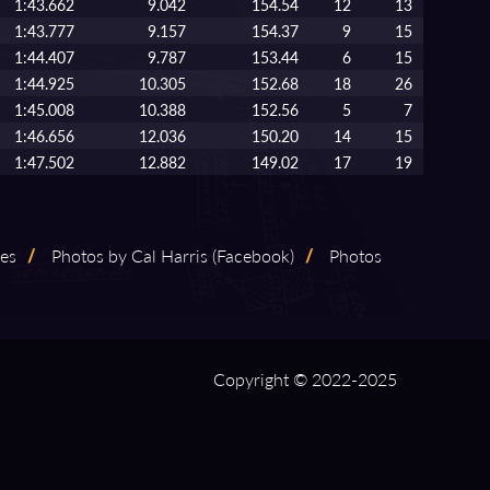
1:43.662
9.042
154.54
12
13
1:43.777
9.157
154.37
9
15
1:44.407
9.787
153.44
6
15
1:44.925
10.305
152.68
18
26
1:45.008
10.388
152.56
5
7
1:46.656
12.036
150.20
14
15
1:47.502
12.882
149.02
17
19
les
/
Photos by Cal Harris (Facebook)
/
Photos
Copyright © 2022-2025