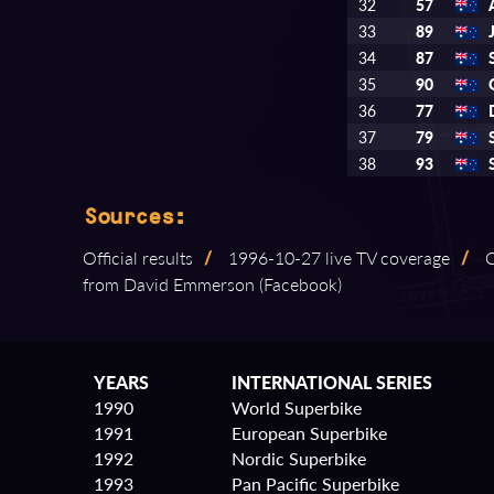
32
57
33
89
34
87
35
90
36
77
37
79
38
93
Sources:
Official results
/
1996⁠-⁠10⁠-⁠27 live TV coverage
/
C
from David Emmerson (Facebook)
YEARS
INTERNATIONAL SERIES
1990
World Superbike
1991
European Superbike
1992
Nordic Superbike
1993
Pan Pacific Superbike