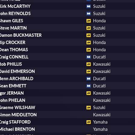
Kirk McCARTHY
Suzuki
John REYNOLDS
Suzuki
Shawn GILES
Honda
Steve MARTIN
Suzuki
Damon BUCKMASTER
Suzuki
Rip CROCKER
Honda
Dean THOMAS
Honda
Craig CONNELL
Ducati
Rob PHILLIS
Kawasaki
David EMMERSON
Kawasaki
Benn ARCHIBALD
Ducati
Sean EMMETT
Ducati
Igor JERMAN
Kawasaki
John PHELAN
Kawasaki
Graeme WILSHAW
Suzuki
Simon MIDDLETON
Kawasaki
Craig STAFFORD
Yamaha
Michael BRENTON
Yamaha