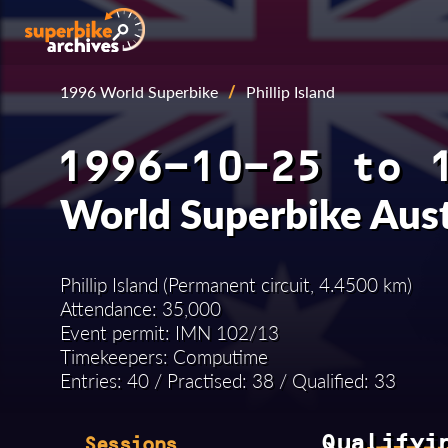
1996 World Superbike
/
Phillip Island
1996-10-25 to 
World Superbike Aus
Phillip Island (Permanent circuit, 4.4500 km)
Attendance: 35,000
Event permit: IMN 102/13
Timekeepers: Computime
Entries: 40 / Practised: 38 / Qualified: 33
Qualifyi
Sessions