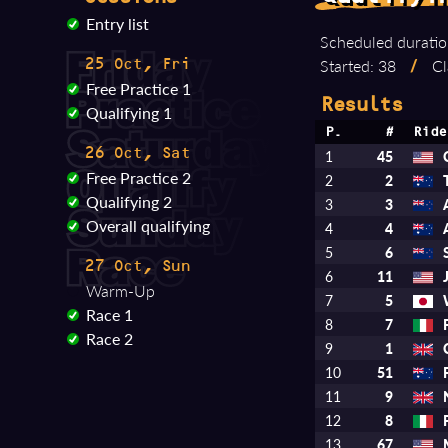
Entry list
Scheduled duratio
Started: 38
/
Cl
25 Oct, Fri
Free Practice 1
Results
Qualifying 1
P.
#
Ride
26 Oct, Sat
1
45
Free Practice 2
2
2
Qualifying 2
3
3
Overall qualifying
4
4
5
6
27 Oct, Sun
6
11
Warm-Up
7
5
Race 1
8
7
Race 2
9
1
10
51
11
9
12
8
13
67