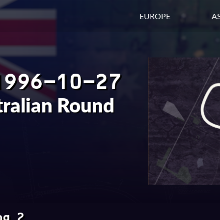
EUROPE
AS
1996-10-27
tralian Round
ng 2