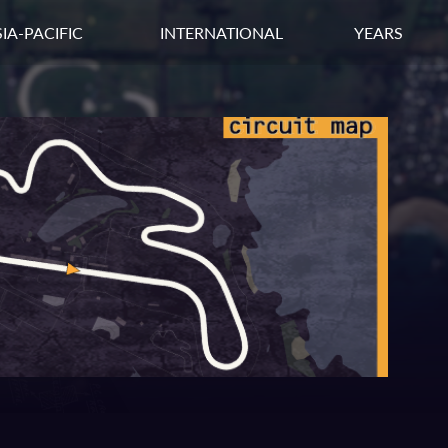
IA-PACIFIC
INTERNATIONAL
YEARS