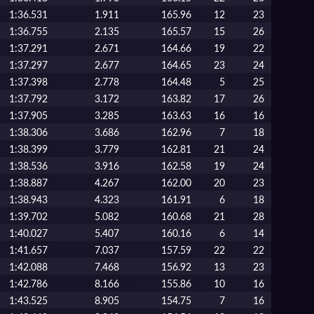
1:36.531
1.911
165.96
12
23
1:36.755
2.135
165.57
15
26
1:37.291
2.671
164.66
19
22
1:37.297
2.677
164.65
23
24
1:37.398
2.778
164.48
5
25
1:37.792
3.172
163.82
17
26
1:37.905
3.285
163.63
16
16
1:38.306
3.686
162.96
7
18
1:38.399
3.779
162.81
21
24
1:38.536
3.916
162.58
19
24
1:38.887
4.267
162.00
20
23
1:38.943
4.323
161.91
6
18
1:39.702
5.082
160.68
21
28
1:40.027
5.407
160.16
6
14
1:41.657
7.037
157.59
22
22
1:42.088
7.468
156.92
13
23
1:42.786
8.166
155.86
10
16
1:43.525
8.905
154.75
7
16