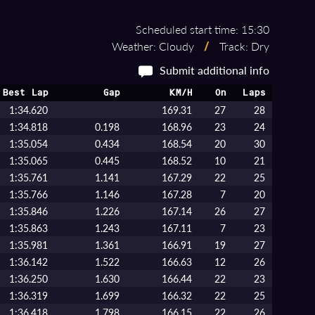
Scheduled start time: 15:30
Weather: Cloudy
/
Track: Dry
Submit additional info
Best Lap
Gap
KM/H
On
Laps
1:34.620
169.31
27
28
1:34.818
0.198
168.96
23
24
1:35.054
0.434
168.54
20
30
1:35.065
0.445
168.52
10
21
1:35.761
1.141
167.29
22
25
1:35.766
1.146
167.28
7
20
1:35.846
1.226
167.14
26
27
1:35.863
1.243
167.11
7
23
1:35.981
1.361
166.91
19
27
1:36.142
1.522
166.63
12
26
1:36.250
1.630
166.44
22
23
1:36.319
1.699
166.32
22
25
1:36.418
1.798
166.15
22
26