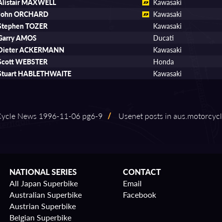
Alistair MAXWELL
Kawasaki
John ORCHARD
Kawasaki
Stephen TOZER
Kawasaki
Garry AMOS
Ducati
Dieter ACKERMANN
Kawasaki
Scott WEBSTER
Honda
Stuart HABLETHWAITE
Kawasaki
ycle News 1996⁠-⁠11⁠-⁠06 pg6⁠-⁠9
/
Usenet posts in aus.motorcyc
NATIONAL SERIES
CONTACT
All Japan Superbike
Email
Australian Superbike
Facebook
Austrian Superbike
Belgian Superbike