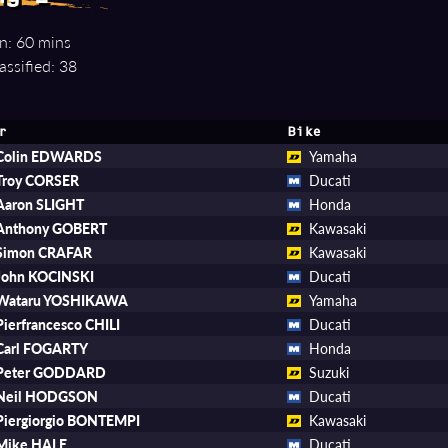
n: 60 mins
assified: 38
r
Bike
Colin EDWARDS
Yamaha
Troy CORSER
Ducati
Aaron SLIGHT
Honda
Anthony GOBERT
Kawasaki
Simon CRAFAR
Kawasaki
John KOCINSKI
Ducati
Wataru YOSHIKAWA
Yamaha
Pierfrancesco CHILI
Ducati
Carl FOGARTY
Honda
Peter GODDARD
Suzuki
Neil HODGSON
Ducati
Piergiorgio BONTEMPI
Kawasaki
Mike HALE
Ducati