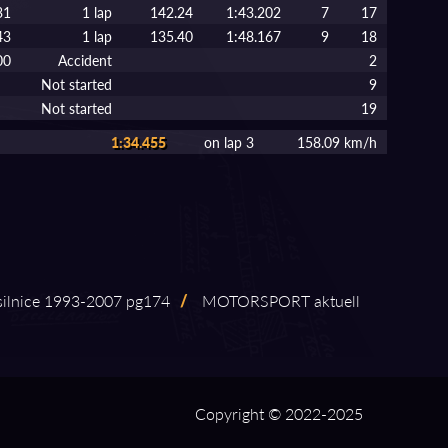
31
1 lap
142.24
1:43.202
7
17
43
1 lap
135.40
1:48.167
9
18
00
Accident
2
Not started
9
Not started
19
1:34.455
on lap 3
158.09 km/h
ilnice 1993⁠-⁠2007 pg174
/
MOTORSPORT aktuell
Copyright © 2022-2025