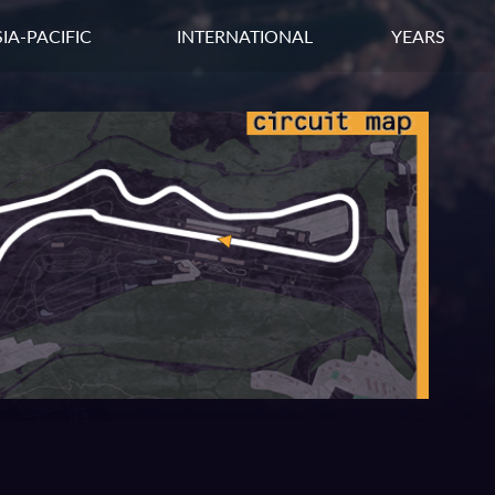
IA-PACIFIC
INTERNATIONAL
YEARS