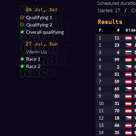
Scheduled duratio
Started: 17
/
Cl
26 Jul, Sat
Qualifying 1
Results
Qualifying 2
Overall qualifying
P.
#
Ride
1
11
27 Jul, Sun
2
23
Warm-Up
3
4
Race 1
4
99
Race 2
5
2
6
51
7
59
8
65
9
80
10
31
11
70
12
18
13
46
14
35