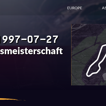
EUROPE
AS
1997-07-27
tsmeisterschaft