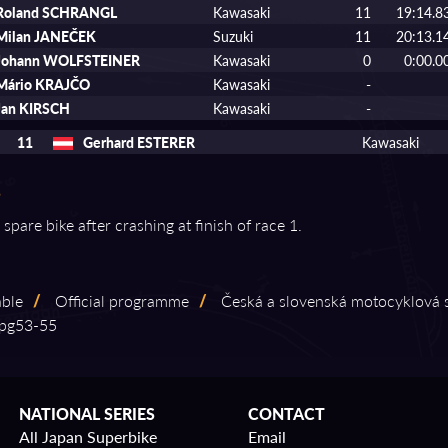
Roland SCHRANGL
Kawasaki
11
19:14.8
Milan JANEČEK
Suzuki
11
20:13.1
Johann WOLFSTEINER
Kawasaki
0
0:00.0
Mário KRAJČO
Kawasaki
-
Jan KIRSCH
Kawasaki
-
11
Gerhard ESTERER
Kawasaki
 spare bike after crashing at finish of race 1.
able
/
Official programme
/
Česká a slovenská motocyklová s
g53⁠-⁠55
NATIONAL SERIES
CONTACT
All Japan Superbike
Email