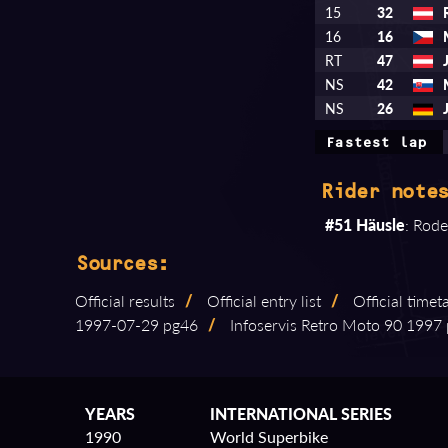
15
32
16
16
RT
47
NS
42
NS
26
Fastest lap
Rider notes
#51 Häusle
: Rode
Sources:
Official results
/
Official entry list
/
Official timet
1997⁠-⁠07⁠-⁠29 pg46
/
Infoservis Retro Moto 90 1997 p
YEARS
INTERNATIONAL SERIES
1990
World Superbike