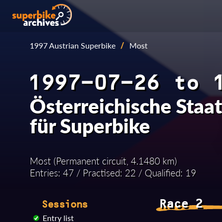
1997 Austrian Superbike
/
Most
1997-07-26 to 
Österreichische Staa
für Superbike
Most (Permanent circuit, 4.1480 km)
Entries: 47 / Practised: 22 / Qualified: 19
Race 2
Sessions
Entry list