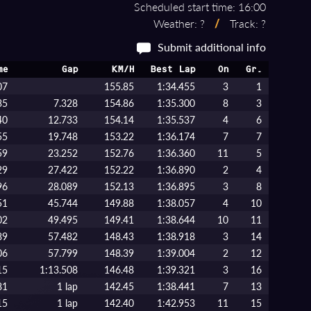
Scheduled start time: 16:00
Weather: ?
/
Track: ?
Submit additional info
me
Gap
KM/H
Best Lap
On
Gr.
07
155.85
1:34.455
3
1
35
7.328
154.86
1:35.300
8
3
40
12.733
154.14
1:35.537
4
6
55
19.748
153.22
1:36.174
7
7
59
23.252
152.76
1:36.360
11
5
29
27.422
152.22
1:36.890
2
4
96
28.089
152.13
1:36.895
3
8
51
45.744
149.88
1:38.057
4
10
02
49.495
149.41
1:38.644
10
11
89
57.482
148.43
1:38.918
3
14
06
57.799
148.39
1:39.004
2
12
15
1:13.508
146.48
1:39.321
3
16
81
1 lap
142.45
1:38.441
7
13
15
1 lap
142.40
1:42.953
11
15