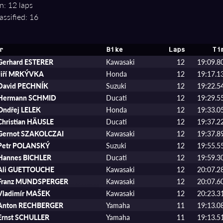
n: 12 laps
assified: 16
r
Bike
Laps
Ti
Gerhard ESTERER
Kawasaki
12
19:09.8
Jiří MRKÝVKA
Honda
12
19:17.1
David PECHNÍK
Suzuki
12
19:22.5
Hermann SCHMID
Ducati
12
19:29.5
Ondřej LELEK
Honda
12
19:33.0
Christian HÄUSLE
Ducati
12
19:37.2
Gernot SZAKOLCZAI
Kawasaki
12
19:37.8
Petr POLANSKÝ
Suzuki
12
19:55.5
Hannes BICHLER
Ducati
12
19:59.3
Ali GUETTOUCHE
Kawasaki
12
20:07.2
Franz MUNDSPERGER
Kawasaki
12
20:07.6
Vladimír MAŠEK
Kawasaki
12
20:23.3
Anton RECHBERGER
Yamaha
11
19:13.0
Ernst SCHULLER
Yamaha
11
19:13.5