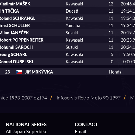
Vladimír MAŠEK
Kawasaki
12
20:46.
Jiří TRČKA
Ducati
11
19:14.
Roland SCHRANGL
Kawasaki
11
19:34.
Ernst SCHULLER
Yamaha
11
19:34.
Milan JANEČEK
Suzuki
11
20:19.
Robert POPPENREITER
Kawasaki
11
20:23.
Bohumil ŠAROCH
Suzuki
11
20:24.
Georg SCHARL
Kawasaki
5
9:50.
Konrad DUBELSKI
Kawasaki
0
0:00.
23
Jiří MRKÝVKA
Honda
nice 1993⁠-⁠2007 pg174
/
Infoservis Retro Moto 90 1997
/
MO
NATIONAL SERIES
CONTACT
All Japan Superbike
Email