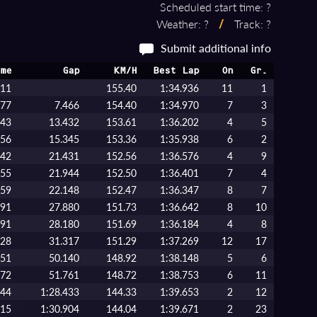
Scheduled start time: ?
Weather: ?
/
Track: ?
Submit additional info
me
Gap
KM/H
Best Lap
On
Gr.
111
155.40
1:34.936
11
1
577
7.466
154.40
1:34.970
7
3
543
13.432
153.61
1:36.202
4
5
456
15.345
153.36
1:35.938
6
2
542
21.431
152.56
1:36.576
4
9
055
21.944
152.50
1:36.401
7
4
259
22.148
152.47
1:36.347
8
7
991
27.880
151.73
1:36.642
8
10
291
28.180
151.69
1:36.184
4
8
428
31.317
151.29
1:37.269
12
17
251
50.140
148.92
1:38.148
5
6
872
51.761
148.72
1:38.753
6
11
544
1:28.433
144.33
1:39.653
2
12
015
1:30.904
144.04
1:39.671
2
23