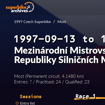
1997 Czech Superbike
/
Most
1997-09-13 to 
Mezinárodní Mistrovs
Republiky Silničních
Most (Permanent circuit, 4.1480 km)
Entries: ? / Practised: 24 / Qualified: 23
Race 1
Sessions
Entry list