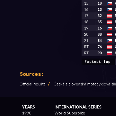
15
18
16
13
17
32
18
35
19
16
20
88
21
84
RT
76
RT
90
Fastest lap
Sources:
Official results
/
Česká a slovenská motocyklová sil
YEARS
INTERNATIONAL SERIES
1990
World Superbike