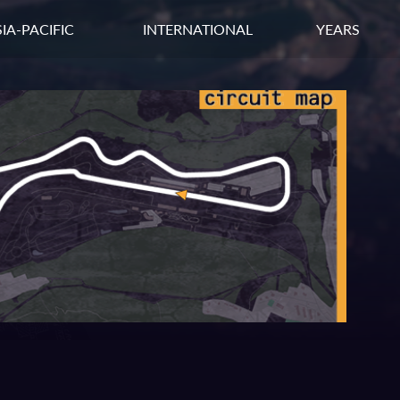
IA-PACIFIC
INTERNATIONAL
YEARS