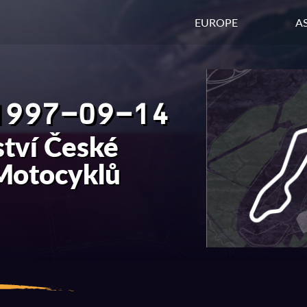
EUROPE
AS
1997-09-14
tví České
 Motocyklů