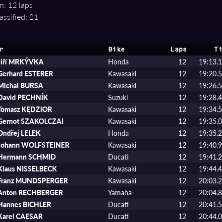
n: 12 laps
assified: 21
r
Bike
Laps
Ti
Jiří MRKÝVKA
Honda
12
19:13.
Gerhard ESTERER
Kawasaki
12
19:20.
Michal BURSA
Kawasaki
12
19:26.
David PECHNÍK
Suzuki
12
19:28.
Tomasz KĘDZIOR
Kawasaki
12
19:34.
Gernot SZAKOLCZAI
Kawasaki
12
19:35.
Ondřej LELEK
Honda
12
19:35.
Johann WOLFSTEINER
Kawasaki
12
19:40.
Hermann SCHMID
Ducati
12
19:41.
Klaus NISSELBECK
Kawasaki
12
19:44.
Franz MUNDSPERGER
Kawasaki
12
20:03.
Anton RECHBERGER
Yamaha
12
20:04.
Hannes BICHLER
Ducati
12
20:41.
Karel CAESAR
Ducati
12
20:44.