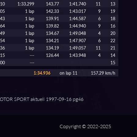
410
1:33.299
143.77
1:41.740
11
13
105
1 lap
142.33
1:43.017
9
19
043
1 lap
139.91
1:44.587
6
18
764
1 lap
139.82
1:44.940
9
16
749
1 lap
134.67
1:49.048
4
20
954
1 lap
134.21
1:47.907
6
22
136
1 lap
134.19
1:49.057
11
21
515
---
126.44
1:43.948
4
14
000
---
15
1:34.936
on lap 11
157.29 km/h
TOR SPORT aktuell 1997⁠-⁠09⁠-⁠16 pg46
Copyright © 2022-2025