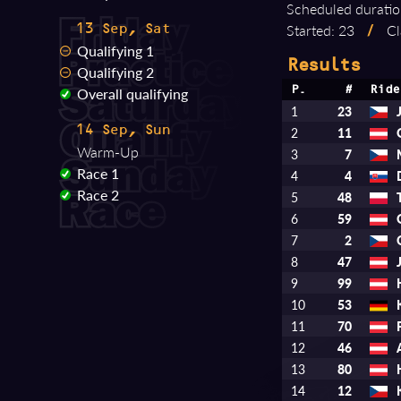
Scheduled duratio
Started: 23
/
Cl
13 Sep, Sat
Qualifying 1
Results
Qualifying 2
Overall qualifying
P.
#
Ride
1
23
14 Sep, Sun
2
11
Warm-Up
3
7
Race 1
4
4
Race 2
5
48
6
59
7
2
8
47
9
99
10
53
11
70
12
46
13
80
14
12