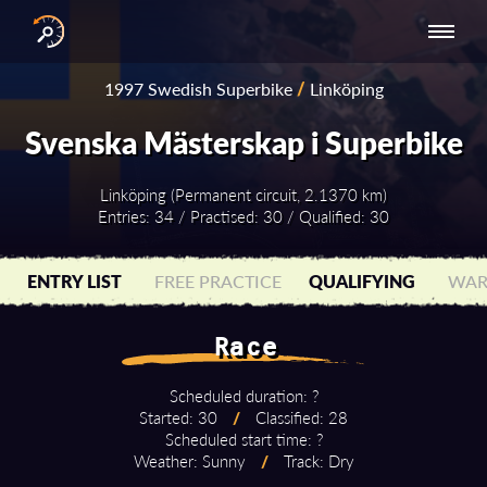
INTERNATIONAL
NATIONAL
NATIONAL SERIES
RESULTS
1997 Swedish Superbike
/
Linköping
SERIES
SERIES -
- ASIA-PACIFIC
BY YEAR
EUROPE
Svenska Mästerskap i Superbike
Linköping (Permanent circuit, 2.1370 km)
Entries: 34 / Practised: 30 / Qualified: 30
ENTRY LIST
FREE PRACTICE
QUALIFYING
WAR
Race
Scheduled duration: ?
Started: 30
/
Classified: 28
Scheduled start time: ?
Weather: Sunny
/
Track: Dry