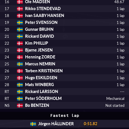
Ole MADSEN
16
48.67
Rikko STENDEVAD
17
1 lap
Ivan SAABY HANSEN
18
1 lap
Peter SVENSSON
19
1 lap
Gunnar BRUHN
20
1 lap
Rickard DAWID
21
1 lap
Kim PHILLIP
22
1 lap
Bjarne JENSEN
23
1 lap
Henning ZORDE
24
1 lap
Marcus NEMRIN
25
1 lap
Torben KRISTENSEN
26
1 lap
Hugo ESKILDSEN
27
1 lap
Mats WINBERG
28
1 lap
Rickard LARSSON
RT
---
Peter SÖDERHOLM
RT
Mechanical
Bo BENTZEN
NS
Not started
Fastest lap
Jörgen HÅLLINDER
0:51.82