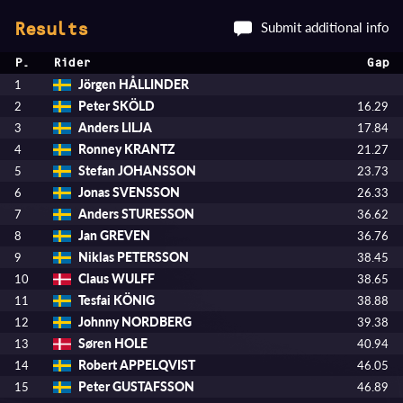
Submit additional info
Results
P.
Rider
Gap
Jörgen HÅLLINDER
1
Peter SKÖLD
2
16.29
Anders LILJA
3
17.84
Ronney KRANTZ
4
21.27
Stefan JOHANSSON
5
23.73
Jonas SVENSSON
6
26.33
Anders STURESSON
7
36.62
Jan GREVEN
8
36.76
Niklas PETERSSON
9
38.45
Claus WULFF
10
38.65
Tesfai KÖNIG
11
38.88
Johnny NORDBERG
12
39.38
Søren HOLE
13
40.94
Robert APPELQVIST
14
46.05
Peter GUSTAFSSON
15
46.89