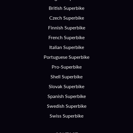
British Superbike
Czech Superbike
Finnish Superbike
French Superbike
Italian Superbike
Portuguese Superbike
Pro-Superbike
Shell Superbike
Slovak Superbike
Spanish Superbike
Swedish Superbike
Swiss Superbike