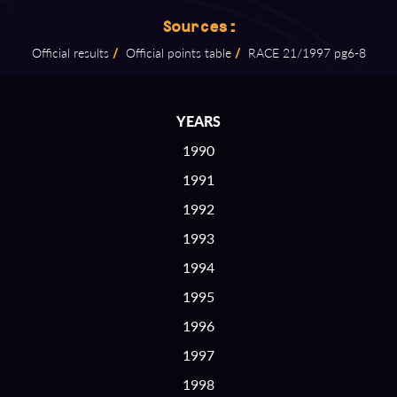
Sources:
Official results
/
Official points table
/
RACE 21/1997 pg6⁠-⁠8
YEARS
1990
1991
1992
1993
1994
1995
1996
1997
1998