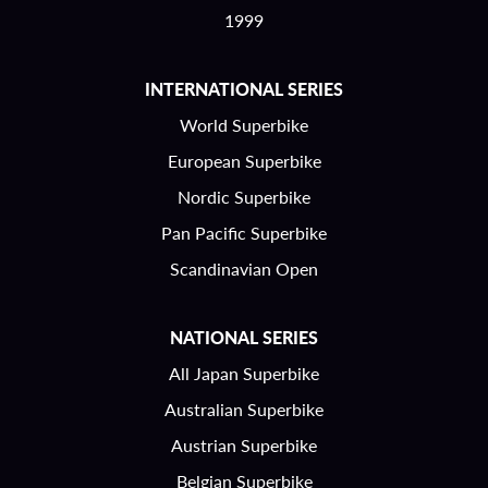
1999
INTERNATIONAL SERIES
World Superbike
European Superbike
Nordic Superbike
Pan Pacific Superbike
Scandinavian Open
NATIONAL SERIES
All Japan Superbike
Australian Superbike
Austrian Superbike
Belgian Superbike