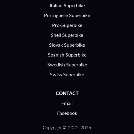
Italian Superbike
Portuguese Superbike
Pro-Superbike
Shell Superbike
Slovak Superbike
Spanish Superbike
Swedish Superbike
Swiss Superbike
CONTACT
Email
Facebook
Copyright © 2022-2025