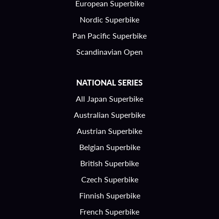
European Superbike
Nordic Superbike
Pan Pacific Superbike
Scandinavian Open
NATIONAL SERIES
All Japan Superbike
Australian Superbike
Austrian Superbike
Belgian Superbike
British Superbike
Czech Superbike
Finnish Superbike
French Superbike