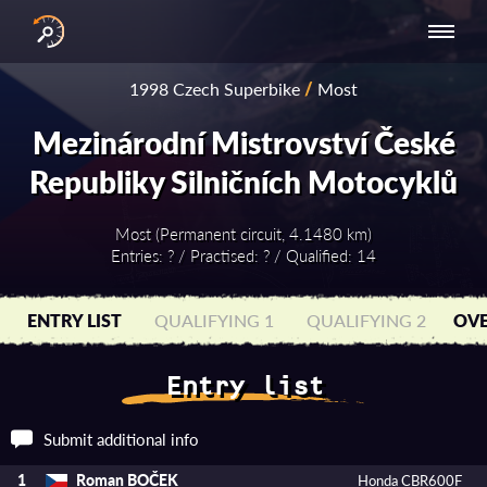
INTERNATIONAL
NATIONAL
NATIONAL SERIES
RESULTS
1998 Czech Superbike
/
Most
SERIES
SERIES -
- ASIA-PACIFIC
BY YEAR
EUROPE
Mezinárodní Mistrovství České
Republiky Silničních Motocyklů
Most (Permanent circuit, 4.1480 km)
Entries: ? / Practised: ? / Qualified: 14
ENTRY LIST
QUALIFYING 1
QUALIFYING 2
OVE
Entry list
Submit additional info
Roman BOČEK
1
Honda CBR600F