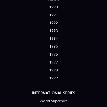
1990
1991
1992
1993
1994
1995
1996
1997
1998
1999
INTERNATIONAL SERIES
World Superbike