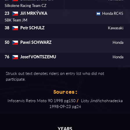
Silkolene Racing Team CZ
Jiří MRKÝVKA
23
Honda RC45
SBK Team JM
Petr SCHULZ
38
Kawasaki
Pavel SCHWARZ
50
Honda
Josef VONTSZEMU
76
Honda
Struck out text denotes riders on entry list who did not
participate.
Sources:
Infoservis Retro Moto 90 1998 pg150
/
Listy Jindřichohradecka
1998⁠-⁠09⁠-⁠23 pg24
YEARS