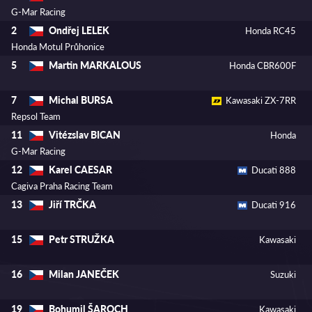
G-Mar Racing
Ondřej LELEK
2
Honda RC45
Honda Motul Průhonice
Martin MARKALOUS
5
Honda CBR600F
Michal BURSA
7
Kawasaki ZX-7RR
Repsol Team
Vitézslav BICAN
11
Honda
G-Mar Racing
Karel CAESAR
12
Ducati 888
Cagiva Praha Racing Team
Jiří TRČKA
13
Ducati 916
Petr STRUŽKA
15
Kawasaki
Milan JANEČEK
16
Suzuki
Bohumil ŠAROCH
19
Kawasaki