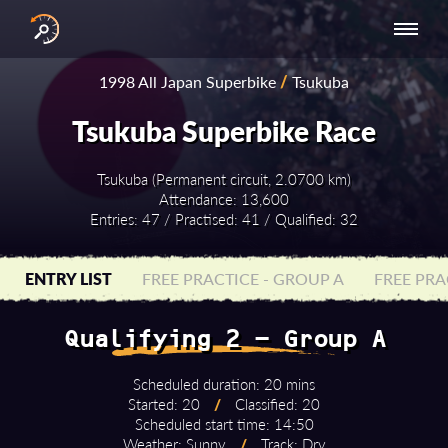
INTERNATIONAL
NATIONAL
NATIONAL SERIES
RESULTS
1998 All Japan Superbike
/
Tsukuba
SERIES
SERIES -
- ASIA-PACIFIC
BY YEAR
EUROPE
Tsukuba Superbike Race
Tsukuba (Permanent circuit, 2.0700 km)
Attendance: 13,600
Entries: 47 / Practised: 41 / Qualified: 32
ENTRY LIST
FREE PRACTICE - GROUP A
FREE PRA
Qualifying 2 - Group A
Scheduled duration: 20 mins
Started: 20
/
Classified: 20
Scheduled start time: 14:50
Weather: Sunny
/
Track: Dry