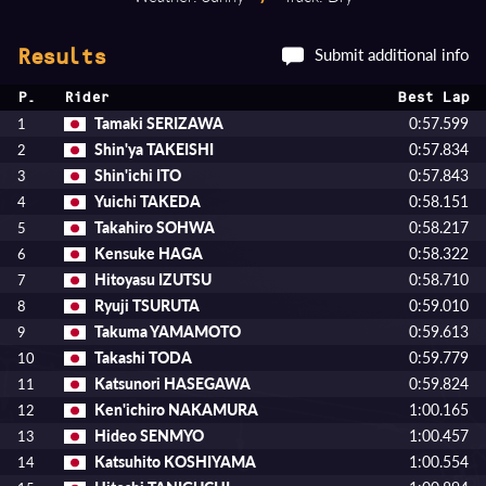
Submit additional info
Results
P.
Rider
Best Lap
Tamaki SERIZAWA
0:57.599
1
Shin'ya TAKEISHI
0:57.834
2
Shin'ichi ITO
0:57.843
3
Yuichi TAKEDA
0:58.151
4
Takahiro SOHWA
0:58.217
5
Kensuke HAGA
0:58.322
6
Hitoyasu IZUTSU
0:58.710
7
Ryuji TSURUTA
0:59.010
8
Takuma YAMAMOTO
0:59.613
9
Takashi TODA
0:59.779
10
Katsunori HASEGAWA
0:59.824
11
Ken'ichiro NAKAMURA
1:00.165
12
Hideo SENMYO
1:00.457
13
Katsuhito KOSHIYAMA
1:00.554
14