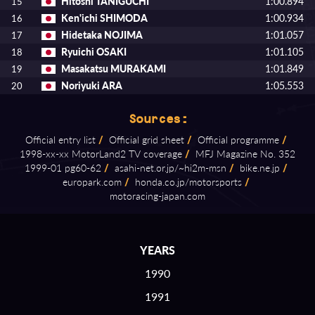
Hitoshi TANIGUCHI
1:00.894
15
Ken'ichi SHIMODA
1:00.934
16
Hidetaka NOJIMA
1:01.057
17
Ryuichi OSAKI
1:01.105
18
Masakatsu MURAKAMI
1:01.849
19
Noriyuki ARA
1:05.553
20
Sources:
Official entry list
/
Official grid sheet
/
Official programme
/
1998⁠-⁠xx⁠-⁠xx MotorLand2 TV coverage
/
MFJ Magazine No. 352
1999⁠-⁠01 pg60⁠-⁠62
/
asahi⁠-⁠net.or.jp/~hi2m⁠-⁠msn
/
bike.ne.jp
/
europark.com
/
honda.co.jp/motorsports
/
motoracing⁠-⁠japan.com
YEARS
1990
1991