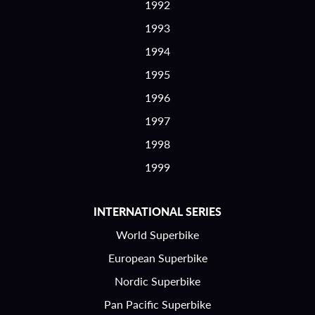
1992
1993
1994
1995
1996
1997
1998
1999
INTERNATIONAL SERIES
World Superbike
European Superbike
Nordic Superbike
Pan Pacific Superbike