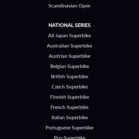
Scandinavian Open
NATIONAL SERIES
All Japan Superbike
Australian Superbike
Austrian Superbike
Belgian Superbike
British Superbike
Czech Superbike
Finnish Superbike
French Superbike
Italian Superbike
Portuguese Superbike
Pro-Superbike