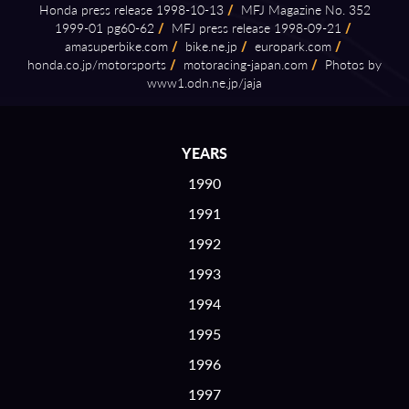
Honda press release 1998⁠-⁠10⁠-⁠13
/
MFJ Magazine No. 352
1999⁠-⁠01 pg60⁠-⁠62
/
MFJ press release 1998⁠-⁠09⁠-⁠21
/
amasuperbike.com
/
bike.ne.jp
/
europark.com
/
honda.co.jp/motorsports
/
motoracing⁠-⁠japan.com
/
Photos by
www1.odn.ne.jp/jaja
YEARS
1990
1991
1992
1993
1994
1995
1996
1997