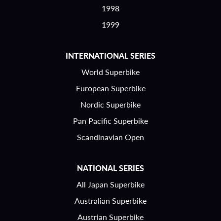
1998
1999
INTERNATIONAL SERIES
World Superbike
European Superbike
Nordic Superbike
Pan Pacific Superbike
Scandinavian Open
NATIONAL SERIES
All Japan Superbike
Australian Superbike
Austrian Superbike