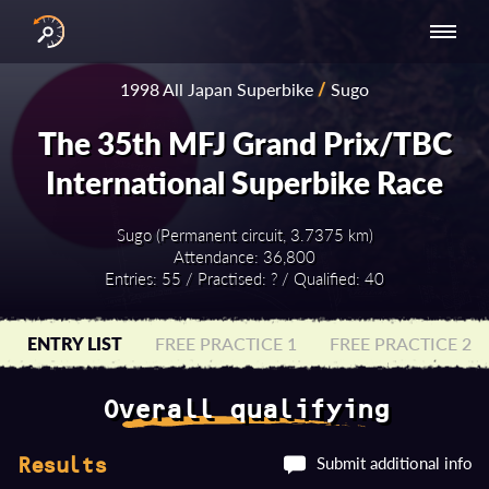
INTERNATIONAL
NATIONAL
NATIONAL SERIES
RESULTS
1998 All Japan Superbike
/
Sugo
SERIES
SERIES -
- ASIA-PACIFIC
BY YEAR
EUROPE
The 35th MFJ Grand Prix/TBC
International Superbike Race
Sugo (Permanent circuit, 3.7375 km)
Attendance: 36,800
Entries: 55 / Practised: ? / Qualified: 40
ENTRY LIST
FREE PRACTICE 1
FREE PRACTICE 2
Overall qualifying
Submit additional info
Results