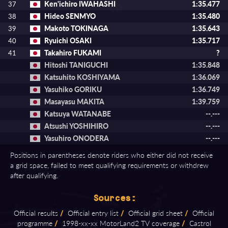
Ken'ichiro IWAHASHI
1:35.477
37
Hideo SENMYO
1:35.480
38
Makoto TOKINAGA
1:35.643
39
Ryuichi OSAKI
1:35.717
40
Takahiro FUKAMI
?
41
Hitoshi TANIGUCHI
1:35.848
Katsuhito KOSHIYAMA
1:36.069
Yasuhiko GORIKU
1:36.749
Masayasu MAKITA
1:39.759
Katsuya WATANABE
--.---
Atsushi YOSHIHIRO
--.---
Yasuhiro ONODERA
--.---
Positions in parentheses denote riders who either did not receive
a grid space, failed to meet qualifying requirements or withdrew
after qualifying.
Sources:
Official results
/
Official entry list
/
Official grid sheet
/
Official
programme
/
1998⁠-⁠xx⁠-⁠xx MotorLand2 TV coverage
/
Castrol