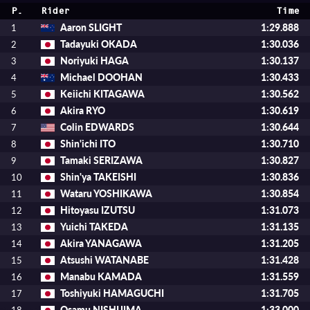
P.
Rider
Time
Aaron SLIGHT
1:29.888
1
Tadayuki OKADA
1:30.036
2
Noriyuki HAGA
1:30.137
3
Michael DOOHAN
1:30.433
4
Keiichi KITAGAWA
1:30.562
5
Akira RYO
1:30.619
6
Colin EDWARDS
1:30.644
7
Shin'ichi ITO
1:30.710
8
Tamaki SERIZAWA
1:30.827
9
Shin'ya TAKEISHI
1:30.836
10
Wataru YOSHIKAWA
1:30.854
11
Hitoyasu IZUTSU
1:31.073
12
Yuichi TAKEDA
1:31.135
13
Akira YANAGAWA
1:31.205
14
Atsushi WATANABE
1:31.428
15
Manabu KAMADA
1:31.559
16
Toshiyuki HAMAGUCHI
1:31.705
17
Osamu NISHIJIMA
1:33.000