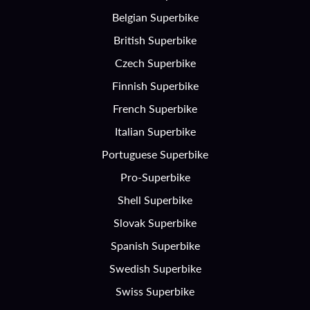
Belgian Superbike
British Superbike
Czech Superbike
Finnish Superbike
French Superbike
Italian Superbike
Portuguese Superbike
Pro-Superbike
Shell Superbike
Slovak Superbike
Spanish Superbike
Swedish Superbike
Swiss Superbike