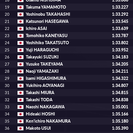
18
Takuma YAMAMOTO
1:33.227
19
Yoshinobu TAKAHASHI
1:33.292
20
Katsunori HASEGAWA
1:33.545
21
Ichiro ASAI
1:33.639
22
Tomohiko KANEYASU
1:33.787
23
Yoshihiko TAKATSUTO
1:33.802
24
Yuji HARAGUCHI
1:33.952
25
Takayuki SUZUKI
1:34.183
26
Yusuke TAKEYAMA
1:34.205
27
Naoji YAMAZAKI
1:34.211
28
Isami HIGASHIMURA
1:34.322
29
Yukihiro AOYANAGI
1:34.807
30
Takashi MIURA
1:34.815
31
Takashi TODA
1:34.838
32
Naoshi NAKAGAWA
1:35.001
33
Hideaki HOSHI
1:35.166
34
Ken'ichiro NAKAMURA
1:35.180
35
Makoto USUI
1:35.390
36