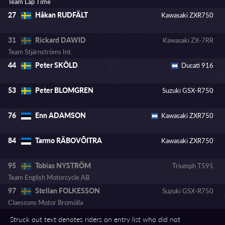
Team Lap Time
Håkan RUDFÄLT
27
Kawasaki ZXR750
Rickard DAWID
31
Kawasaki ZX-7RR
Team Stjärnströms Int.
Peter SKÖLD
44
Ducati 916
Peter BLOMGREN
53
Suzuki GSX-R750
Enn ADAMSON
76
Kawasaki ZXR750
Tarmo RÄBOVÕITRA
84
Kawasaki ZXR750
Tobias NYSTRÖM
95
Triumph T595
Team English Motorcycle AB
Stellan FOLKESSON
97
Suzuki GSX-R750
Claessons Motor Bromölla
Struck out text denotes riders on entry list who did not