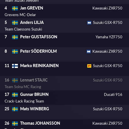
Team Suzuki Sweden
Jan GREVEN
4
Kawasaki ZXR750
Grevens MC-Delar
Anders LILJA
5
Suzuki GSX-R750
Team Claessons Suzuki
Peter GUSTAFSSON
7
Yamaha YZF750
Peter SÖDERHOLM
8
Kawasaki ZXR750
Marko REINIKAINEN
11
Suzuki GSX-R750
Lennart STAJIC
16
Suzuki GSX-R750
Team Solna MC Racing
Gunnar BRUHN
17
Ducati 916
Crack-Lack Racing Team
Mats WINBERG
25
Suzuki GSX-R750
Thomas JOHANSSON
26
Kawasaki ZXR750