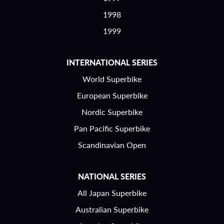
1998
1999
INTERNATIONAL SERIES
World Superbike
European Superbike
Nordic Superbike
Pan Pacific Superbike
Scandinavian Open
NATIONAL SERIES
All Japan Superbike
Australian Superbike