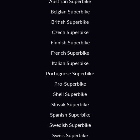
Austrian Superbike
Belgian Superbike
British Superbike
Czech Superbike
Finnish Superbike
French Superbike
Italian Superbike
Portuguese Superbike
Pro-Superbike
Shell Superbike
Slovak Superbike
Spanish Superbike
Swedish Superbike
Swiss Superbike