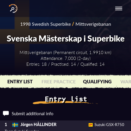
INTERNATIONAL
NATIONAL
NATIONAL SERIES
RESULTS
1998 Swedish Superbike
/
Mittsverigebanan
SERIES
SERIES -
- ASIA-PACIFIC
BY YEAR
EUROPE
Svenska Mästerskap i Superbike
Mittsverigebanan (Permanent circuit, 1.9910 km)
Attendance: 7,000 (2-day)
Entries: 18 / Practised: 14 / Qualified: 14
ENTRY LIST
FREE PRACTICE
QUALIFYING
WAR
Entry list
Submit additional info
Jörgen HÅLLINDER
1
Suzuki GSX-R750