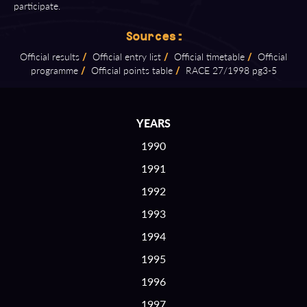
participate.
Sources:
Official results
/
Official entry list
/
Official timetable
/
Official
programme
/
Official points table
/
RACE 27/1998 pg3⁠-⁠5
YEARS
1990
1991
1992
1993
1994
1995
1996
1997