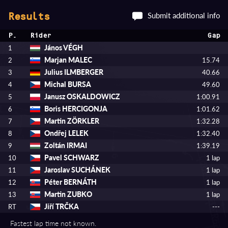
Submit additional info
Results
P.
Rider
Gap
János VÉGH
1
Marjan MALEC
2
15.74
Julius ILMBERGER
3
40.66
Michal BURSA
4
49.60
Janusz OSKALDOWICZ
5
1:00.91
Boris HERCIGONJA
6
1:01.62
Martin ZÖRKLER
7
1:32.28
Ondřej LELEK
8
1:32.40
Zoltán IRMAI
9
1:39.19
Pavel SCHWARZ
10
1 lap
Jaroslav SUCHÁNEK
11
1 lap
Péter BERNÁTH
12
1 lap
Martin ZUBKO
13
1 lap
Jiří TRČKA
RT
---
Fastest lap time not known.