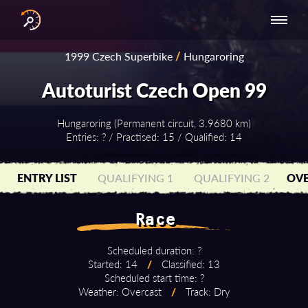
INTERNATIONAL
NATIONAL
NATIONAL SERIES
RESULTS
1999 Czech Superbike
/
Hungaroring
SERIES
SERIES -
- ASIA-PACIFIC
BY YEAR
EUROPE
Autoturist Czech Open 99
Hungaroring (Permanent circuit, 3.9680 km)
Entries: ? / Practised: 15 / Qualified: 14
ENTRY LIST
QUALIFYING 1
QUALIFYING 2
OVE
Race
Scheduled duration: ?
Started: 14
/
Classified: 13
Scheduled start time: ?
Weather: Overcast
/
Track: Dry