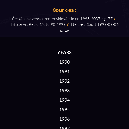
Sources:
Česká a slovenská motocyklová silnice 1993⁠-⁠2007 pg177
/
Infoservis Retro Moto 90 1999
/
Nemzeti Sport 1999⁠-⁠09⁠-⁠06
pg19
YEARS
1990
1991
1992
1993
1994
1995
1996
1997