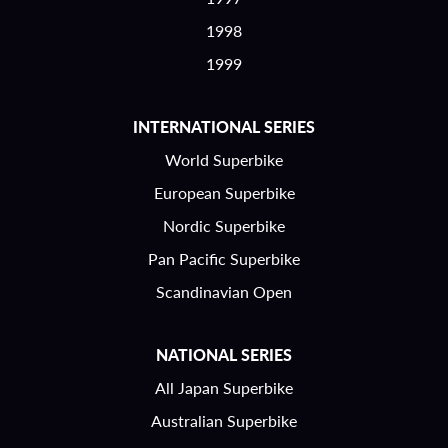
1998
1999
INTERNATIONAL SERIES
World Superbike
European Superbike
Nordic Superbike
Pan Pacific Superbike
Scandinavian Open
NATIONAL SERIES
All Japan Superbike
Australian Superbike