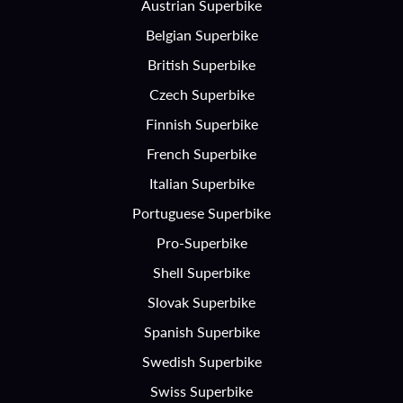
Austrian Superbike
Belgian Superbike
British Superbike
Czech Superbike
Finnish Superbike
French Superbike
Italian Superbike
Portuguese Superbike
Pro-Superbike
Shell Superbike
Slovak Superbike
Spanish Superbike
Swedish Superbike
Swiss Superbike