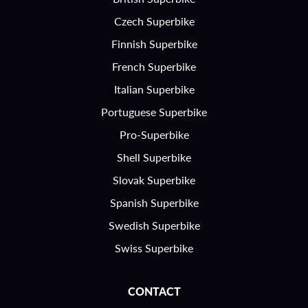
Czech Superbike
Finnish Superbike
French Superbike
Italian Superbike
Portuguese Superbike
Pro-Superbike
Shell Superbike
Slovak Superbike
Spanish Superbike
Swedish Superbike
Swiss Superbike
CONTACT