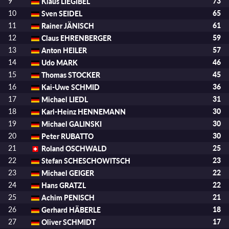
9
Klaus LIEGIBEL
73
10
Sven SEIDEL
65
11
Rainer JÄNISCH
61
12
Claus EHRENBERGER
59
13
Anton HEILER
57
14
Udo MARK
46
15
Thomas STOCKER
45
16
Kai-Uwe SCHMID
36
17
Michael LIEDL
31
18
Karl-Heinz HENNEMANN
30
19
Michael GALINSKI
30
20
Peter RUBATTO
30
21
Roland OSCHWALD
25
22
Stefan SCHESCHOWITSCH
23
23
Michael GEIGER
22
24
Hans GRATZL
22
25
Achim PENISCH
21
26
Gerhard HÄBERLE
18
27
Oliver SCHMIDT
17