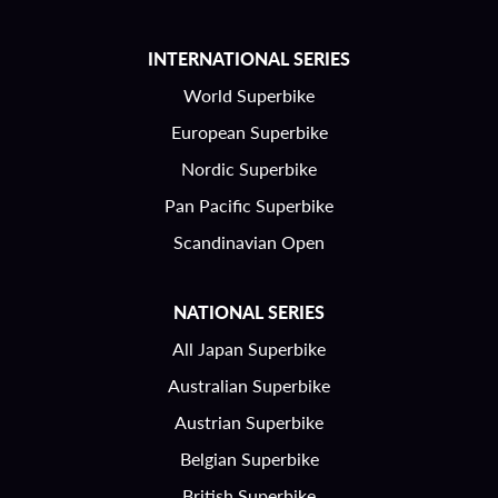
INTERNATIONAL SERIES
World Superbike
European Superbike
Nordic Superbike
Pan Pacific Superbike
Scandinavian Open
NATIONAL SERIES
All Japan Superbike
Australian Superbike
Austrian Superbike
Belgian Superbike
British Superbike