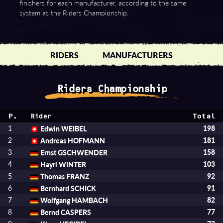
finishers for each manufacturer, according to the same
system as the Riders Championship.
RIDERS
MANUFACTURERS
Riders Championship
P.
Total
Rider
1
Edwin WEIBEL
198
2
Andreas HOFMANN
181
3
Ernst GSCHWENDER
158
4
Hayri WINTER
103
5
Thomas FRANZ
92
6
Bernhard SCHICK
91
7
Wolfgang HAMBACH
82
8
Bernd CASPERS
77