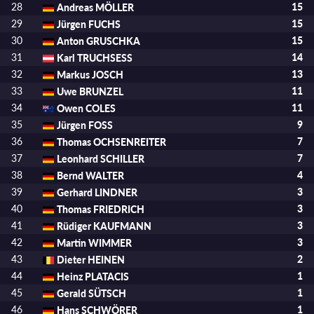
28
Andreas MÖLLER
15
29
Jürgen FUCHS
15
30
Anton GRUSCHKA
15
31
Karl TRUCHSESS
14
32
Markus JOSCH
13
33
Uwe BRUNZEL
11
34
Owen COLES
11
35
Jürgen FOSS
9
36
Thomas OCHSENREITER
7
37
Leonhard SCHILLER
7
38
Bernd WALTER
4
39
Gerhard LINDNER
3
40
Thomas FRIEDRICH
3
41
Rüdiger KAUFMANN
3
42
Martin WIMMER
3
43
Dieter HEINEN
2
44
Heinz PLATACIS
1
45
Gerald SÜTSCH
1
46
Hans SCHWÖRER
1