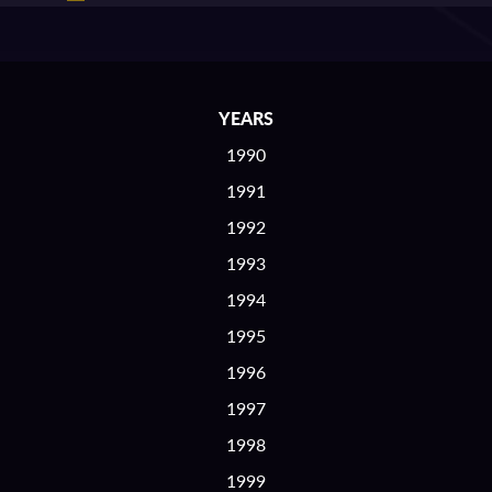
YEARS
1990
1991
1992
1993
1994
1995
1996
1997
1998
1999