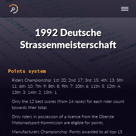
INTERNATIONAL
NATIONAL
NATIONAL SERIES
RESULTS
SERIES
SERIES -
- ASIA-PACIFIC
BY YEAR
1992 Deutsche
EUROPE
Strassenmeisterschaft
Points system
Riders Championship: 1st: 20; 2nd: 17; 3rd: 15; 4th: 13; 5th:
11; 6th: 10; 7th: 9; 8th: 8; 9th: 7; 10th: 6; 11th: 5; 12th: 4;
13th: 3; 14th: 2; 15th: 1.
Only the 12 best scores (from 14 races) for each rider count
towards their total.
Only riders in possession of a licence from the Oberste
Motorradsport-Kommission are eligible for points.
Manufacturers Championship: Points awarded to all top-15