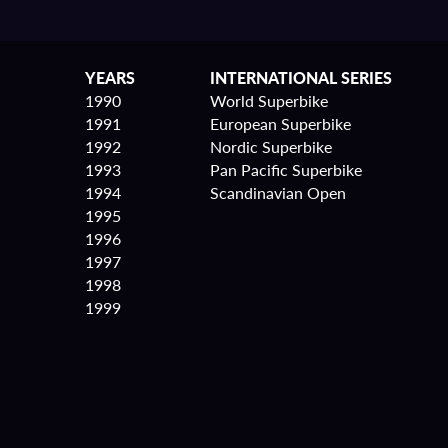
YEARS
INTERNATIONAL SERIES
1990
World Superbike
1991
European Superbike
1992
Nordic Superbike
1993
Pan Pacific Superbike
1994
Scandinavian Open
1995
1996
1997
1998
1999