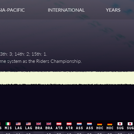
IA-PACIFIC
INTERNATIONAL
YEARS
3th: 3; 14th: 2; 15th: 1.
same system as the Riders Championship.
S
MIS
LAG
LAG
BRA
BRA
A1R
A1R
ASS
ASS
HOC
HOC
SUG
SUG