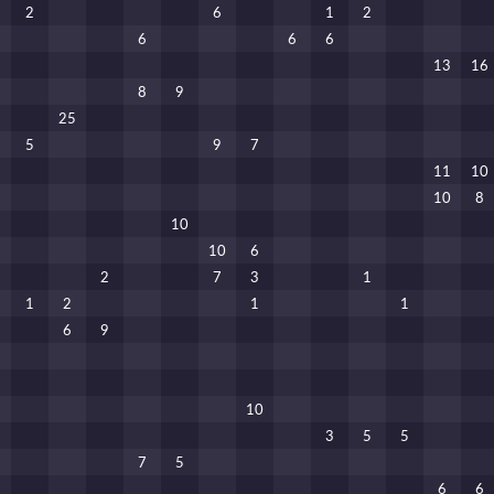
2
6
1
2
6
6
6
13
16
8
9
25
5
9
7
11
10
10
8
10
10
6
2
7
3
1
1
2
1
1
6
9
10
3
5
5
7
5
6
6