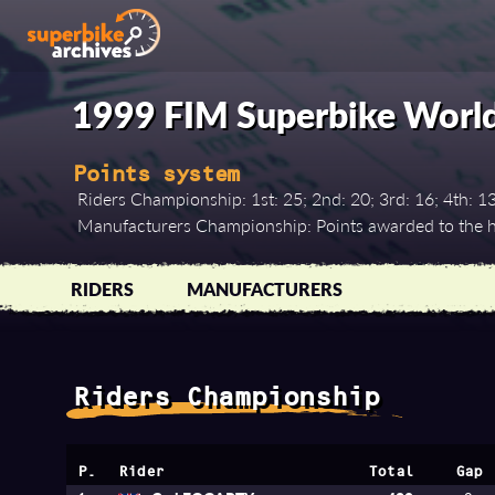
1999 FIM Superbike Worl
Points system
Riders Championship: 1st: 25; 2nd: 20; 3rd: 16; 4th: 13; 5
Manufacturers Championship: Points awarded to the hi
RIDERS
MANUFACTURERS
Riders Championship
P.
Rider
Total
Gap