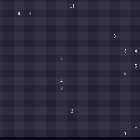
11
8
3
3
3
4
5
5
5
4
3
2
1
1