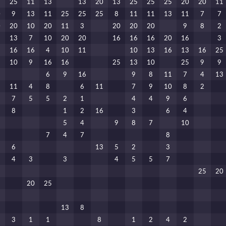
5
25
11
13
13
20
13
25
25
25
20
20
11
0
9
13
11
25
25
25
8
11
11
13
11
7
7
0
20
10
20
11
3
20
20
20
9
8
2
1
13
7
10
20
20
16
16
16
20
16
3
6
16
16
4
10
11
10
13
16
13
16
25
3
10
9
16
16
25
13
10
25
9
9
6
9
16
9
8
11
7
4
13
11
4
8
6
11
7
9
10
8
2
7
5
5
2
1
4
4
9
6
8
1
2
16
3
6
4
5
4
9
8
7
10
7
4
7
8
6
13
5
2
3
4
3
3
4
5
5
7
25
20
20
25
13
8
3
1
1
8
1
2
4
2