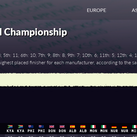
EUROPE
AS
d Championship
th: 11; 6th: 10; 7th: 9; 8th: 8; 9th: 7; 10th: 6; 11th: 5; 12th: 4; 1
ghest placed finisher for each manufacturer, according to the 
KYA
KYA
PHI
PHI
DON
DON
ALB
ALB
MON
MON
NUR
NUR
MI