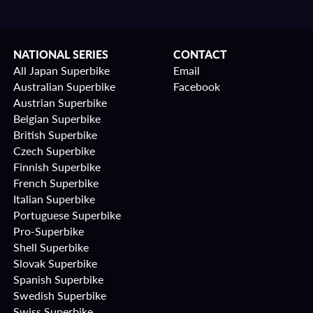
NATIONAL SERIES
CONTACT
All Japan Superbike
Email
Australian Superbike
Facebook
Austrian Superbike
Belgian Superbike
British Superbike
Czech Superbike
Finnish Superbike
French Superbike
Italian Superbike
Portuguese Superbike
Pro-Superbike
Shell Superbike
Slovak Superbike
Spanish Superbike
Swedish Superbike
Swiss Superbike