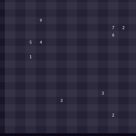
9
7
2
6
5
4
1
3
3
2