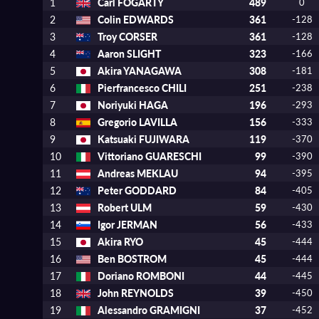
1
Carl FOGARTY
489
0
2
Colin EDWARDS
361
-128
3
Troy CORSER
361
-128
4
Aaron SLIGHT
323
-166
5
Akira YANAGAWA
308
-181
6
Pierfrancesco CHILI
251
-238
7
Noriyuki HAGA
196
-293
8
Gregorio LAVILLA
156
-333
9
Katsuaki FUJIWARA
119
-370
10
Vittoriano GUARESCHI
99
-390
11
Andreas MEKLAU
94
-395
12
Peter GODDARD
84
-405
13
Robert ULM
59
-430
14
Igor JERMAN
56
-433
15
Akira RYO
45
-444
16
Ben BOSTROM
45
-444
17
Doriano ROMBONI
44
-445
18
John REYNOLDS
39
-450
19
Alessandro GRAMIGNI
37
-452