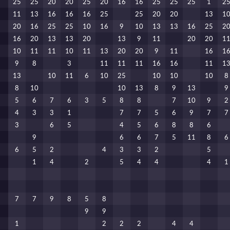
25
25
20
20
25
20
16
16
25
25
25
1
2
11
13
16
16
16
25
25
20
20
13
1
20
16
25
25
10
16
9
10
13
13
16
25
2
16
20
13
13
20
13
9
11
20
20
1
10
11
11
10
11
13
20
20
9
11
16
1
9
8
3
11
11
11
16
16
11
1
13
10
11
6
10
25
10
10
10
8
8
10
10
13
8
9
13
9
5
6
7
6
3
5
8
8
7
10
9
2
4
3
3
1
7
7
5
6
9
7
7
3
6
5
4
5
6
8
8
6
9
6
6
7
5
11
8
6
6
5
2
4
3
3
2
5
1
4
2
5
4
4
4
1
7
7
9
8
5
8
9
9
1
2
2
2
4
4