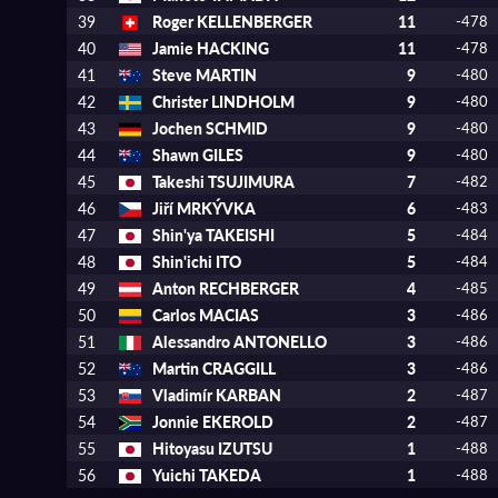
39
Roger KELLENBERGER
11
-478
40
Jamie HACKING
11
-478
41
Steve MARTIN
9
-480
42
Christer LINDHOLM
9
-480
43
Jochen SCHMID
9
-480
44
Shawn GILES
9
-480
45
Takeshi TSUJIMURA
7
-482
46
Jiří MRKÝVKA
6
-483
47
Shin'ya TAKEISHI
5
-484
48
Shin'ichi ITO
5
-484
49
Anton RECHBERGER
4
-485
50
Carlos MACIAS
3
-486
51
Alessandro ANTONELLO
3
-486
52
Martin CRAGGILL
3
-486
53
Vladimír KARBAN
2
-487
54
Jonnie EKEROLD
2
-487
55
Hitoyasu IZUTSU
1
-488
56
Yuichi TAKEDA
1
-488