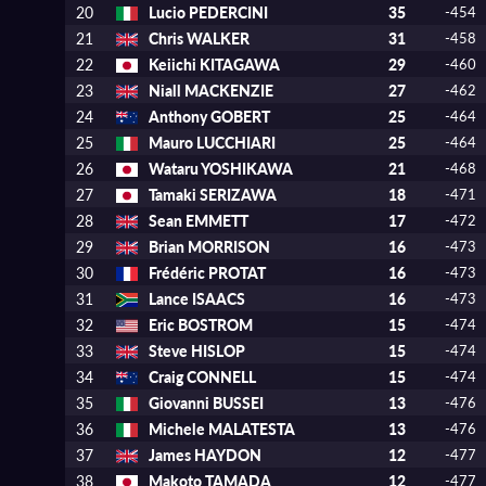
20
Lucio PEDERCINI
35
-454
21
Chris WALKER
31
-458
22
Keiichi KITAGAWA
29
-460
23
Niall MACKENZIE
27
-462
24
Anthony GOBERT
25
-464
25
Mauro LUCCHIARI
25
-464
26
Wataru YOSHIKAWA
21
-468
27
Tamaki SERIZAWA
18
-471
28
Sean EMMETT
17
-472
29
Brian MORRISON
16
-473
30
Frédéric PROTAT
16
-473
31
Lance ISAACS
16
-473
32
Eric BOSTROM
15
-474
33
Steve HISLOP
15
-474
34
Craig CONNELL
15
-474
35
Giovanni BUSSEI
13
-476
36
Michele MALATESTA
13
-476
37
James HAYDON
12
-477
38
Makoto TAMADA
12
-477