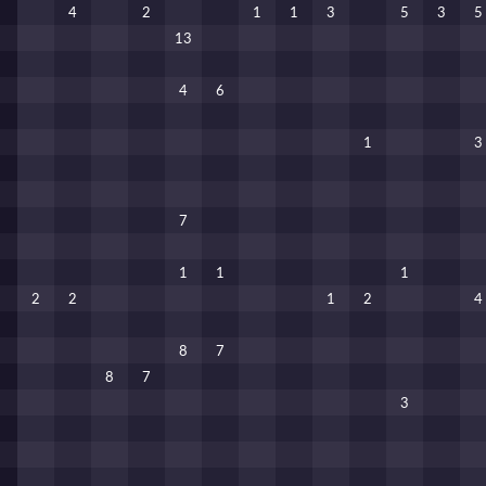
4
2
1
1
3
5
3
5
13
4
6
1
3
7
1
1
1
2
2
1
2
4
8
7
8
7
3