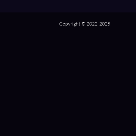
Copyright © 2022-2025