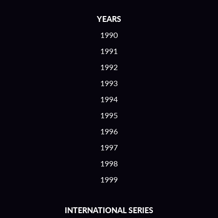
YEARS
1990
1991
1992
1993
1994
1995
1996
1997
1998
1999
INTERNATIONAL SERIES