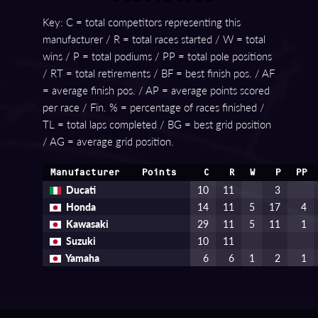
Key: C = total competitors representing this
manufacturer / R = total races started / W = total
wins / P = total podiums / PP = total pole positions
/ RT = total retirements / BF = best finish pos. / AF
= average finish pos. / AP = average points scored
per race / Fin. % = percentage of races finished /
TL = total laps completed / BG = best grid position
/ AG = average grid position.
Manufacturer
Points
C
R
W
P
PP
Ducati
10
11
3
Honda
14
11
5
17
4
Kawasaki
29
11
5
11
1
Suzuki
10
11
Yamaha
6
6
1
2
1