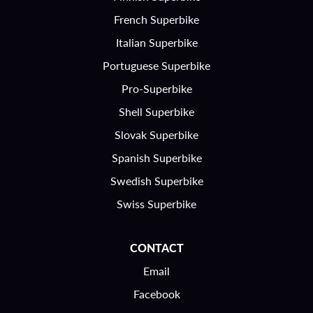
French Superbike
Italian Superbike
Portuguese Superbike
Pro-Superbike
Shell Superbike
Slovak Superbike
Spanish Superbike
Swedish Superbike
Swiss Superbike
CONTACT
Email
Facebook