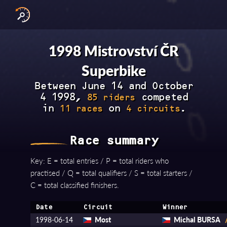
INTERNATIONAL SERIES
NATIONAL SERIES 
RESULTS BY YEAR
1998 Mistrovství ČR
Superbike
Between June 14 and October
4 1998,
competed
85 riders
in
on
.
11 races
4 circuits
Race summary
Key: E = total entries / P = total riders who
practised / Q = total qualifiers / S = total starters /
C = total classified finishers.
Date
Circuit
Winner
1998-06-14
Most
Michal BURSA