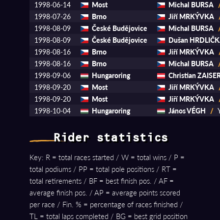
1998-06-14
Most
Michal BURSA
1998-07-26
Brno
Jiří MRKÝVKA
1998-08-09
České Budějovice
Michal BURSA
1998-08-09
České Budějovice
Dušan HRDLIČ
1998-08-16
Brno
Jiří MRKÝVKA
1998-08-16
Brno
Michal BURSA
1998-09-06
Hungaroring
Christian ZAISE
1998-09-20
Most
Jiří MRKÝVKA
1998-09-20
Most
Jiří MRKÝVKA
1998-10-04
Hungaroring
János VÉGH
/
Rider statistics
Key: R = total races started / W = total wins / P =
total podiums / PP = total pole positions / RT =
total retirements / BF = best finish pos. / AF =
average finish pos. / AP = average points scored
per race / Fin. % = percentage of races finished /
TL = total laps completed / BG = best grid position