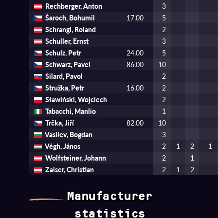
Rechberger, Anton
3
Šaroch, Bohumil
17.00
5
Schrangl, Roland
2
Schuller, Ernst
3
Schulz, Petr
24.00
5
Schwarz, Pavel
86.00
10
Silard, Pavol
2
Stružka, Petr
16.00
2
Sławiński, Wojciech
2
Tabacchi, Manlio
1
Trčka, Jiří
82.00
10
Vasilev, Bogdan
3
Végh, János
2
1
2
1
Wolfsteiner, Johann
2
1
Zaiser, Christian
2
1
2
Manufacturer
statistics