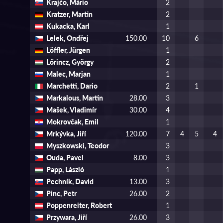
Krajčo, Mário
2
Kratzer, Martin
2
Kukacka, Karl
1
Lelek, Ondřej
150.00
10
6
Löffler, Jürgen
1
Lőrincz, György
2
Malec, Marjan
1
Marchetti, Dario
2
1
Markalous, Martin
28.00
3
Mašek, Vladimír
30.00
4
Mokrovčak, Emil
1
Mrkývka, Jiří
120.00
7
4
5
4
Myszkowski, Teodor
3
Ouda, Pavel
8.00
3
Papp, László
1
Pechník, David
13.00
3
Pinc, Petr
26.00
2
Poppenreiter, Robert
1
Przywara, Jiří
26.00
3