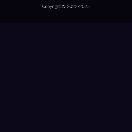
Copyright © 2022-2025