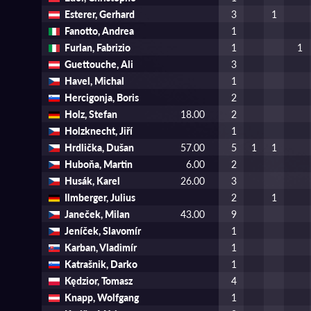
Esterer, Gerhard
3
1
Fanotto, Andrea
1
Furlan, Fabrizio
1
1
Guettouche, Ali
3
Havel, Michal
1
Hercigonja, Boris
2
Holz, Stefan
18.00
2
Holzknecht, Jiří
1
Hrdlička, Dušan
57.00
5
1
1
Huboňa, Martin
6.00
2
Husák, Karel
26.00
3
Ilmberger, Julius
2
1
Janeček, Milan
43.00
9
Jeníček, Slavomír
1
Karban, Vladimír
1
Katrašnik, Darko
1
Kędzior, Tomasz
4
Knapp, Wolfgang
1