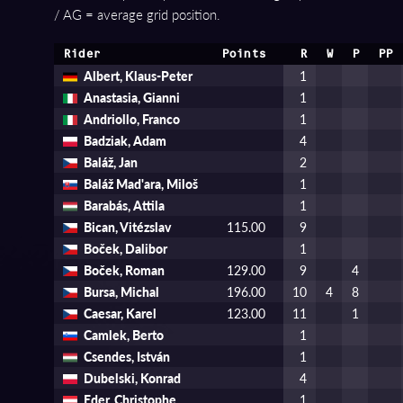
/ AG = average grid position.
Rider
Points
R
W
P
PP
Albert, Klaus-Peter
1
Anastasia, Gianni
1
Andriollo, Franco
1
Badziak, Adam
4
Baláž, Jan
2
Baláž Mad'ara, Miloš
1
Barabás, Attila
1
Bican, Vitézslav
115.00
9
Boček, Dalibor
1
Boček, Roman
129.00
9
4
Bursa, Michal
196.00
10
4
8
Caesar, Karel
123.00
11
1
Camlek, Berto
1
Csendes, István
1
Dubelski, Konrad
4
Eder, Christophe
1