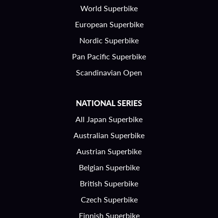
World Superbike
European Superbike
Nordic Superbike
Pan Pacific Superbike
Scandinavian Open
NATIONAL SERIES
All Japan Superbike
Australian Superbike
Austrian Superbike
Belgian Superbike
British Superbike
Czech Superbike
Finnish Superbike