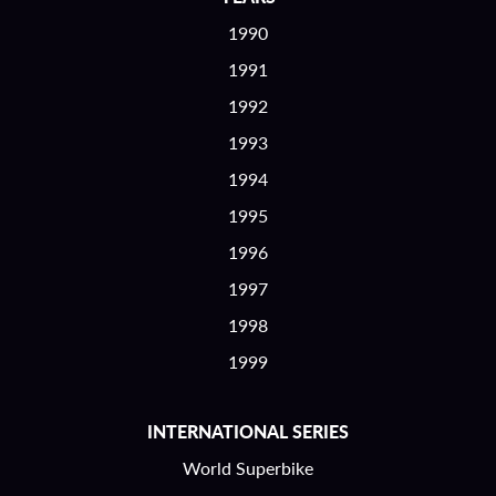
1990
1991
1992
1993
1994
1995
1996
1997
1998
1999
INTERNATIONAL SERIES
World Superbike