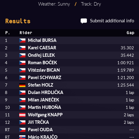
Weather: Sunny
/
Track: Dry
Submit additional info
Results
P.
Rider
Gap
Michal BURSA
1
Karel CAESAR
2
35.302
Ondřej LELEK
3
35.442
Roman BOČEK
4
1:00.921
Vitézslav BICAN
5
1:19.789
Pavel SCHWARZ
6
1:21.200
Stefan HOLZ
7
1:25.544
Dušan HRDLIČKA
8
1 lap
Milan JANEČEK
9
1 lap
Martin HUBOŇA
10
1 lap
Wolfgang KNAPP
11
2 laps
Jiří TRČKA
12
2 laps
Pavel OUDA
RT
---
Mário KRAJČO
RT
---