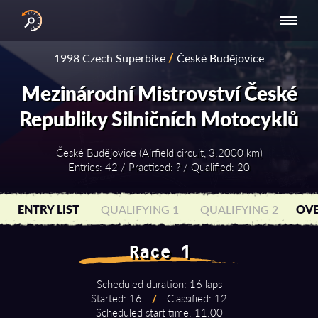
INTERNATIONAL
NATIONAL
NATIONAL SERIES
RESULTS
1998 Czech Superbike
/
České Budějovice
SERIES
SERIES -
- ASIA-PACIFIC
BY YEAR
EUROPE
Mezinárodní Mistrovství České
Republiky Silničních Motocyklů
České Budějovice (Airfield circuit, 3.2000 km)
Entries: 42 / Practised: ? / Qualified: 20
ENTRY LIST
QUALIFYING 1
QUALIFYING 2
OVE
Race 1
Scheduled duration: 16 laps
Started: 16
/
Classified: 12
Scheduled start time: 11:00