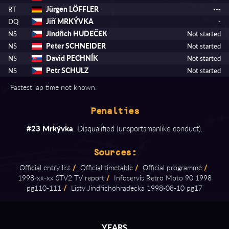
Jürgen LÖFFLER
RT
---
Jiří MRKÝVKA
DQ
-
Jindřich HUDEČEK
NS
Not started
Peter SCHNEIDER
NS
Not started
David PECHNÍK
NS
Not started
Petr SCHULZ
NS
Not started
Fastest lap time not known.
Penalties
#23 Mrkývka
: Disqualified (unsportsmanlike conduct).
Sources:
Official entry list
/
Official timetable
/
Official programme
/
1998⁠-⁠xx⁠-⁠xx STV2 TV report
/
Infoservis Retro Moto 90 1998
pg110⁠-⁠111
/
Listy Jindřichohradecka 1998⁠-⁠08⁠-⁠10 pg17
YEARS