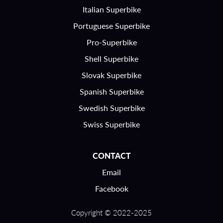
Italian Superbike
Portuguese Superbike
Pro-Superbike
Shell Superbike
Slovak Superbike
Spanish Superbike
Swedish Superbike
Swiss Superbike
CONTACT
Email
Facebook
Copyright © 2022-2025