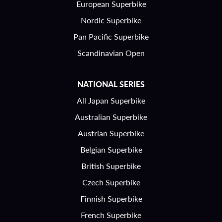
European Superbike
Nordic Superbike
Pan Pacific Superbike
Scandinavian Open
NATIONAL SERIES
All Japan Superbike
Australian Superbike
Austrian Superbike
Belgian Superbike
British Superbike
Czech Superbike
Finnish Superbike
French Superbike