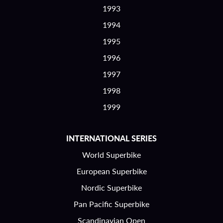
1993
1994
1995
1996
1997
1998
1999
INTERNATIONAL SERIES
World Superbike
European Superbike
Nordic Superbike
Pan Pacific Superbike
Scandinavian Open