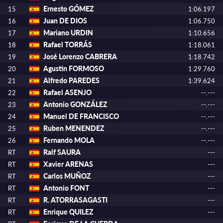
Ernesto GÓMEZ
15
1:06.197
Juan DE DIOS
16
1:06.750
Mariano URDIN
17
1:10.656
Rafael TORRÁS
18
1:18.061
José Lorenzo CABRERA
19
1:18.742
Agustin FORMOSO
20
1:29.760
Alfredo PAREDES
21
1:39.624
Rafael ASENJO
22
--.---
Antonio GONZÁLEZ
23
--.---
Manuel DE FRANCISCO
24
--.---
Ruben MENENDEZ
25
--.---
Fernando MOLA
26
--.---
Ralf SAURA
RT
---
Xavier ARENAS
RT
---
Carlos MUÑOZ
RT
---
Antonio FONT
RT
---
R. ATORRASAGASTI
RT
---
Enrique QUILEZ
RT
---