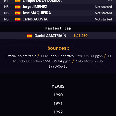
Enrique DE LA CUERDA
RT
---
Jorge JIMENEZ
NS
Not started
José MAQUIEIRA
NS
Not started
Carlos ACOSTA
NS
Not started
Fastest lap
Daniel AMATRIAÍN
1:41.260
Sources:
Official points table
/
El Mundo Deportivo 1990⁠-⁠06⁠-⁠03 pg55
/
El
Mundo Deportivo 1990⁠-⁠06⁠-⁠04 pg53
/
Solo Moto n.735
1990⁠-⁠06⁠-⁠13
YEARS
1990
1991
1992