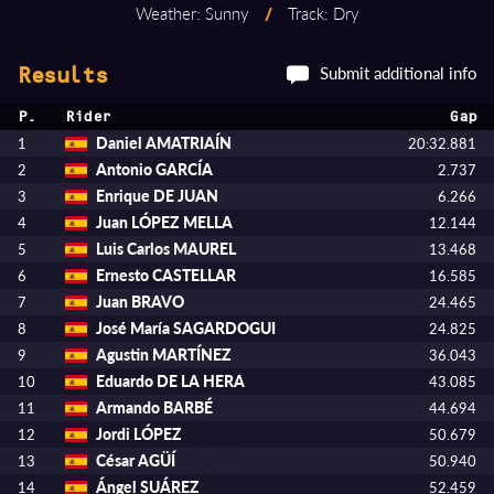
Weather: Sunny
/
Track: Dry
Submit additional info
Results
P.
Rider
Gap
Daniel AMATRIAÍN
1
20:32.881
Antonio GARCÍA
2
2.737
Enrique DE JUAN
3
6.266
Juan LÓPEZ MELLA
4
12.144
Luis Carlos MAUREL
5
13.468
Ernesto CASTELLAR
6
16.585
Juan BRAVO
7
24.465
José María SAGARDOGUI
8
24.825
Agustin MARTÍNEZ
9
36.043
Eduardo DE LA HERA
10
43.085
Armando BARBÉ
11
44.694
Jordi LÓPEZ
12
50.679
César AGÜÍ
13
50.940
Ángel SUÁREZ
14
52.459