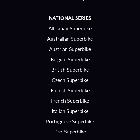
NATIONAL SERIES
All Japan Superbike
Australian Superbike
Austrian Superbike
Belgian Superbike
British Superbike
Czech Superbike
Finnish Superbike
French Superbike
Italian Superbike
Portuguese Superbike
Pro-Superbike