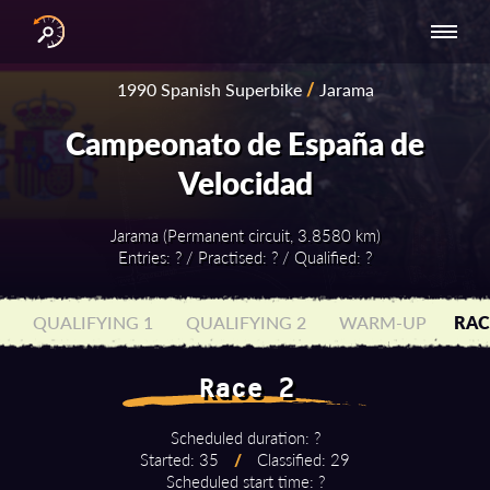
INTERNATIONAL
NATIONAL
NATIONAL SERIES
RESULTS
1990 Spanish Superbike
/
Jarama
SERIES
SERIES -
- ASIA-PACIFIC
BY YEAR
EUROPE
Campeonato de España de
Velocidad
Jarama (Permanent circuit, 3.8580 km)
Entries: ? / Practised: ? / Qualified: ?
QUALIFYING 1
QUALIFYING 2
WARM-UP
RAC
Race 2
Scheduled duration: ?
Started: 35
/
Classified: 29
Scheduled start time: ?