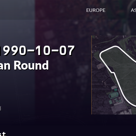
EUROPE
AS
1990-10-07
ian Round
i
st