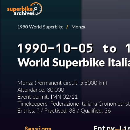
1990 World Superbike
/
Monza
1990-10-05 to 
World Superbike Ital
Monza (Permanent circuit, 5.8000 km)
Attendance: 30,000
Event permit: IMN 02/11
Timekeepers: Federazione Italiana Cronometrist
Entries: ? / Practised: 38 / Qualified: 36
Entry li
Sessions