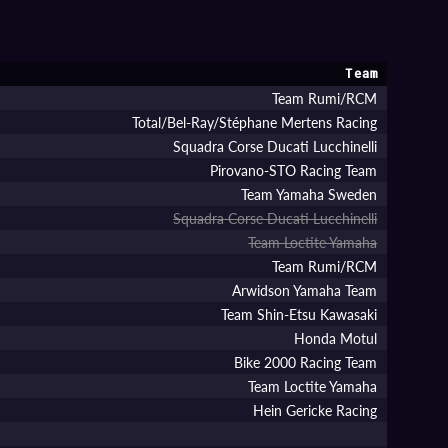
Team
Team Rumi/RCM
Total/Bel-Ray/Stéphane Mertens Racing
Squadra Corse Ducati Lucchinelli
Pirovano-STO Racing Team
Team Yamaha Sweden
Squadra Corse Ducati Lucchinelli
Team Loctite Yamaha
Team Rumi/RCM
Arwidson Yamaha Team
Team Shin-Etsu Kawasaki
Honda Motul
Bike 2000 Racing Team
Team Loctite Yamaha
Hein Gericke Racing