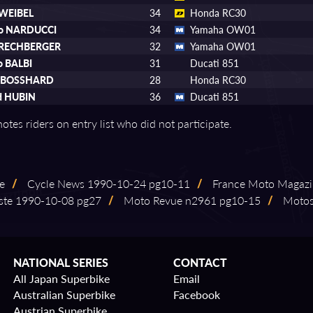
 WEIBEL
34
Honda RC30
no NARDUCCI
34
Yamaha OW01
 RECHBERGER
32
Yamaha OW01
o BALBI
31
Ducati 851
n BOSSHARD
28
Honda RC30
d HUBIN
36
Ducati 851
otes riders on entry list who did not participate.
ge
/
Cycle News 1990⁠-⁠10⁠-⁠24 pg10⁠-⁠11
/
France Moto Magazi
te 1990⁠-⁠10⁠-⁠08 pg27
/
Moto Revue n2961 pg10⁠-⁠15
/
Motosp
NATIONAL SERIES
CONTACT
All Japan Superbike
Email
Australian Superbike
Facebook
Austrian Superbike