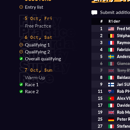
Entry list
Submit additio
5 Oct, Fri
#
Rider
Free Practice
1
Fred 
2
Stéph
6 Oct, Sat
3
Raymo
Qualifying 1
4
Fabriz
Qualifying 2
5
Ander
Overall qualifying
6
Gianca
7
Terry 
7 Oct, Sun
Warm-Up
8
Baldas
Race 1
9
Jari 
Race 2
11
Rob PH
15
Alex V
17
David
19
Rob M
25
Peter
27
Stefa