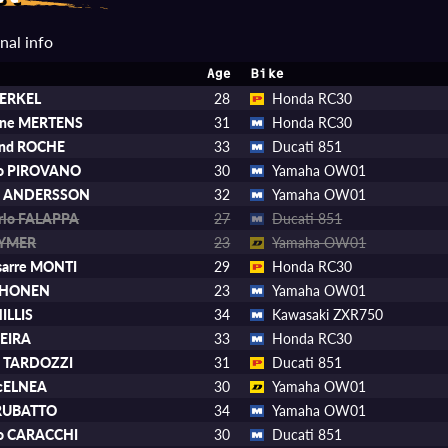
nal info
Age
Bike
MERKEL
28
Honda RC30
ane MERTENS
31
Honda RC30
nd ROCHE
33
Ducati 851
io PIROVANO
30
Yamaha OW01
s ANDERSSON
32
Yamaha OW01
rlo FALAPPA
27
Ducati 851
RYMER
23
Yamaha OW01
sarre MONTI
29
Honda RC30
SUHONEN
23
Yamaha OW01
ILLIS
34
Kawasaki ZXR750
IEIRA
33
Honda RC30
e TARDOZZI
31
Ducati 851
cELNEA
30
Yamaha OW01
 RUBATTO
34
Yamaha OW01
no CARACCHI
30
Ducati 851