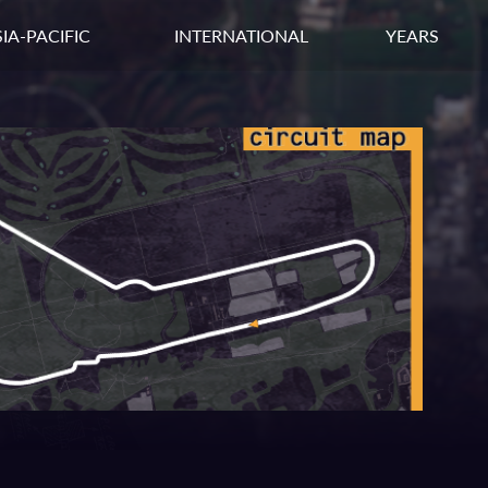
IA-PACIFIC
INTERNATIONAL
YEARS