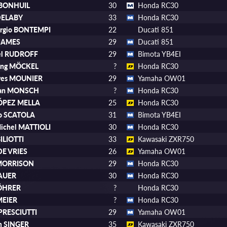
 BONHUIL
30
Honda RC30
DELABY
33
Honda RC30
orgio BONTEMPI
22
Ducati 851
 JAMES
29
Ducati 851
el RUDROFF
29
Bimota YB4EI
ang MÖCKEL
?
Honda RC30
Yves MOUNIER
29
Yamaha OW01
tian MONSCH
?
Honda RC30
LÓPEZ MELLA
25
Honda RC30
io SCATOLA
31
Bimota YB4EI
ichel MATTIOLI
30
Honda RC30
BILIOTTI
33
Kawasaki ZXR750
 DE VRIES
26
Yamaha OW01
 MORRISON
29
Honda RC30
DAUER
30
Honda RC30
RÖHRER
?
Honda RC30
MEIER
?
Honda RC30
PRESCIUTTI
29
Yamaha OW01
m SINGER
35
Kawasaki ZXR750