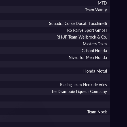
MTD
Team Wanty
Squadra Corse Ducati Lucchinelli
RS Rallye Sport GmbH
RH-JF Team Wellbrock & Co.
Masters Team
Grisoni Honda
Nivea for Men Honda
Honda Motul
Racing Team Henk de Vries
The Drambuie Liqueur Company
Team Nock