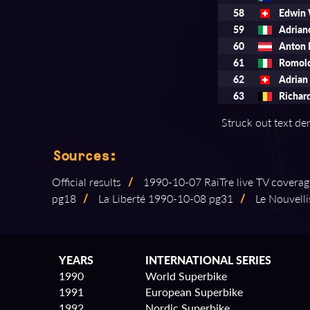
58
Edwin
59
Adria
60
Anton
61
Romol
62
Adria
63
Richar
Struck out text den
Sources:
Official results
/
1990⁠-⁠10⁠-⁠07 RaiTre live TV covera
pg18
/
La Liberté 1990⁠-⁠10⁠-⁠08 pg31
/
Le Nouvellis
YEARS
INTERNATIONAL SERIES
1990
World Superbike
1991
European Superbike
1992
Nordic Superbike