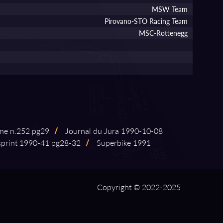
MSW Team
Pirovano-STO Racing Team
MSC-Rottenegg
ne n.252 pg29
/
Journal du Jura 1990⁠-⁠10⁠-⁠08
rint 1990⁠-⁠41 pg28⁠-⁠32
/
Superbike 1991
Copyright © 2022-2025