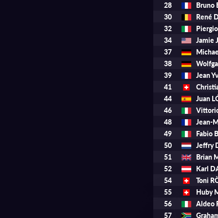
28
Bruno
30
René 
32
Piergi
34
Jamie
37
Micha
38
Wolfg
39
Jean 
41
Chris
44
Juan 
46
Vittor
48
Jean-M
49
Fabio 
50
Jeffry
51
Brian
52
Karl 
54
Toni 
55
Huby 
56
Aldeo 
57
Graha