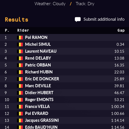
Weather: Cloudy
/
Track: Dry
Submit additional info
Results
P.
Rider
Gap
Pol RAMON
1
Michel SIMUL
2
0.34
Laurent NAVEAU
3
10.15
René DELABY
4
13.08
Patric ORBAN
5
16.35
Richard HUBIN
6
22.03
Eric DE DONCKER
7
25.89
Marc DEVILLE
8
39.81
Didier HUBERT
9
46.47
Roger EMONTS
10
53.21
Franco VELLA
11
1:00.34
Pol EVRARD
12
1:00.66
Jacques GRASSINI
13
1:14.14
Eddy BAUD'HUIN
14
1:14.56