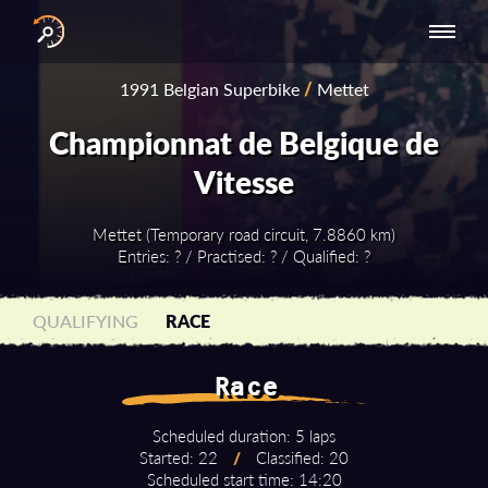
INTERNATIONAL
NATIONAL
NATIONAL SERIES
RESULTS
1991 Belgian Superbike
/
Mettet
SERIES
SERIES -
- ASIA-PACIFIC
BY YEAR
EUROPE
Championnat de Belgique de
Vitesse
Mettet (Temporary road circuit, 7.8860 km)
Entries: ? / Practised: ? / Qualified: ?
QUALIFYING
RACE
Race
Scheduled duration: 5 laps
Started: 22
/
Classified: 20
Scheduled start time: 14:20