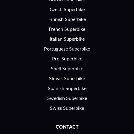
Czech Superbike
Finnish Superbike
French Superbike
Italian Superbike
Portuguese Superbike
Pro-Superbike
Shell Superbike
Slovak Superbike
Spanish Superbike
Swedish Superbike
Swiss Superbike
CONTACT