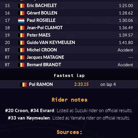
Eric BACHELET
15
1:25.00
Gérard BOLLEN
16
1:28.62
Paul ROSIELLE
17
1:30.06
Jean-Pol CLAMOT
18
1:36.49
Peter MAES
19
1:39.57
Guido VAN KEYMEULEN
20
1:41.80
Michel CROON
RT
Accident
Jacques MATAGNE
RT
---
Bernard BRANDT
RT
Accident
Fastest lap
Pol RAMON
2:33.15
on lap 4
Rider notes
#20 Croon, #34 Evrard
: Listed as Suzuki rider on official results.
#33 van Keymeulen
: Listed as Yamaha rider on official results.
Sources: