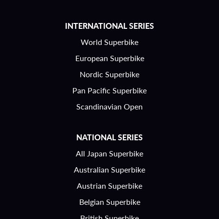
INTERNATIONAL SERIES
World Superbike
European Superbike
Nordic Superbike
Pan Pacific Superbike
Scandinavian Open
NATIONAL SERIES
All Japan Superbike
Australian Superbike
Austrian Superbike
Belgian Superbike
British Superbike