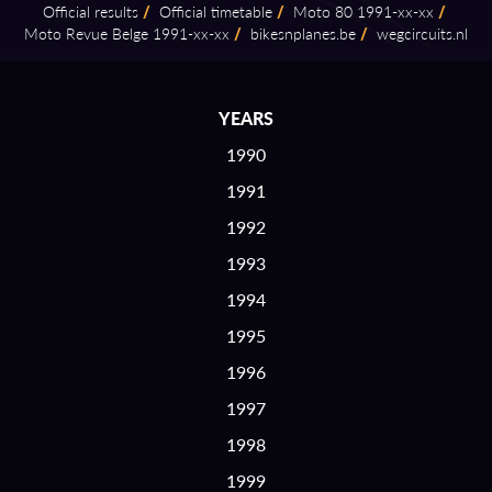
Official results
/
Official timetable
/
Moto 80 1991⁠-⁠xx⁠-⁠xx
/
Moto Revue Belge 1991⁠-⁠xx⁠-⁠xx
/
bikesnplanes.be
/
wegcircuits.nl
YEARS
1990
1991
1992
1993
1994
1995
1996
1997
1998
1999