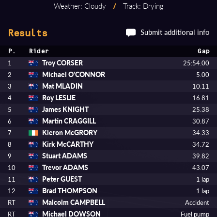
Weather: Cloudy
/
Track: Drying
Submit additional info
Results
P.
Rider
Gap
Troy CORSER
1
25:54.00
Michael O'CONNOR
2
5.00
Mat MLADIN
3
10.11
Roy LESLIE
4
16.81
James KNIGHT
5
25.38
Martin CRAGGILL
6
30.87
Kieron McGRORY
7
34.33
Kirk McCARTHY
8
34.72
Stuart ADAMS
9
39.82
Trevor ADAMS
10
43.07
Peter GUEST
11
1 lap
Brad THOMPSON
12
1 lap
Malcolm CAMPBELL
RT
Accident
Michael DOWSON
RT
Fuel pump