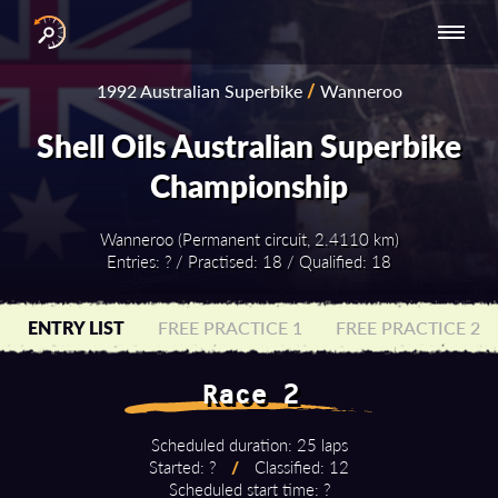
INTERNATIONAL
NATIONAL
NATIONAL SERIES
RESULTS
1992 Australian Superbike
/
Wanneroo
SERIES
SERIES -
- ASIA-PACIFIC
BY YEAR
EUROPE
Shell Oils Australian Superbike
Championship
Wanneroo (Permanent circuit, 2.4110 km)
Entries: ? / Practised: 18 / Qualified: 18
ENTRY LIST
FREE PRACTICE 1
FREE PRACTICE 2
Race 2
Scheduled duration: 25 laps
Started: ?
/
Classified: 12
Scheduled start time: ?