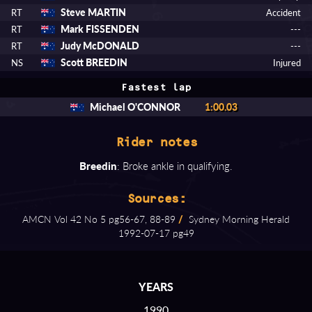
Steve MARTIN
RT
Accident
Mark FISSENDEN
RT
---
Judy McDONALD
RT
---
Scott BREEDIN
NS
Injured
Fastest lap
Michael O'CONNOR
1:00.03
Rider notes
Breedin
: Broke ankle in qualifying.
Sources:
AMCN Vol 42 No 5 pg56⁠-⁠67, 88⁠-⁠89
/
Sydney Morning Herald
1992⁠-⁠07⁠-⁠17 pg49
YEARS
1990