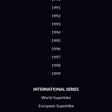
1991
1992
1993
1994
1995
1996
1997
1998
1999
INTERNATIONAL SERIES
World Superbike
European Superbike