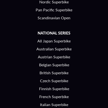
Nordic Superbike
Pan Pacific Superbike
Scandinavian Open
NATIONAL SERIES
All Japan Superbike
Australian Superbike
Austrian Superbike
Belgian Superbike
British Superbike
Czech Superbike
Finnish Superbike
French Superbike
Italian Superbike