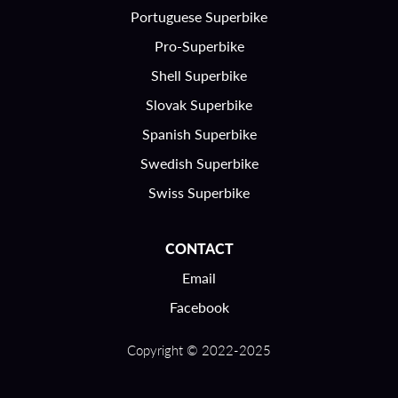
Portuguese Superbike
Pro-Superbike
Shell Superbike
Slovak Superbike
Spanish Superbike
Swedish Superbike
Swiss Superbike
CONTACT
Email
Facebook
Copyright © 2022-2025