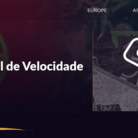
EUROPE
AS
 de Velocidade