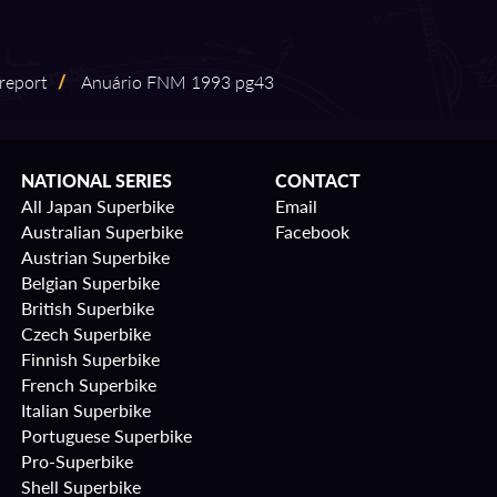
 report
/
Anuário FNM 1993 pg43
NATIONAL SERIES
CONTACT
All Japan Superbike
Email
Australian Superbike
Facebook
Austrian Superbike
Belgian Superbike
British Superbike
Czech Superbike
Finnish Superbike
French Superbike
Italian Superbike
Portuguese Superbike
Pro-Superbike
Shell Superbike