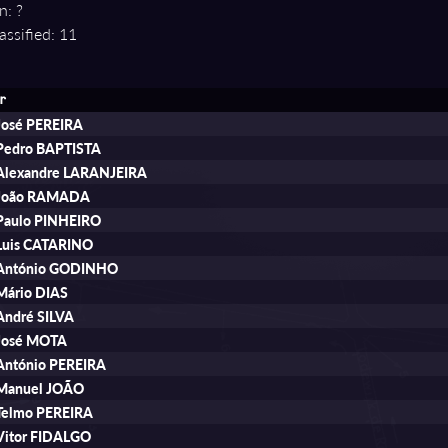
n: ?
assified: 11
r
José PEREIRA
Pedro BAPTISTA
Alexandre LARANJEIRA
João RAMADA
Paulo PINHEIRO
Luis CATARINO
António GODINHO
Mário DIAS
André SILVA
José MOTA
António PEREIRA
Manuel JOÃO
Telmo PEREIRA
Vitor FIDALGO