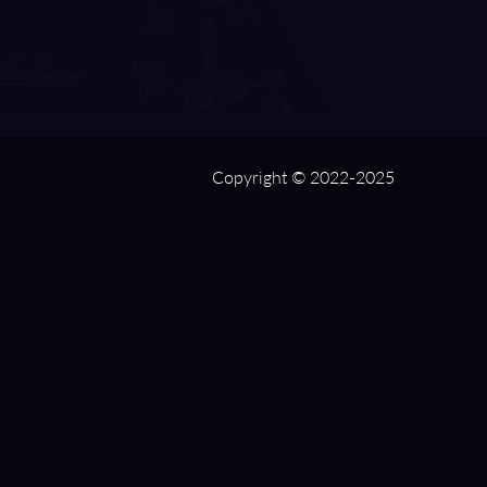
Copyright © 2022-2025