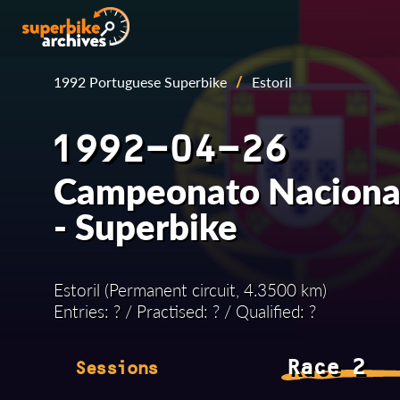
1992 Portuguese Superbike
/
Estoril
1992-04-26
Campeonato Nacional
- Superbike
Estoril (Permanent circuit, 4.3500 km)
Entries: ? / Practised: ? / Qualified: ?
Race 2
Sessions