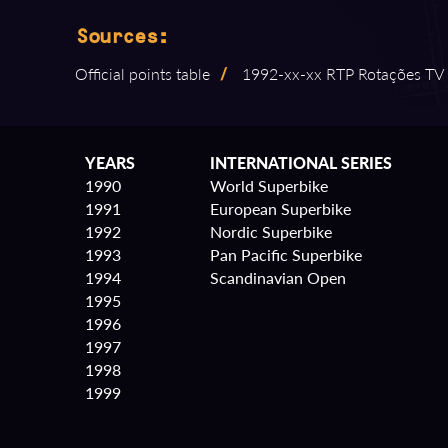
Sources:
Official points table
/
1992⁠-⁠xx⁠-⁠xx RTP Rotações TV
YEARS
INTERNATIONAL SERIES
1990
World Superbike
1991
European Superbike
1992
Nordic Superbike
1993
Pan Pacific Superbike
1994
Scandinavian Open
1995
1996
1997
1998
1999