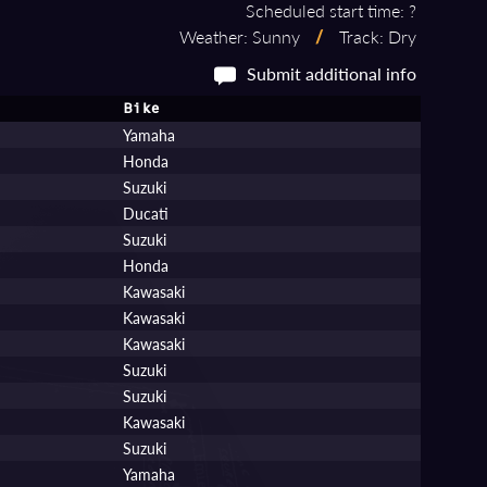
Scheduled start time: ?
Weather: Sunny
/
Track: Dry
Submit additional info
Bike
Yamaha
Honda
Suzuki
Ducati
Suzuki
Honda
Kawasaki
Kawasaki
Kawasaki
Suzuki
Suzuki
Kawasaki
Suzuki
Yamaha