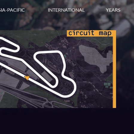
IA-PACIFIC
INTERNATIONAL
YEARS