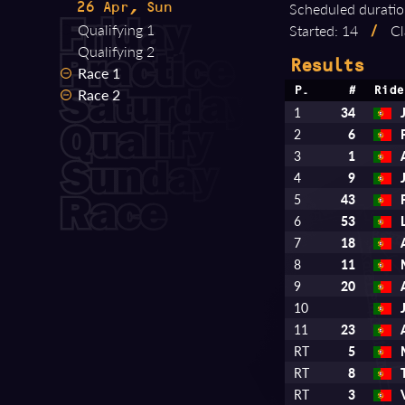
Scheduled duratio
26 Apr, Sun
Qualifying 1
Started: 14
/
Cl
Qualifying 2
Results
Race 1
Race 2
P.
#
Ride
1
34
2
6
3
1
4
9
5
43
6
53
7
18
8
11
9
20
10
11
23
RT
5
RT
8
RT
3