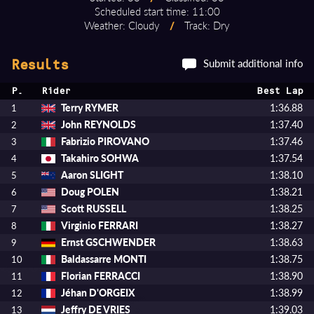
Scheduled start time: 11:00
Weather: Cloudy
/
Track: Dry
Submit additional info
Results
P.
Rider
Best Lap
Terry RYMER
1:36.88
1
John REYNOLDS
1:37.40
2
Fabrizio PIROVANO
1:37.46
3
Takahiro SOHWA
1:37.54
4
Aaron SLIGHT
1:38.10
5
Doug POLEN
1:38.21
6
Scott RUSSELL
1:38.25
7
Virginio FERRARI
1:38.27
8
Ernst GSCHWENDER
1:38.63
9
Baldassarre MONTI
1:38.75
10
Florian FERRACCI
1:38.90
11
Jéhan D'ORGEIX
1:38.99
12
Jeffry DE VRIES
1:39.03
13