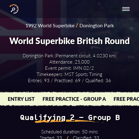
INTERNATIONAL
NATIONAL
NATIONAL SERIES
RESULTS
1992 World Superbike
/
Donington Park
SERIES
SERIES -
- ASIA-PACIFIC
BY YEAR
EUROPE
World Superbike British Round
Donington Park (Permanent circuit, 4.0230 km)
Attendance: 25,000
Event permit: IMN 02/2
Timekeepers: MST Sports Timing
Entries: 93 / Practised: 69 / Qualified: 36
ENTRY LIST
FREE PRACTICE - GROUP A
FREE PRAC
Qualifying 2 - Group B
Scheduled duration: 50 mins
Started: 33
/
Classified: 33