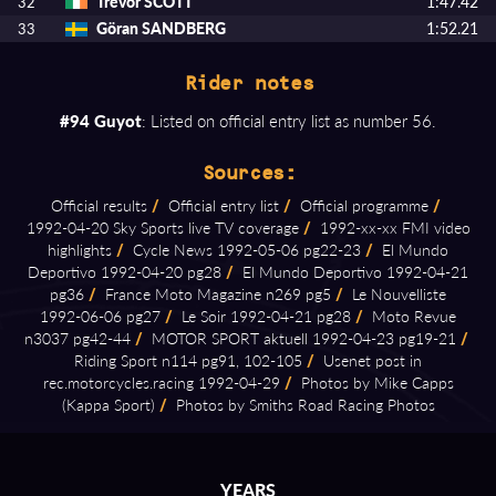
Trevor SCOTT
1:47.42
32
Göran SANDBERG
1:52.21
33
Rider notes
#94 Guyot
: Listed on official entry list as number 56.
Sources:
Official results
/
Official entry list
/
Official programme
/
1992⁠-⁠04⁠-⁠20 Sky Sports live TV coverage
/
1992⁠-⁠xx⁠-⁠xx FMI video
highlights
/
Cycle News 1992⁠-⁠05⁠-⁠06 pg22⁠-⁠23
/
El Mundo
Deportivo 1992⁠-⁠04⁠-⁠20 pg28
/
El Mundo Deportivo 1992⁠-⁠04⁠-⁠21
pg36
/
France Moto Magazine n269 pg5
/
Le Nouvelliste
1992⁠-⁠06⁠-⁠06 pg27
/
Le Soir 1992⁠-⁠04⁠-⁠21 pg28
/
Moto Revue
n3037 pg42⁠-⁠44
/
MOTOR SPORT aktuell 1992⁠-⁠04⁠-⁠23 pg19⁠-⁠21
/
Riding Sport n114 pg91, 102⁠-⁠105
/
Usenet post in
rec.motorcycles.racing 1992⁠-⁠04⁠-⁠29
/
Photos by Mike Capps
(Kappa Sport)
/
Photos by Smiths Road Racing Photos
YEARS