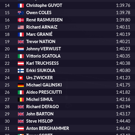
Christophe GUYOT
1:39.76
14
Owen COLES
1:39.78
15
René RASMUSSEN
1:39.80
16
Richard ARNAIZ
1:40.11
17
Marc GRANIÉ
1:40.19
18
Trevor NATION
1:40.21
19
Johnny VERWIJST
1:40.23
20
Vittorio SCATOLA
1:40.35
21
Karl TRUCHSESS
1:40.38
22
Erkki SIUKOLA
1:40.80
23
Urs ZWICKER
1:41.23
24
Michael GALINSKI
1:41.75
25
Aldeo PRESCIUTTI
1:41.82
26
Michel SIMUL
1:42.16
27
Richard DEFAGO
1:42.94
28
John BARTON
1:43.17
29
Steve HISLOP
1:44.40
30
Anton BERGHAMMER
1:46.42
31