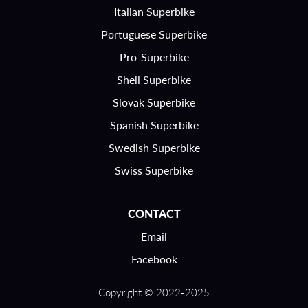
Italian Superbike
Portuguese Superbike
Pro-Superbike
Shell Superbike
Slovak Superbike
Spanish Superbike
Swedish Superbike
Swiss Superbike
CONTACT
Email
Facebook
Copyright © 2022-2025