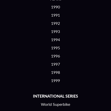
1990
1991
1992
1993
1994
1995
1996
1997
1998
1999
INTERNATIONAL SERIES
World Superbike