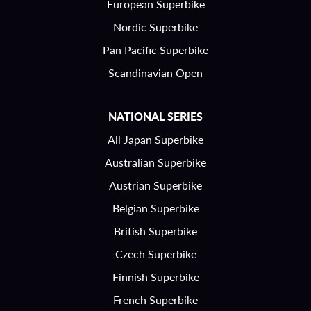
European Superbike
Nordic Superbike
Pan Pacific Superbike
Scandinavian Open
NATIONAL SERIES
All Japan Superbike
Australian Superbike
Austrian Superbike
Belgian Superbike
British Superbike
Czech Superbike
Finnish Superbike
French Superbike