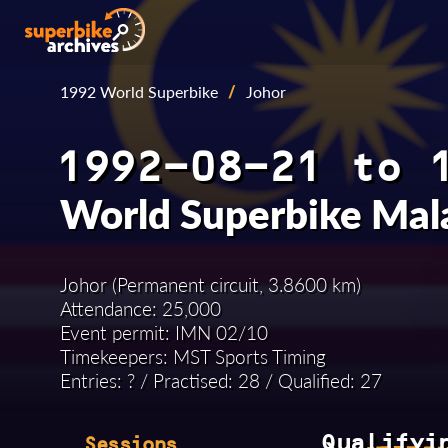
1992 World Superbike
/
Johor
1992-08-21 to 
World Superbike Mal
Johor (Permanent circuit, 3.8600 km)
Attendance: 25,000
Event permit: IMN 02/10
Timekeepers: MST Sports Timing
Entries: ? / Practised: 28 / Qualified: 27
Qualifyi
Sessions