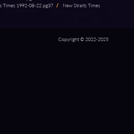
 Times 1992⁠-⁠08⁠-⁠22 pg37
/
New Straits Times
Copyright © 2022-2025