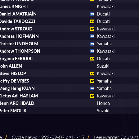
James KNIGHT
Kawasaki
Daniel AMATRIAÍN
Ducati
Davide TARDOZZI
Ducati
Andrew STROUD
Kawasaki
Andreas HOFMANN
Kawasaki
Christer LINDHOLM
Yamaha
Andrew THOMPSON
Kawasaki
Virginio FERRARI
Ducati
John ALLEN
Suzuki
Steve HISLOP
Kawasaki
Jeffry DE VRIES
Yamaha
Meng Heng KUAN
Yamaha
Cletus Adi HASLAM
Kawasaki
Benn ARCHIBALD
Honda
Peter SMOLIK
Suzuki
e
/
Cycle News 1992⁠-⁠09⁠-⁠09 pg14⁠-⁠15
/
Leeuwarder Courant 1