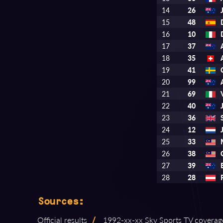
14
26
15
48
16
10
17
37
18
35
19
41
20
99
21
69
22
40
23
36
24
12
25
33
26
38
27
39
28
28
Sources:
Official results
/
1992⁠-⁠xx⁠-⁠xx Sky Sports TV coverag