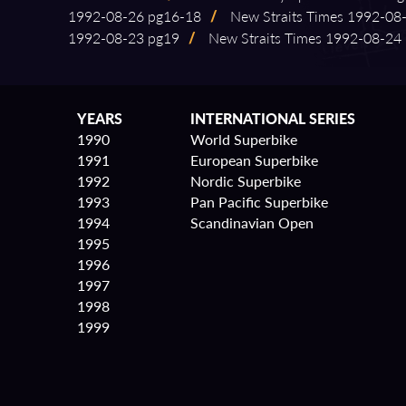
1992⁠-⁠08⁠-⁠26 pg16⁠-⁠18
/
New Straits Times 1992⁠-⁠08⁠
1992⁠-⁠08⁠-⁠23 pg19
/
New Straits Times 1992⁠-⁠08⁠-⁠24
YEARS
INTERNATIONAL SERIES
1990
World Superbike
1991
European Superbike
1992
Nordic Superbike
1993
Pan Pacific Superbike
1994
Scandinavian Open
1995
1996
1997
1998
1999