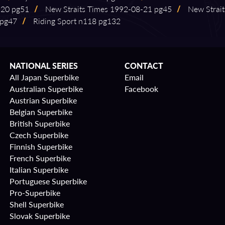
-⁠20 pg51
/
New Straits Times 1992⁠-⁠08⁠-⁠21 pg45
/
New Straits
 pg47
/
Riding Sport n118 pg132
NATIONAL SERIES
CONTACT
All Japan Superbike
Email
Australian Superbike
Facebook
Austrian Superbike
Belgian Superbike
British Superbike
Czech Superbike
Finnish Superbike
French Superbike
Italian Superbike
Portuguese Superbike
Pro-Superbike
Shell Superbike
Slovak Superbike