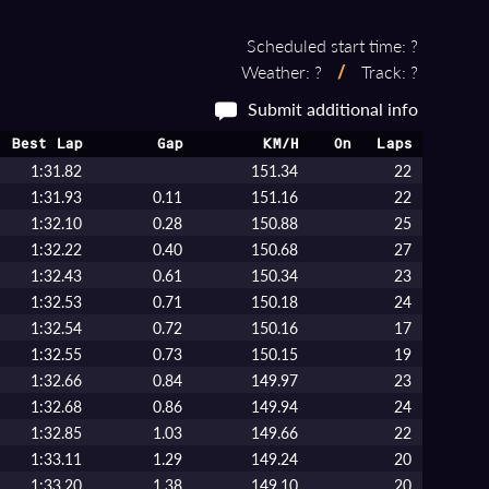
Scheduled start time: ?
Weather: ?
/
Track: ?
Submit additional info
Best Lap
Gap
KM/H
On
Laps
1:31.82
151.34
22
1:31.93
0.11
151.16
22
1:32.10
0.28
150.88
25
1:32.22
0.40
150.68
27
1:32.43
0.61
150.34
23
1:32.53
0.71
150.18
24
1:32.54
0.72
150.16
17
1:32.55
0.73
150.15
19
1:32.66
0.84
149.97
23
1:32.68
0.86
149.94
24
1:32.85
1.03
149.66
22
1:33.11
1.29
149.24
20
1:33.20
1.38
149.10
20