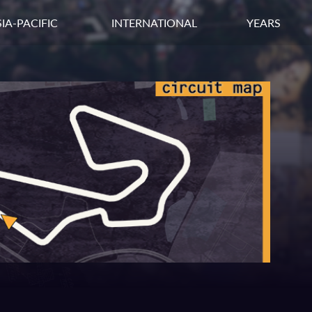
IA-PACIFIC
INTERNATIONAL
YEARS