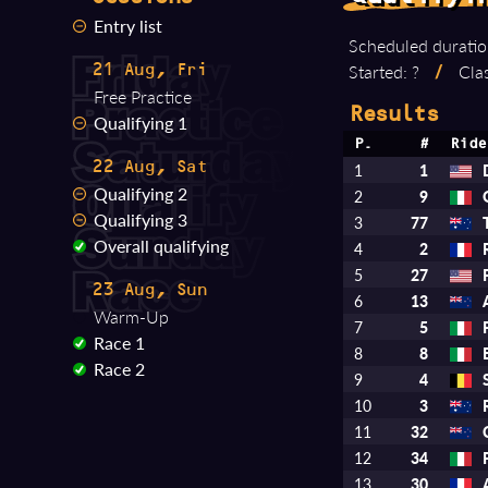
Entry list
Scheduled duratio
Started: ?
/
Clas
21 Aug, Fri
Free Practice
Results
Qualifying 1
P.
#
Ride
22 Aug, Sat
1
1
Qualifying 2
2
9
Qualifying 3
3
77
Overall qualifying
4
2
5
27
23 Aug, Sun
6
13
Warm-Up
7
5
Race 1
8
8
Race 2
9
4
10
3
11
32
12
34
13
30