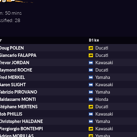
n: 50 mins
sified: 28
r
Bike
Doug POLEN
Ducati
Giancarlo FALAPPA
Ducati
Trevor JORDAN
Kawasaki
Raymond ROCHE
Ducati
Fred MERKEL
Yamaha
Aaron SLIGHT
Kawasaki
Fabrizio PIROVANO
Yamaha
Baldassarre MONTI
Honda
Stéphane MERTENS
Ducati
Rob PHILLIS
Kawasaki
Christopher HALDANE
Yamaha
Piergiorgio BONTEMPI
Kawasaki
Adrien MORILLAS
Yamaha