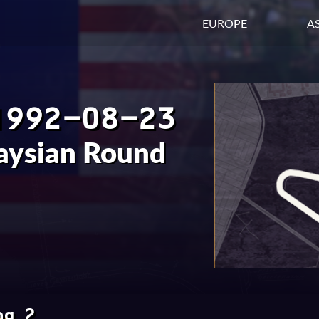
EUROPE
AS
1992-08-23
aysian Round
ng 2