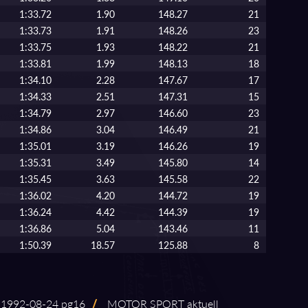
1:33.72
1.90
148.27
21
1:33.73
1.91
148.26
23
1:33.75
1.93
148.22
21
1:33.81
1.99
148.13
18
1:34.10
2.28
147.67
17
1:34.33
2.51
147.31
15
1:34.79
2.97
146.60
23
1:34.86
3.04
146.49
21
1:35.01
3.19
146.26
19
1:35.31
3.49
145.80
14
1:35.45
3.63
145.58
22
1:36.02
4.20
144.72
19
1:36.24
4.42
144.39
19
1:36.86
5.04
143.46
11
1:50.39
18.57
125.88
8
992⁠-⁠08⁠-⁠24 pg16
/
MOTOR SPORT aktuell