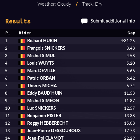
Weather: Cloudy
/
Track: Dry
Submit additional info
Results
P.
Rider
Gap
Richard HUBIN
1
4:31.25
François SNICKERS
2
3.48
Michel SIMUL
3
4.58
Louis WUYTS
4
5.20
Marc DEVILLE
5
5.66
Patric ORBAN
6
6.42
Thierry MICHA
7
6.74
Eddy BAUD'HUIN
8
11.53
Michel SIMÉON
9
11.87
Luc SNICKERS
10
12.57
Benjamin PISTER
11
13.38
Reggy HEBBERECHT
12
15.08
Jean-Pierre DESSOUROUX
13
17.73
Jean-Pol CLAMOT
14
22.29