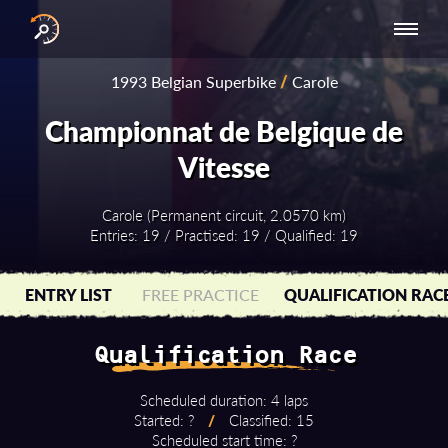
INTERNATIONAL
NATIONAL
NATIONAL SERIES
RESULTS
1993 Belgian Superbike
/
Carole
SERIES
SERIES -
- ASIA-PACIFIC
BY YEAR
EUROPE
Championnat de Belgique de
Vitesse
Carole (Permanent circuit, 2.0570 km)
Entries: 19 / Practised: 19 / Qualified: 19
ENTRY LIST
FREE PRACTICE
QUALIFICATION RAC
Qualification Race
Scheduled duration: 4 laps
Started: ?
/
Classified: 15
Scheduled start time: ?