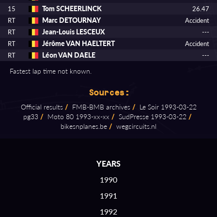
Tom SCHEERLINCK
15
26.47
Marc DETOURNAY
RT
Accident
Jean-Louis LESCEUX
RT
---
Jérôme VAN HAELTERT
RT
Accident
Léon VAN DAELE
RT
---
Fastest lap time not known.
Sources:
Official results
/
FMB⁠-⁠BMB archives
/
Le Soir 1993⁠-⁠03⁠-⁠22
pg33
/
Moto 80 1993⁠-⁠xx⁠-⁠xx
/
SudPresse 1993⁠-⁠03⁠-⁠22
/
bikesnplanes.be
/
wegcircuits.nl
YEARS
1990
1991
1992