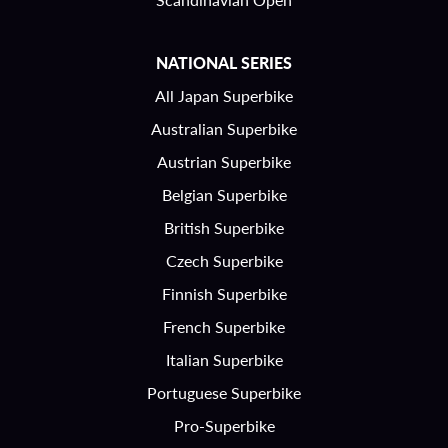
NATIONAL SERIES
All Japan Superbike
Australian Superbike
Austrian Superbike
Belgian Superbike
British Superbike
Czech Superbike
Finnish Superbike
French Superbike
Italian Superbike
Portuguese Superbike
Pro-Superbike