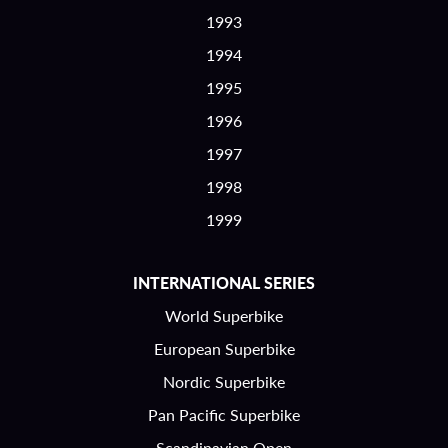
1993
1994
1995
1996
1997
1998
1999
INTERNATIONAL SERIES
World Superbike
European Superbike
Nordic Superbike
Pan Pacific Superbike
Scandinavian Open