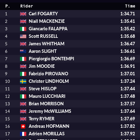
P.
Rider
Time
Carl FOGARTY
1:34.71
1
Niall MACKENZIE
1:35.41
2
Giancarlo FALAPPA
1:35.42
3
Scott RUSSELL
1:35.68
4
James WHITHAM
1:36.47
5
Aaron SLIGHT
1:36.61
6
Piergiorgio BONTEMPI
1:36.69
7
Jim MOODIE
1:36.91
8
Fabrizio PIROVANO
1:37.01
9
Christer LINDHOLM
1:37.24
10
Steve HISLOP
1:37.44
11
Mauro LUCCHIARI
1:37.48
12
Brian MORRISON
1:37.57
13
Jeremy McWILLIAMS
1:37.64
14
Terry RYMER
1:37.69
15
Andreas HOFMANN
1:37.82
16
Adrien MORILLAS
1:37.92
17