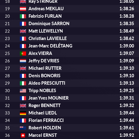
Ray STRINGER
1:38.05
18
Andreas MEKLAU
1:38.26
19
Fabrizio FURLAN
1:38.28
20
Dominique SARRON
1:38.35
21
Matt LLEWELLYN
1:38.49
22
Christian LAVIEILLE
1:38.62
23
Jean-Marc DELÉTANG
1:39.00
24
Alex VIEIRA
1:39.07
25
Jeffry DE VRIES
1:39.09
26
Michael RUTTER
1:39.10
27
Denis BONORIS
1:39.10
28
Aldeo PRESCIUTTI
1:39.13
29
Tripp NOBLES
1:39.25
30
Jean Yves MOUNIER
1:39.31
31
Roger BENNETT
1:39.32
32
Michael LIEDL
1:39.44
33
Florian FERRACCI
1:39.44
34
Robert HOLDEN
1:39.61
35
Marcel ERNST
1:39.92
36