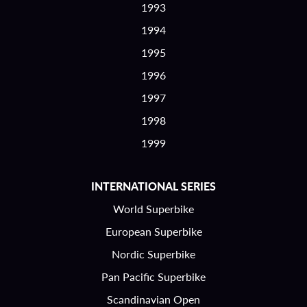
1993
1994
1995
1996
1997
1998
1999
INTERNATIONAL SERIES
World Superbike
European Superbike
Nordic Superbike
Pan Pacific Superbike
Scandinavian Open