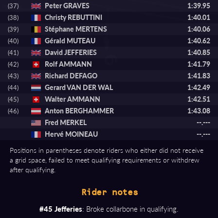
Peter GRAVES
1:39.95
(37)
Christy REBUTTINI
1:40.01
(38)
Stéphane MERTENS
1:40.06
(39)
Gérald MUTEAU
1:40.62
(40)
David JEFFERIES
1:40.85
(41)
Rolf AMMANN
1:41.79
(42)
Richard DEFAGO
1:41.83
(43)
Gerard VAN DER WAL
1:42.49
(44)
Walter AMMANN
1:42.51
(45)
Anton BERGHAMMER
1:43.08
(46)
Fred MERKEL
--.---
Hervé MOINEAU
--.---
Positions in parentheses denote riders who either did not receive
a grid space, failed to meet qualifying requirements or withdrew
after qualifying.
Rider notes
#45 Jefferies
: Broke collarbone in qualifying.