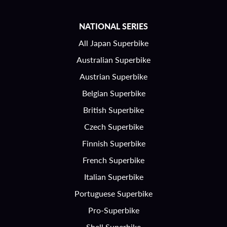
NATIONAL SERIES
All Japan Superbike
Australian Superbike
Austrian Superbike
Belgian Superbike
British Superbike
Czech Superbike
Finnish Superbike
French Superbike
Italian Superbike
Portuguese Superbike
Pro-Superbike
Shell Superbike