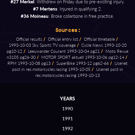
#27 Merkel
: Withdrew on Friday due to pre-existing injury.
#7 Mertens
: Injured in qualifying 2.
#36 Moineau
: Broke collarbone in free practice.
Sources:
Official results
/
Official entry list
/
Official timetable
/
1993⁠-⁠10⁠-⁠03 Sky Sports TV coverage
/
Cycle News 1993⁠-⁠10⁠-⁠20
pg10⁠-⁠12
/
Leeuwarder Courant 1993⁠-⁠10⁠-⁠04 pg21
/
Moto Revue
n3105 pg26⁠-⁠30
/
MOTOR SPORT aktuell 1993⁠-⁠10⁠-⁠06 pg12⁠-⁠14
/
RPM 1993⁠-⁠10⁠-⁠08 pg13
/
SuperBike 1993⁠-⁠12 pg62⁠-⁠66
/
Usenet
post in rec.motorcycles.racing 1993⁠-⁠10⁠-⁠05
/
Usenet post in
rec.motorcycles.racing 1993⁠-⁠10⁠-⁠13
YEARS
1990
1991
1992