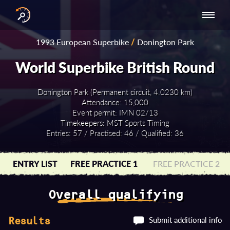
INTERNATIONAL
NATIONAL
NATIONAL SERIES
RESULTS
1993 European Superbike
/
Donington Park
SERIES
SERIES -
- ASIA-PACIFIC
BY YEAR
EUROPE
World Superbike British Round
Donington Park (Permanent circuit, 4.0230 km)
Attendance: 15,000
Event permit: IMN 02/13
Timekeepers: MST Sports Timing
Entries: 57 / Practised: 46 / Qualified: 36
ENTRY LIST
FREE PRACTICE 1
FREE PRACTICE 2
Overall qualifying
Submit additional info
Results