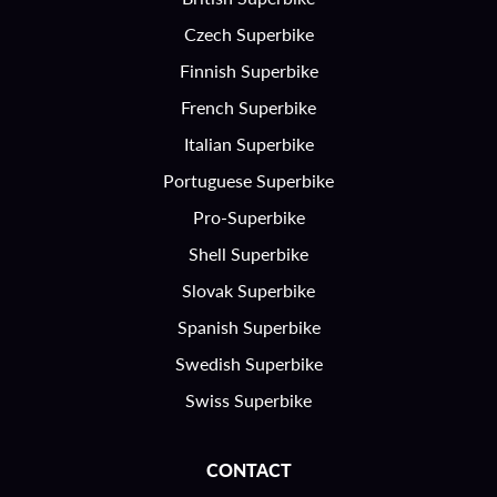
Czech Superbike
Finnish Superbike
French Superbike
Italian Superbike
Portuguese Superbike
Pro-Superbike
Shell Superbike
Slovak Superbike
Spanish Superbike
Swedish Superbike
Swiss Superbike
CONTACT