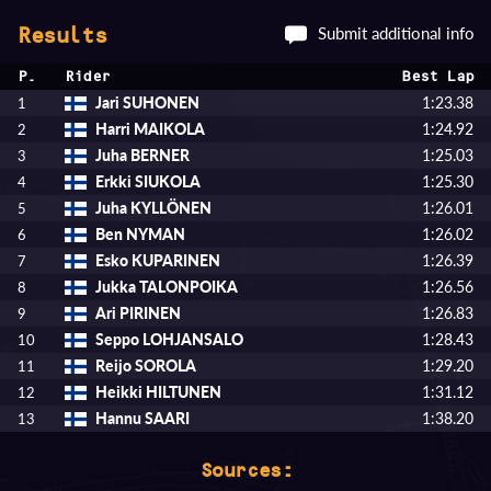
Submit additional info
Results
P.
Rider
Best Lap
Jari SUHONEN
1:23.38
1
Harri MAIKOLA
1:24.92
2
Juha BERNER
1:25.03
3
Erkki SIUKOLA
1:25.30
4
Juha KYLLÖNEN
1:26.01
5
Ben NYMAN
1:26.02
6
Esko KUPARINEN
1:26.39
7
Jukka TALONPOIKA
1:26.56
8
Ari PIRINEN
1:26.83
9
Seppo LOHJANSALO
1:28.43
10
Reijo SOROLA
1:29.20
11
Heikki HILTUNEN
1:31.12
12
Hannu SAARI
1:38.20
13
Sources: