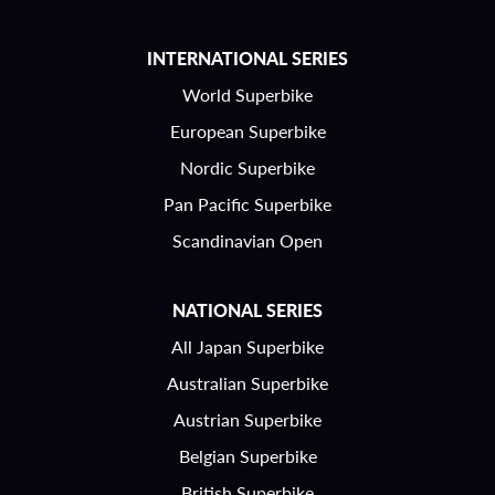
INTERNATIONAL SERIES
World Superbike
European Superbike
Nordic Superbike
Pan Pacific Superbike
Scandinavian Open
NATIONAL SERIES
All Japan Superbike
Australian Superbike
Austrian Superbike
Belgian Superbike
British Superbike