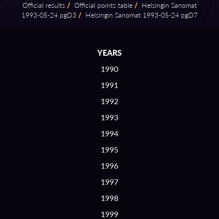
Official results
/
Official points table
/
Helsingin Sanomat
1993⁠-⁠05⁠-⁠24 pgD3
/
Helsingin Sanomat 1993⁠-⁠05⁠-⁠24 pgD7
YEARS
1990
1991
1992
1993
1994
1995
1996
1997
1998
1999