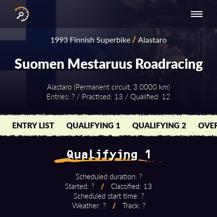
INTERNATIONAL
NATIONAL
NATIONAL SERIES
RESULTS
1993 Finnish Superbike
/
Alastaro
SERIES
SERIES -
- ASIA-PACIFIC
BY YEAR
EUROPE
Suomen Mestaruus Roadracing
Alastaro (Permanent circuit, 3.0000 km)
Entries: ? / Practised: 13 / Qualified: 12
ENTRY LIST
QUALIFYING 1
QUALIFYING 2
OVER
Qualifying 1
Scheduled duration: ?
Started: ?
/
Classified: 13
Scheduled start time: ?
Weather: ?
/
Track: ?