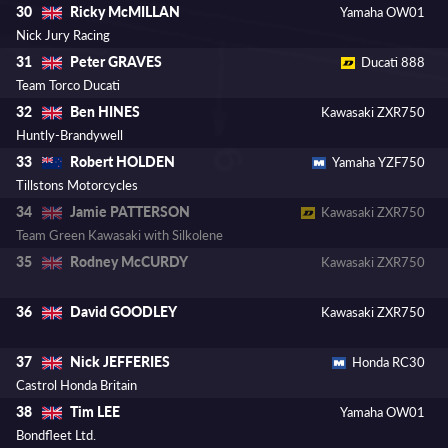
Ricky McMILLAN
30
Yamaha OW01
Nick Jury Racing
Peter GRAVES
31
Ducati 888
Team Torco Ducati
Ben HINES
32
Kawasaki ZXR750
Huntly-Brandywell
Robert HOLDEN
33
Yamaha YZF750
Tillstons Motorcycles
Jamie PATTERSON
34
Kawasaki ZXR750
Team Green Kawasaki with Silkolene
Rodney McCURDY
35
Kawasaki ZXR750
David GOODLEY
36
Kawasaki ZXR750
Nick JEFFERIES
37
Honda RC30
Castrol Honda Britain
Tim LEE
38
Yamaha OW01
Bondfleet Ltd.