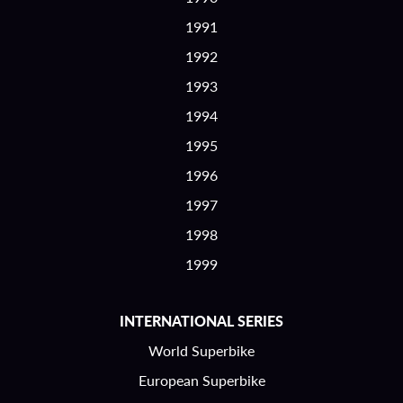
1991
1992
1993
1994
1995
1996
1997
1998
1999
INTERNATIONAL SERIES
World Superbike
European Superbike