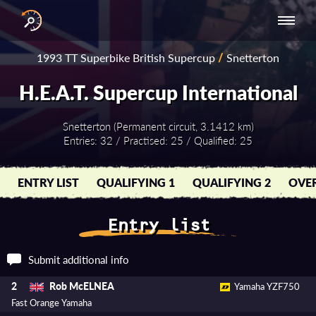
INTERNATIONAL
NATIONAL
NATIONAL SERIES
RESULTS
1993 TT Superbike British Supercup
/
Snetterton
SERIES
SERIES -
- ASIA-PACIFIC
BY YEAR
EUROPE
H.E.A.T. Supercup International
Snetterton (Permanent circuit, 3.1412 km)
Entries: 32 / Practised: 25 / Qualified: 25
ENTRY LIST
QUALIFYING 1
QUALIFYING 2
OVER
Entry list
Submit additional info
Rob McELNEA
2
Yamaha YZF750
Fast Orange Yamaha