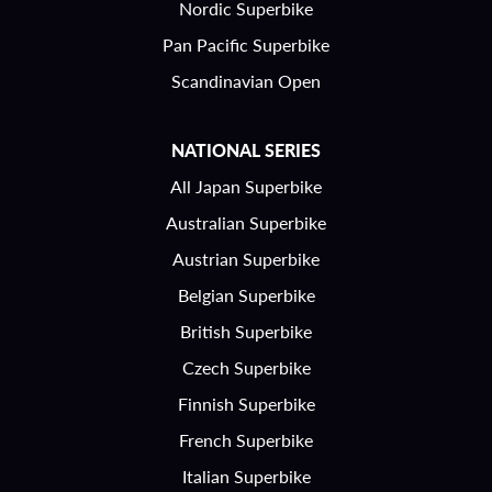
Nordic Superbike
Pan Pacific Superbike
Scandinavian Open
NATIONAL SERIES
All Japan Superbike
Australian Superbike
Austrian Superbike
Belgian Superbike
British Superbike
Czech Superbike
Finnish Superbike
French Superbike
Italian Superbike