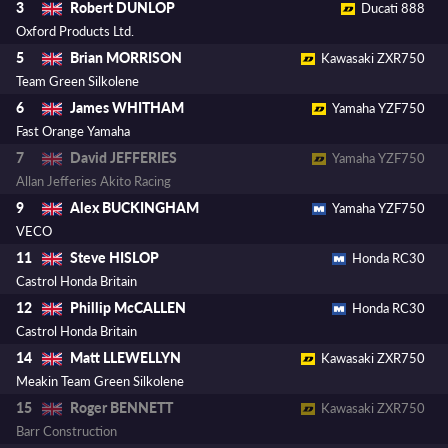
Robert DUNLOP
3
Ducati 888
Oxford Products Ltd.
Brian MORRISON
5
Kawasaki ZXR750
Team Green Silkolene
James WHITHAM
6
Yamaha YZF750
Fast Orange Yamaha
David JEFFERIES
7
Yamaha YZF750
Allan Jefferies Akito Racing
Alex BUCKINGHAM
9
Yamaha YZF750
VECO
Steve HISLOP
11
Honda RC30
Castrol Honda Britain
Phillip McCALLEN
12
Honda RC30
Castrol Honda Britain
Matt LLEWELLYN
14
Kawasaki ZXR750
Meakin Team Green Silkolene
Roger BENNETT
15
Kawasaki ZXR750
Barr Construction