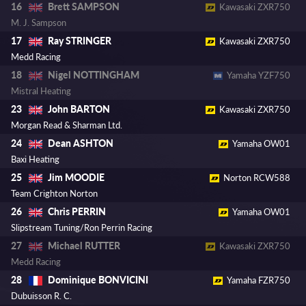
Brett SAMPSON
16
Kawasaki ZXR750
M. J. Sampson
Ray STRINGER
17
Kawasaki ZXR750
Medd Racing
Nigel NOTTINGHAM
18
Yamaha YZF750
Mistral Heating
John BARTON
23
Kawasaki ZXR750
Morgan Read & Sharman Ltd.
Dean ASHTON
24
Yamaha OW01
Baxi Heating
Jim MOODIE
25
Norton RCW588
Team Crighton Norton
Chris PERRIN
26
Yamaha OW01
Slipstream Tuning/Ron Perrin Racing
Michael RUTTER
27
Kawasaki ZXR750
Medd Racing
Dominique BONVICINI
28
Yamaha FZR750
Dubuisson R. C.