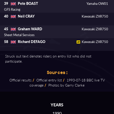
Pete BOAST
39
Yamaha OW01
GFS Racing
Neil CRAY
40
Kawasaki ZXR750
Graham WARD
45
Kawasaki ZXR750
Sheet Metal Services
Richard DEFAGO
58
Kawasaki ZXR750
Struck out text denotes riders on entry list who did not
participate.
Sources:
Official results
/
Official entry list
/
1993⁠-⁠07⁠-⁠18 BBC live TV
coverage
/
Photos by Garry Clarke
YEARS
1990