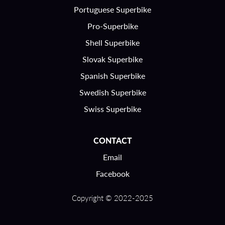
Portuguese Superbike
Pro-Superbike
Shell Superbike
Slovak Superbike
Spanish Superbike
Swedish Superbike
Swiss Superbike
CONTACT
Email
Facebook
Copyright © 2022-2025