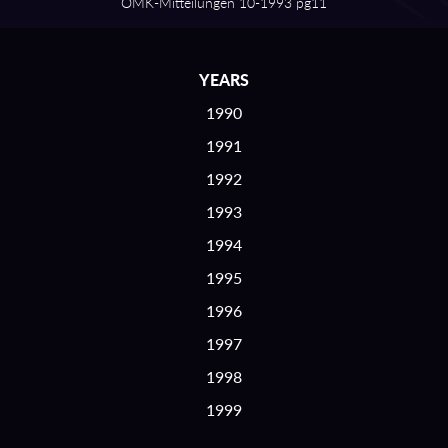
OMK⁠-⁠Mitteilungen 10⁠-⁠1993 pg11
YEARS
1990
1991
1992
1993
1994
1995
1996
1997
1998
1999