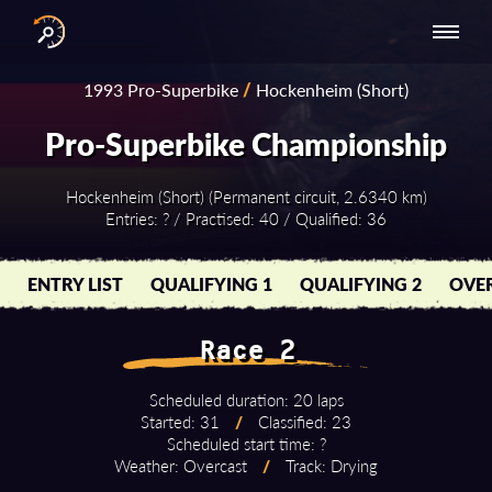
INTERNATIONAL
NATIONAL
NATIONAL SERIES
RESULTS
1993 Pro-Superbike
/
Hockenheim (Short)
SERIES
SERIES -
- ASIA-PACIFIC
BY YEAR
EUROPE
Pro-Superbike Championship
Hockenheim (Short) (Permanent circuit, 2.6340 km)
Entries: ? / Practised: 40 / Qualified: 36
ENTRY LIST
QUALIFYING 1
QUALIFYING 2
OVER
Race 2
Scheduled duration: 20 laps
Started: 31
/
Classified: 23
Scheduled start time: ?
Weather: Overcast
/
Track: Drying