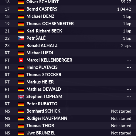
Oliver SCHMIDT
16
55.27
Bernd CASPERS
17
1:04.42
Michael DENZ
18
1 lap
Thomas OCHSENREITER
19
1 lap
Karl-Richard BECK
21
1 lap
Petr ŠALÉ
22
1 lap
Ronald ACHATZ
23
2 laps
Michael LIEDL
RT
---
Marcel KELLENBERGER
RT
---
Heinz PLATACIS
RT
---
Thomas STOCKER
RT
---
Markus HEIER
RT
---
Mathias DEWALD
RT
---
Stephen TOPHAM
RT
---
Peter RUBATTO
RT
---
Bernhard SCHICK
NS
Not started
Rüdiger KAUFMANN
NS
Not started
Thomas THOR
NS
Not started
Uwe BRUNZEL
NS
Not started