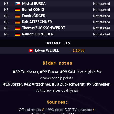
Michal BURSA
NS
Not started
Bernd KÖNIG
NS
Not started
Frank JÖRGER
NS
Not started
Ralf ALTZSCHNER
NS
Not started
Thomas ZUCKSCHWERDT
NS
Not started
Rainer SCHNEIDER
NS
Not started
Fastest lap
Edwin WEIBEL
1:10.38
Rider notes
#69 Truchsess, #92 Bursa, #99 Šalé
: Not eligible for
championship points.
#16 Jörger, #42 Altzschner, #53 Zuckschwerdt, #9 Schneider
:
Withdrew after qualifying?
Sources:
Official results
/
1993⁠-⁠xx⁠-⁠xx DSF TV coverage
/