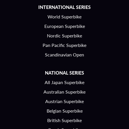
INTERNATIONAL SERIES
World Superbike
European Superbike
Nordic Superbike
Pan Pacific Superbike
Scandinavian Open
NATIONAL SERIES
All Japan Superbike
Australian Superbike
Austrian Superbike
Belgian Superbike
British Superbike