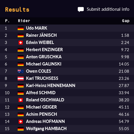
Submit additional info
Results
P.
Rider
Gap
Udo MARK
1
Rainer JÄNISCH
2
1.58
Edwin WEIBEL
3
2.24
Herbert ENZINGER
4
9.72
Anton GRUSCHKA
5
9.98
Michael GALINSKI
6
14.05
Owen COLES
7
21.08
Karl TRUCHSESS
8
23.26
Karl-Heinz HENNEMANN
9
27.87
Alfred SCHMID
10
33.94
Roland OSCHWALD
11
38.20
Michael GEIGER
12
45.11
Achim PENISCH
13
46.16
Andreas HOFMANN
14
54.79
Wolfgang HAMBACH
15
55.05