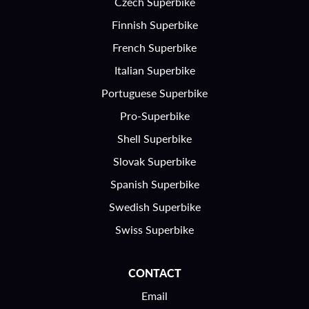
Czech Superbike
Finnish Superbike
French Superbike
Italian Superbike
Portuguese Superbike
Pro-Superbike
Shell Superbike
Slovak Superbike
Spanish Superbike
Swedish Superbike
Swiss Superbike
CONTACT
Email