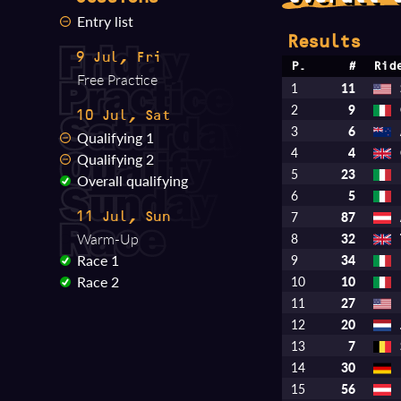
Entry list
Results
9 Jul, Fri
P.
#
Rid
Free Practice
1
11
2
9
10 Jul, Sat
3
6
Qualifying 1
4
4
Qualifying 2
5
23
Overall qualifying
6
5
7
87
11 Jul, Sun
Warm-Up
8
32
Race 1
9
34
Race 2
10
10
11
27
12
20
13
7
14
30
15
56