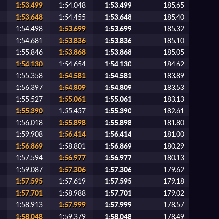
1:53.499
1:54.048
1:53.499
185.65
1:53.648
1:54.455
1:53.648
185.40
1:54.498
1:53.699
1:53.699
185.32
1:54.681
1:53.836
1:53.836
185.10
1:55.846
1:53.868
1:53.868
185.05
1:54.130
1:54.654
1:54.130
184.62
1:55.358
1:54.581
1:54.581
183.89
1:56.397
1:54.809
1:54.809
183.53
1:55.527
1:55.061
1:55.061
183.13
1:55.390
1:55.457
1:55.390
182.61
1:56.018
1:55.898
1:55.898
181.80
1:59.908
1:56.414
1:56.414
181.00
1:56.869
1:58.801
1:56.869
180.29
1:57.594
1:56.977
1:56.977
180.13
1:59.087
1:57.306
1:57.306
179.62
1:57.595
1:57.619
1:57.595
179.18
1:57.701
1:58.988
1:57.701
179.02
1:58.913
1:57.999
1:57.999
178.57
1:58.048
1:59.379
1:58.048
178.49