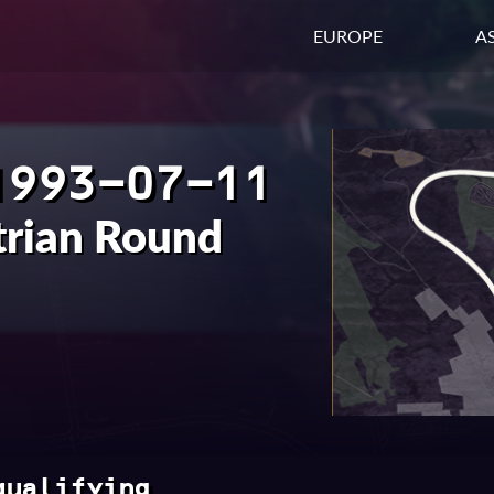
EUROPE
AS
1993-07-11
trian Round
qualifying