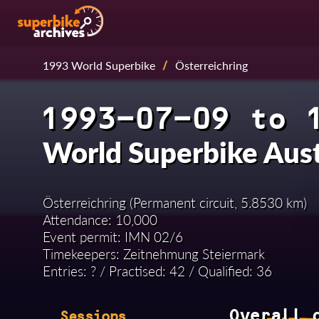
1993 World Superbike
/
Österreichring
1993-07-09 to 
World Superbike Aus
Österreichring (Permanent circuit, 5.8530 km)
Attendance: 10,000
Event permit: IMN 02/6
Timekeepers: Zeitnehmung Steiermark
Entries: ? / Practised: 42 / Qualified: 36
Overall 
Sessions