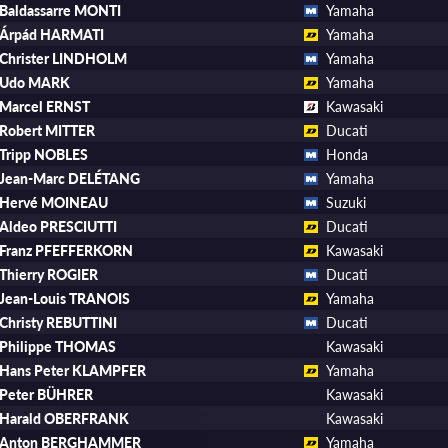
Baldassarre MONTI
Yamaha
Árpád HARMATI
Yamaha
Christer LINDHOLM
Yamaha
Udo MARK
Yamaha
Marcel ERNST
Kawasaki
Robert MITTER
Ducati
Tripp NOBLES
Honda
Jean-Marc DELÉTANG
Yamaha
Hervé MOINEAU
Suzuki
Aldeo PRESCIUTTI
Ducati
Franz PFEFFERKORN
Kawasaki
Thierry ROGIER
Ducati
Jean-Louis TRANOIS
Yamaha
Christy REBUTTINI
Ducati
Philippe THOMAS
Kawasaki
Hans Peter KLAMPFER
Yamaha
Peter BÜHRER
Kawasaki
Harald OBERFRANK
Kawasaki
Anton BERGHAMMER
Yamaha