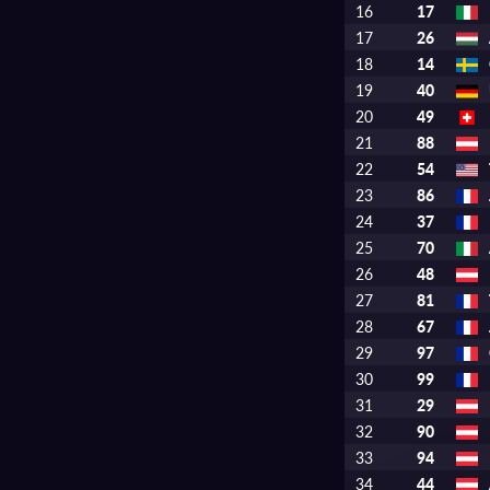
16
17
17
26
18
14
19
40
20
49
21
88
22
54
23
86
24
37
25
70
26
48
27
81
28
67
29
97
30
99
31
29
32
90
33
94
34
44