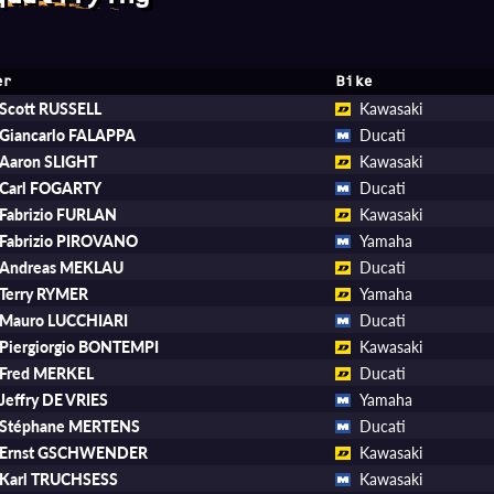
er
Bike
Scott RUSSELL
Kawasaki
Giancarlo FALAPPA
Ducati
Aaron SLIGHT
Kawasaki
Carl FOGARTY
Ducati
Fabrizio FURLAN
Kawasaki
Fabrizio PIROVANO
Yamaha
Andreas MEKLAU
Ducati
Terry RYMER
Yamaha
Mauro LUCCHIARI
Ducati
Piergiorgio BONTEMPI
Kawasaki
Fred MERKEL
Ducati
Jeffry DE VRIES
Yamaha
Stéphane MERTENS
Ducati
Ernst GSCHWENDER
Kawasaki
Karl TRUCHSESS
Kawasaki