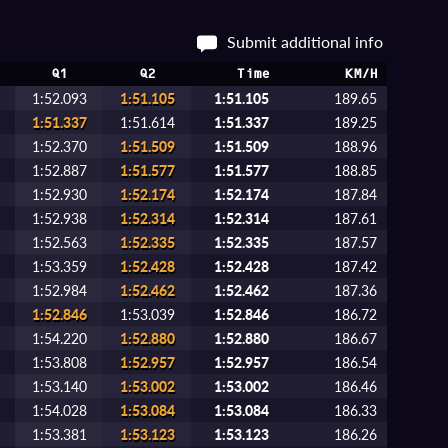
Submit additional info
Q1
Q2
Time
KM/H
1:52.093
1:51.105
1:51.105
189.65
1:51.337
1:51.614
1:51.337
189.25
1:52.370
1:51.509
1:51.509
188.96
1:52.887
1:51.577
1:51.577
188.85
1:52.930
1:52.174
1:52.174
187.84
1:52.938
1:52.314
1:52.314
187.61
1:52.563
1:52.335
1:52.335
187.57
1:53.359
1:52.428
1:52.428
187.42
1:52.984
1:52.462
1:52.462
187.36
1:52.846
1:53.039
1:52.846
186.72
1:54.220
1:52.880
1:52.880
186.67
1:53.808
1:52.957
1:52.957
186.54
1:53.140
1:53.002
1:53.002
186.46
1:54.028
1:53.084
1:53.084
186.33
1:53.381
1:53.123
1:53.123
186.26