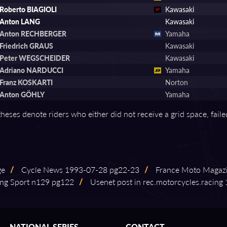
Roberto BIAGIOLI
Kawasaki
Anton LANG
Kawasaki
Anton RECHBERGER
Yamaha
Friedrich GRAUS
Kawasaki
Peter WEGSCHEIDER
Kawasaki
Adriano NARDUCCI
Yamaha
Franz KOSKARTI
Norton
Anton GÖHLY
Yamaha
theses denote riders who either did not receive a grid space, fail
ge
/
Cycle News 1993⁠-⁠07⁠-⁠28 pg22⁠-⁠23
/
France Moto Magaz
ng Sport n129 pg122
/
Usenet post in rec.motorcycles.racing 19
NATIONAL SERIES
CONTACT