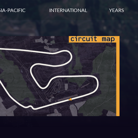
IA-PACIFIC
INTERNATIONAL
YEARS