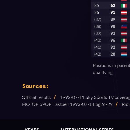
35
62
36
91
(37)
89
(38)
98
(39)
93
(40)
96
(41)
92
(42)
28
Positions in paren
qualifying.
Sources:
Official results
/
1993⁠-⁠07⁠-⁠11 Sky Sports TV covera
MOTOR SPORT aktuell 1993⁠-⁠07⁠-⁠14 pg26⁠-⁠29
/
Ridi
YEARS
INTERNATIONAL SERIES