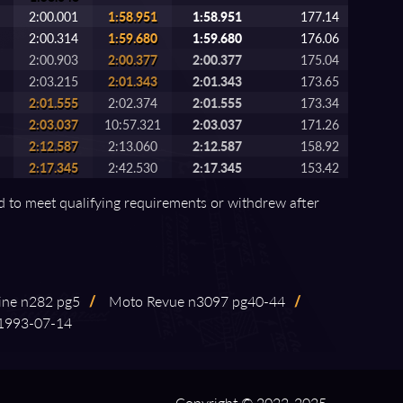
2:00.001
1:58.951
1:58.951
177.14
2:00.314
1:59.680
1:59.680
176.06
2:00.903
2:00.377
2:00.377
175.04
2:03.215
2:01.343
2:01.343
173.65
2:01.555
2:02.374
2:01.555
173.34
2:03.037
10:57.321
2:03.037
171.26
2:12.587
2:13.060
2:12.587
158.92
2:17.345
2:42.530
2:17.345
153.42
ed to meet qualifying requirements or withdrew after
ine n282 pg5
/
Moto Revue n3097 pg40⁠-⁠44
/
93⁠-⁠07⁠-⁠14
Copyright © 2022-2025