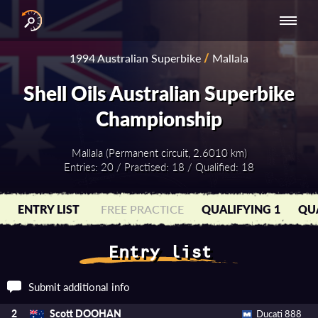
INTERNATIONAL
NATIONAL
NATIONAL SERIES
RESULTS
1994 Australian Superbike
/
Mallala
SERIES
SERIES -
- ASIA-PACIFIC
BY YEAR
EUROPE
Shell Oils Australian Superbike
Championship
Mallala (Permanent circuit, 2.6010 km)
Entries: 20 / Practised: 18 / Qualified: 18
ENTRY LIST
FREE PRACTICE
QUALIFYING 1
QUA
Entry list
Submit additional info
Scott DOOHAN
2
Ducati 888