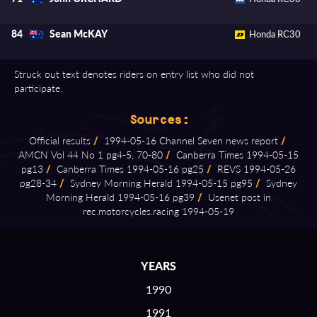
Sean McKAY
84
Honda RC30
Struck out text denotes riders on entry list who did not
participate.
Sources:
Official results
/
1994⁠-⁠05⁠-⁠16 Channel Seven news report
/
AMCN Vol 44 No 1 pg4⁠-⁠5, 70⁠-⁠80
/
Canberra Times 1994⁠-⁠05⁠-⁠15
pg13
/
Canberra Times 1994⁠-⁠05⁠-⁠16 pg25
/
REVS 1994⁠-⁠05⁠-⁠26
pg28⁠-⁠34
/
Sydney Morning Herald 1994⁠-⁠05⁠-⁠15 pg95
/
Sydney
Morning Herald 1994⁠-⁠05⁠-⁠16 pg39
/
Usenet post in
rec.motorcycles.racing 1994⁠-⁠05⁠-⁠19
YEARS
1990
1991