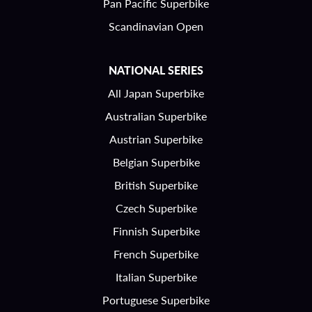
Pan Pacific Superbike
Scandinavian Open
NATIONAL SERIES
All Japan Superbike
Australian Superbike
Austrian Superbike
Belgian Superbike
British Superbike
Czech Superbike
Finnish Superbike
French Superbike
Italian Superbike
Portuguese Superbike