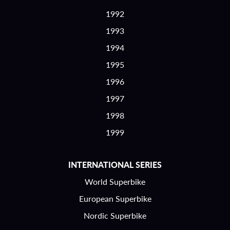
1992
1993
1994
1995
1996
1997
1998
1999
INTERNATIONAL SERIES
World Superbike
European Superbike
Nordic Superbike