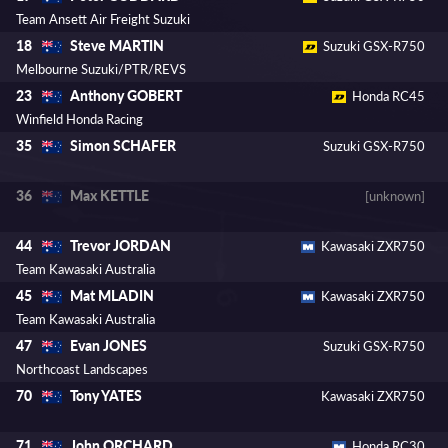
Team Ansett Air Freight Suzuki
Steve MARTIN
18
Suzuki GSX-R750
Melbourne Suzuki/PTR/REVS
Anthony GOBERT
23
Honda RC45
Winfield Honda Racing
Simon SCHAFER
35
Suzuki GSX-R750
Max KETTLE
36
[unknown]
Trevor JORDAN
44
Kawasaki ZXR750
Team Kawasaki Australia
Mat MLADIN
45
Kawasaki ZXR750
Team Kawasaki Australia
Evan JONES
47
Suzuki GSX-R750
Northcoast Landscapes
Tony YATES
70
Kawasaki ZXR750
John ORCHARD
71
Honda RC30