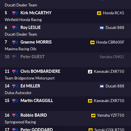
Ducati Dealer Team
Kirk McCARTHY
5
Honda RC45
Winfield Honda Racing
Roy LESLIE
6
Ducati 888
Ducati Dealer Team
Graeme MORRIS
7
Honda CBR600F
Maxima Racing Oils
Peter GUEST
10
Yamaha OW01
Chris BOMBARDIERE
11
Kawasaki ZXR750
Team Bridgestone Motorsport
Ed MILLER
14
Ducati 888
Dulux Autocolor
Martin CRAGGILL
15
Kawasaki ZXR750
Robbie BAIRD
16
Yamaha YZF750
Springwood Racing
Peter GODDARD
17
Suzuki GSX-R750