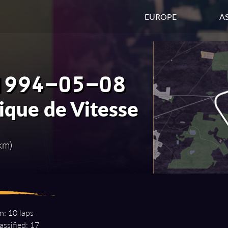
EUROPE
AS
1994-05-08
ique de Vitesse
km)
n: 10 laps
assified: 17