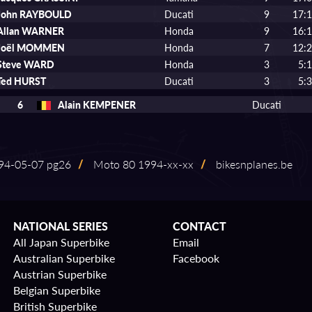
John RAYBOULD
Ducati
9
17:1
Allan WARNER
Honda
9
16:1
Joël MOMMEN
Honda
7
12:2
Steve WARD
Honda
3
5:
Ted HURST
Ducati
3
5:
6
Alain KEMPENER
Ducati
4⁠-⁠05⁠-⁠07 pg26
/
Moto 80 1994⁠-⁠xx⁠-⁠xx
/
bikesnplanes.be
NATIONAL SERIES
CONTACT
All Japan Superbike
Email
Australian Superbike
Facebook
Austrian Superbike
Belgian Superbike
British Superbike