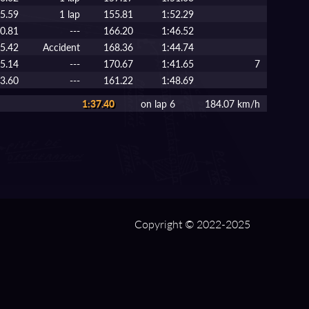
5.59
1 lap
155.81
1:52.29
0.81
---
166.20
1:46.52
5.42
Accident
168.36
1:44.74
15.14
---
170.67
1:41.65
7
33.60
---
161.22
1:48.69
1:37.40
on lap 6
184.07 km/h
Copyright © 2022-2025