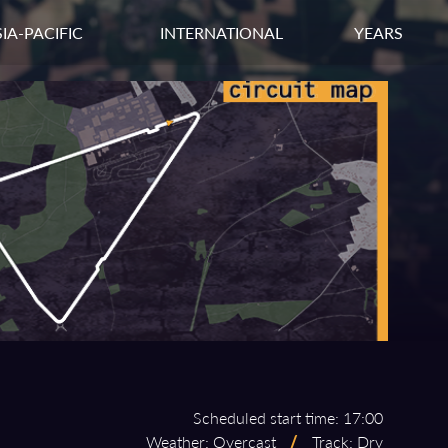
IA-PACIFIC
INTERNATIONAL
YEARS
Scheduled start time: 17:00
Weather: Overcast
/
Track: Dry