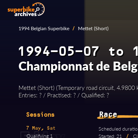
1994 Belgian Superbike
/
Mettet (Short)
1994-05-07 to 
Championnat de Belg
Mettet (Short) (Temporary road circuit, 4.9800 
Entries: ? / Practised: ? / Qualified: ?
Race
Sessions
Scheduled duratio
7 May, Sat
Qualifying 1
Started: 21
/
Cl