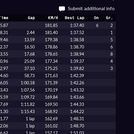
Submit additional info
Time
Gap
KM/H
Best Lap
On
Gr.
5.87
181.85
1:37.40
6
2
8.31
2.44
181.40
1:37.52
1
9.46
13.59
179.38
1:38.58
5
2.37
16.50
178.86
1:38.70
6
3.55
17.68
178.65
1:38.94
8
0.96
25.09
177.34
1:39.37
4
2.97
37.10
175.25
1:39.82
3
4.60
58.73
171.63
1:42.39
6.05
1:00.18
171.39
1:42.26
3.43
1:07.56
170.19
1:43.32
5.59
1:09.72
169.84
1:43.66
7.69
1:11.82
169.50
1:44.33
1.30
1:15.43
168.92
1:44.22
1.77
1 lap
162.69
1:48.31
2.06
1 lap
161.02
1:48.70
6.62
1 lap
157.17
1:51.03