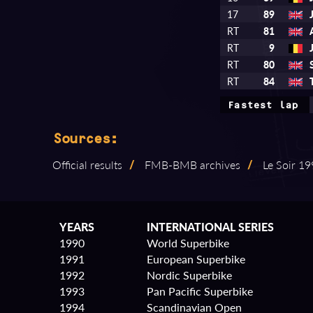
17
89
RT
81
RT
9
RT
80
RT
84
Fastest lap
Sources:
Official results
/
FMB⁠-⁠BMB archives
/
Le Soir 199
YEARS
INTERNATIONAL SERIES
1990
World Superbike
1991
European Superbike
1992
Nordic Superbike
1993
Pan Pacific Superbike
1994
Scandinavian Open