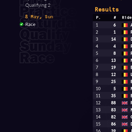
Qualifying 2
Results
8 May, Sun
P.
#
Ride
Race
1
6
2
1
3
14
4
4
5
8
6
13
7
19
8
12
9
25
10
5
11
35
12
88
13
83
14
82
15
86
16
39