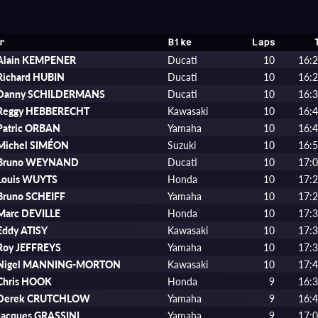
r
Bike
Laps
Alain KEMPENER
Ducati
10
16:2
Richard HUBIN
Ducati
10
16:2
Danny SCHILDERMANS
Ducati
10
16:3
Reggy HEBBERECHT
Kawasaki
10
16:4
Patric ORBAN
Yamaha
10
16:4
Michel SIMÉON
Suzuki
10
16:5
Bruno WEYNAND
Ducati
10
17:0
Louis WUYTS
Honda
10
17:2
Bruno SCHEIFF
Yamaha
10
17:2
Marc DEVILLE
Honda
10
17:3
Eddy ATISY
Kawasaki
10
17:3
Roy JEFFREYS
Yamaha
10
17:3
Nigel MANNING-MORTON
Kawasaki
10
17:4
Chris HOOK
Honda
9
16:3
Derek CRUTCHLOW
Yamaha
9
16:4
Jacques GRASSINI
Yamaha
9
17:0