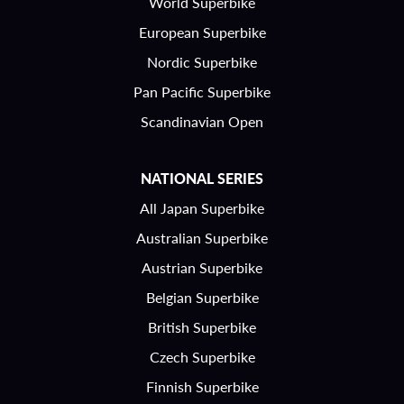
World Superbike
European Superbike
Nordic Superbike
Pan Pacific Superbike
Scandinavian Open
NATIONAL SERIES
All Japan Superbike
Australian Superbike
Austrian Superbike
Belgian Superbike
British Superbike
Czech Superbike
Finnish Superbike