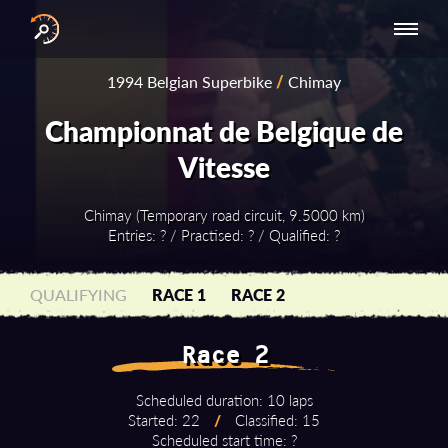
INTERNATIONAL
NATIONAL
NATIONAL SERIES
RESULTS
1994 Belgian Superbike
/
Chimay
SERIES
SERIES -
- ASIA-PACIFIC
BY YEAR
EUROPE
Championnat de Belgique de
Vitesse
Chimay (Temporary road circuit, 9.5000 km)
Entries: ? / Practised: ? / Qualified: ?
QUALIFYING
RACE 1
RACE 2
Race 2
Scheduled duration: 10 laps
Started: 22
/
Classified: 15
Scheduled start time: ?