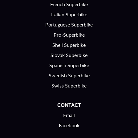
French Superbike
Italian Superbike
Portuguese Superbike
Pro-Superbike
Shell Superbike
Slovak Superbike
Spanish Superbike
Swedish Superbike
Swiss Superbike
CONTACT
Email
Facebook