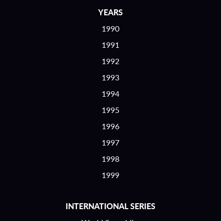
YEARS
1990
1991
1992
1993
1994
1995
1996
1997
1998
1999
INTERNATIONAL SERIES