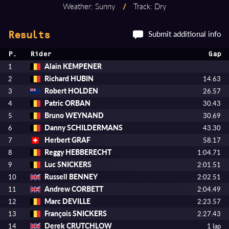
Weather: Sunny
/
Track: Dry
Submit additional info
Results
P.
Rider
Gap
Alain KEMPENER
1
Richard HUBIN
2
14.63
Robert HOLDEN
3
26.57
Patric ORBAN
4
30.43
Bruno WEYNAND
5
30.69
Danny SCHILDERMANS
6
43.30
Herbert GRAF
7
58.17
Reggy HEBBERECHT
8
1:04.71
Luc SNICKERS
9
2:01.51
Russell BENNEY
10
2:02.51
Andrew CORBETT
11
2:04.49
Marc DEVILLE
12
2:23.57
François SNICKERS
13
2:27.43
Derek CRUTCHLOW
14
1 lap