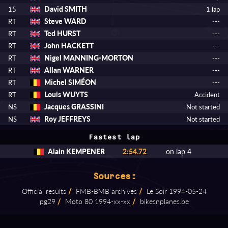
David SMITH
15
1 lap
Steve WARD
RT
---
Ted HURST
RT
---
John HACKETT
RT
---
Nigel MANNING-MORTON
RT
---
Allan WARNER
RT
---
Michel SIMÉON
RT
---
Louis WUYTS
RT
Accident
Jacques GRASSINI
NS
Not started
Roy JEFFREYS
NS
Not started
Fastest lap
Alain KEMPENER
2:54.72
on lap 4
Sources:
Official results
/
FMB⁠-⁠BMB archives
/
Le Soir 1994⁠-⁠05⁠-⁠24
pg29
/
Moto 80 1994⁠-⁠xx⁠-⁠xx
/
bikesnplanes.be