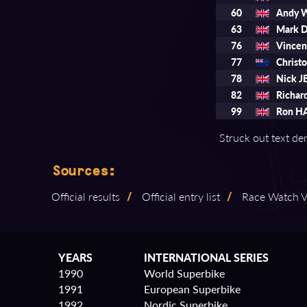
60
Andy 
63
Mark 
76
Vince
77
Chris
78
Nick J
82
Richa
99
Ron H
Struck out text den
Sources:
Official results
/
Official entry list
/
Race Watch Vo
YEARS
INTERNATIONAL SERIES
1990
World Superbike
1991
European Superbike
1992
Nordic Superbike