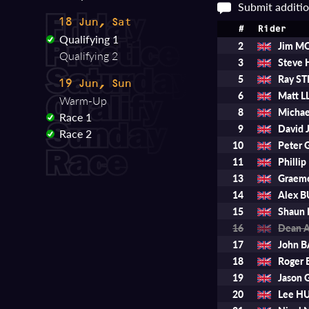
Submit additio
18 Jun, Sat
#
Rider
Qualifying 1
2
Jim M
Qualifying 2
3
Steve 
5
Ray S
19 Jun, Sun
6
Matt 
Warm-Up
8
Micha
Race 1
9
David 
Race 2
10
Peter
11
Philli
13
Graem
14
Alex 
15
Shaun
16
Dean 
17
John 
18
Roger
19
Jason 
20
Lee H