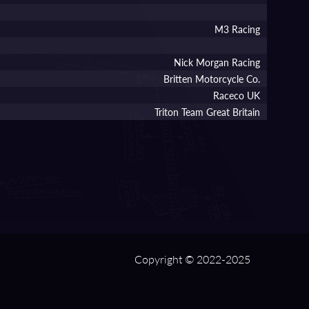
M3 Racing
Nick Morgan Racing
Britten Motorcycle Co.
Raceco UK
Triton Team Great Britain
Copyright © 2022-2025