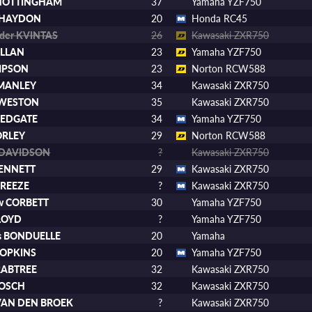
 NOTTINGHAM
37
Yamaha YZF750
 HAYDON
20
Honda RC45
nder KVINTAS
26
Kawasaki ZXR750
ULLAN
23
Yamaha YZF750
IMPSON
23
Norton RCW588
 MANLEY
34
Kawasaki ZXR750
p WESTON
35
Kawasaki ZXR750
REDGATE
34
Yamaha YZF750
ORLEY
29
Norton RCW588
 DAVIDSON
?
Kawasaki ZXR750
BENNETT
29
Kawasaki ZXR750
BREEZE
?
Kawasaki ZXR750
w CORBETT
30
Yamaha YZF750
LLOYD
?
Yamaha YZF750
as BONDUELLE
20
Yamaha
HOPKINS
20
Yamaha YZF750
RABTREE
32
Kawasaki ZXR750
BOSCH
32
Kawasaki ZXR750
VAN DEN BROEK
?
Kawasaki ZXR750