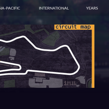
IA-PACIFIC
INTERNATIONAL
YEARS