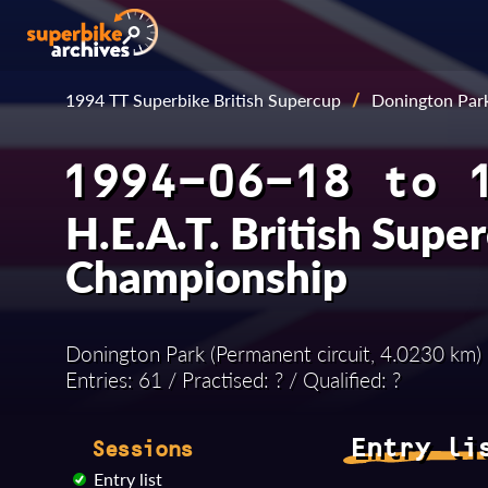
1994 TT Superbike British Supercup
/
Donington Par
1994-06-18 to 
H.E.A.T. British Supe
Championship
Donington Park (Permanent circuit, 4.0230 km)
Entries: 61 / Practised: ? / Qualified: ?
Entry li
Sessions
Entry list