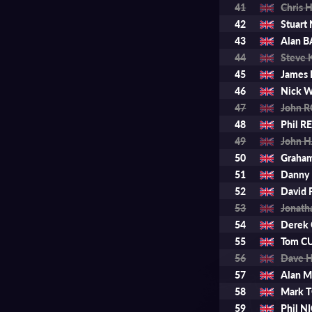
41
Chris
42
Stuar
43
Alan 
44
Steve 
45
James
46
Nick 
47
John 
48
Phil RE
49
John 
50
Graha
51
Danny
52
David
53
Jonat
54
Derek
55
Tom C
56
Dave H
57
Alan 
58
Mark
59
Phil 