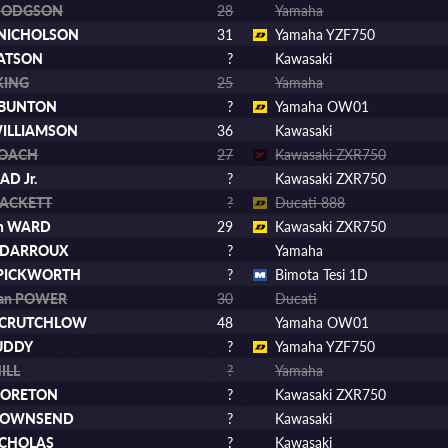
 HODGSON
28
Yamaha
t NICHOLSON
31
Yamaha YZF750
BATSON
?
Kawasaki
KING
25
Yamaha
 BUNTON
?
Yamaha OW01
WILLIAMSON
36
Kawasaki
ROACH
27
Kawasaki ZXR750
AD Jr.
?
Kawasaki ZXR750
HACKETT
?
Ducati 888
m WARD
29
Kawasaki ZXR750
 DARROUX
?
Yamaha
 PICKWORTH
?
Bimota Tesi 1D
han POWER
30
Ducati
 CRUTCHLOW
48
Yamaha OW01
UDDY
?
Yamaha YZF750
ILL
?
Yamaha
MORETON
?
Kawasaki ZXR750
 TOWNSEND
?
Kawasaki
NICHOLAS
?
Kawasaki