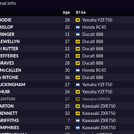
nal info
Age
Bike
OODIE
28
Yamaha YZF750
HISLOP
32
Honda RC45
TRINGER
31
Ducati 888
LLEWELLYN
27
Ducati 888
el RUTTER
22
Ducati 888
JEFFERIES
21
Ducati 888
 GRAVES
28
Ducati 888
p McCALLEN
30
Honda RC45
e RITCHIE
36
Ducati 888
BUCKINGHAM
27
Yamaha YZF750
 MUIR
26
Yamaha YZF750
ASHTON
27
Yamaha OW01
BARTON
25
Kawasaki ZXR750
 BENNETT
32
Kawasaki ZXR750
GRIFFITHS
?
Kawasaki ZXR750
UMPHRIES
20
Kawasaki ZXR750