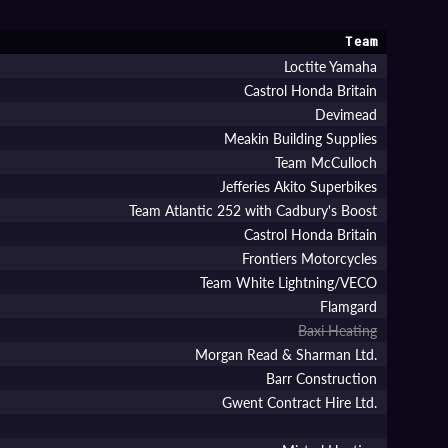
Team
Loctite Yamaha
Castrol Honda Britain
Devimead
Meakin Building Supplies
Team McCulloch
Jefferies Akito Superbikes
Team Atlantic 252 with Cadbury's Boost
Castrol Honda Britain
Frontiers Motorcycles
Team White Lightning/VECO
Flamgard
Baxi Heating
Morgan Read & Sharman Ltd.
Barr Construction
Gwent Contract Hire Ltd.