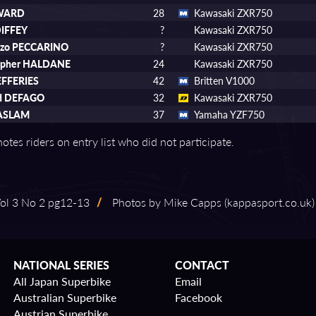
WARD
28
Kawasaki ZXR750
DIFFEY
?
Kawasaki ZXR750
nzo PECCARINO
?
Kawasaki ZXR750
topher HALDANE
24
Kawasaki ZXR750
EFFERIES
42
Britten V1000
rd DEFAGO
32
Kawasaki ZXR750
ASLAM
37
Yamaha YZF750
otes riders on entry list who did not participate.
l 3 No 2 pg12⁠-⁠13
/
Photos by Mike Capps (kappasport.co.uk)
NATIONAL SERIES
CONTACT
All Japan Superbike
Email
Australian Superbike
Facebook
Austrian Superbike