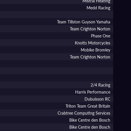
Mistral Heating
Medd Racing
Team Tillston Guyson Yamaha
Team Crighton Norton
Phase One
Knotts Motorcycles
Mobike Bromley
Team Crighton Norton
2/4 Racing
Harris Performance
Dubuisson RC
Triton Team Great Britain
Crabtree Computing Services
Bike Centre den Bosch
Bike Centre den Bosch