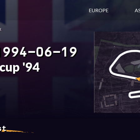
EUROPE
AS
k
1994-06-19
rcup '94
st