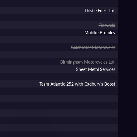
Thistle Fuels Ltd.
Fineweld
Mobike Bromley
Colchester Motorcycles
Birmingham Motorcycles Ltd.
Sheet Metal Services
Team Atlantic 252 with Cadbury's Boost