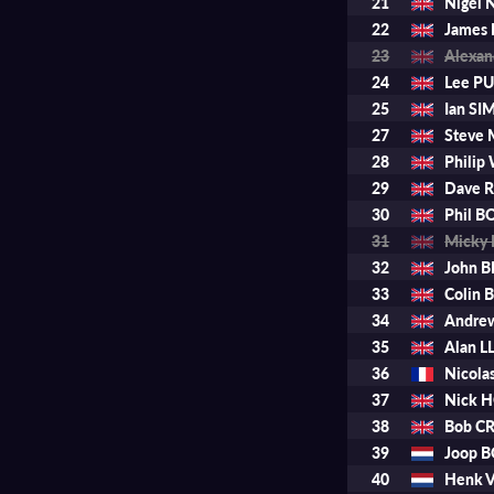
21
Nigel
22
James
23
Alexa
24
Lee P
25
Ian S
27
Steve
28
Phili
29
Dave 
30
Phil B
31
Micky
32
John 
33
Colin 
34
Andre
35
Alan 
36
Nicol
37
Nick 
38
Bob C
39
Joop 
40
Henk 