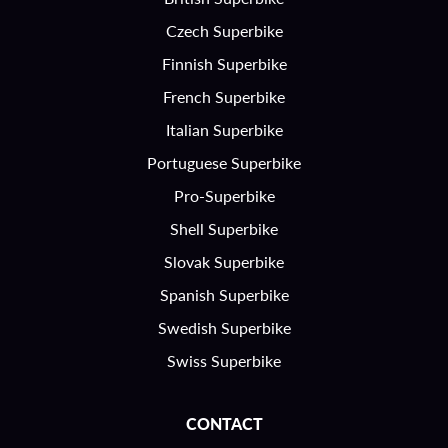
Czech Superbike
Finnish Superbike
French Superbike
Italian Superbike
Portuguese Superbike
Pro-Superbike
Shell Superbike
Slovak Superbike
Spanish Superbike
Swedish Superbike
Swiss Superbike
CONTACT