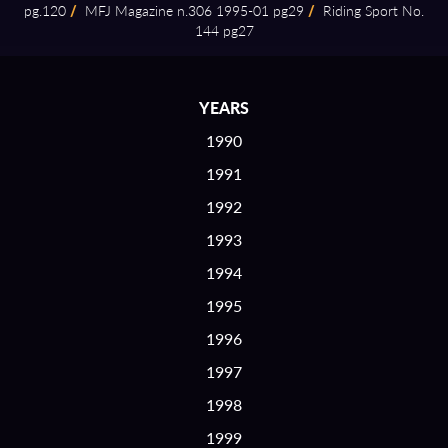
pg.120
/
MFJ Magazine n.306 1995⁠-⁠01 pg29
/
Riding Sport No.
144 pg27
YEARS
1990
1991
1992
1993
1994
1995
1996
1997
1998
1999