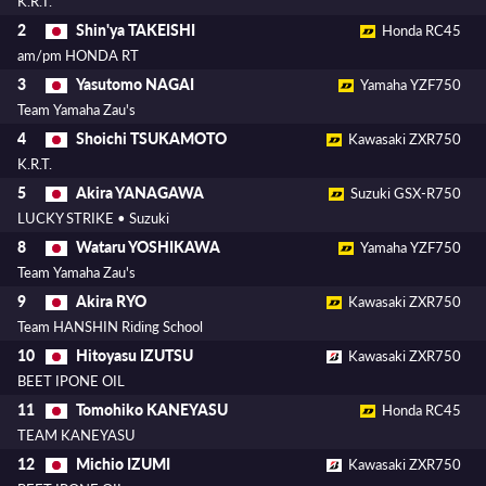
K.R.T.
Shin'ya TAKEISHI
2
Honda RC45
am/pm HONDA RT
Yasutomo NAGAI
3
Yamaha YZF750
Team Yamaha Zau's
Shoichi TSUKAMOTO
4
Kawasaki ZXR750
K.R.T.
Akira YANAGAWA
5
Suzuki GSX-R750
LUCKY STRIKE • Suzuki
Wataru YOSHIKAWA
8
Yamaha YZF750
Team Yamaha Zau's
Akira RYO
9
Kawasaki ZXR750
Team HANSHIN Riding School
Hitoyasu IZUTSU
10
Kawasaki ZXR750
BEET IPONE OIL
Tomohiko KANEYASU
11
Honda RC45
TEAM KANEYASU
Michio IZUMI
12
Kawasaki ZXR750