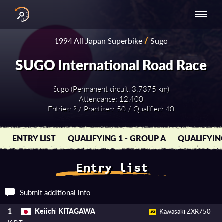
INTERNATIONAL
NATIONAL
NATIONAL SERIES
RESULTS
1994 All Japan Superbike
/
Sugo
SERIES
SERIES -
- ASIA-PACIFIC
BY YEAR
EUROPE
SUGO International Road Race
Sugo (Permanent circuit, 3.7375 km)
Attendance: 12,400
Entries: ? / Practised: 50 / Qualified: 40
ENTRY LIST
QUALIFYING 1 - GROUP A
QUALIFYIN
Entry list
Submit additional info
Keiichi KITAGAWA
1
Kawasaki ZXR750