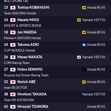
BEET IPONE OIL
Toshiya KOBAYASHI
13
Honda RC45
Team SAKURAI Honda
Masato MOGI
14
Yamaha YZF750
KISS RT & SPORTS RIDER
Jun MAEDA
18
Honda RC45
Meiwa • SAKURAI Honda
Takuma AOKI
24
Honda RC45
CUP NOODLE Honda
Masao NAKATA
26
Yamaha YZF750
COM Racing Team
Hideo SENMYO
27
Honda RC45
Kouyou-kai Dream Racing Team
Norick ABE
32
Honda RC45
team BLUE FOX
Hirofumi TAKADA
38
Yamaha YZF750
Team RS-KATAKURA
Hiroyuki TSUNORA
42
Honda RC45