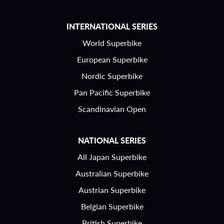
INTERNATIONAL SERIES
World Superbike
European Superbike
Nordic Superbike
Pan Pacific Superbike
Scandinavian Open
NATIONAL SERIES
All Japan Superbike
Australian Superbike
Austrian Superbike
Belgian Superbike
British Superbike