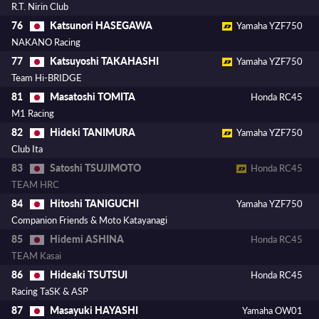
R.T. Nirin Club
Katsunori HASEGAWA
76
Yamaha YZF750
NAKANO Racing
Katsuyoshi TAKAHASHI
77
Yamaha YZF750
Team Hi-BRIDGE
Masatoshi TOMITA
81
Honda RC45
M1 Racing
Hideki TANIMURA
82
Yamaha YZF750
Club Ita
Satoshi TSUJIMOTO
83
Honda RC45
TEAM HRC
Hitoshi TANIGUCHI
84
Yamaha YZF750
Companion Friends & Moto Katayanagi
Hidemi ASHINA
85
Honda RC45
TEAM Kasai
Hideaki TSUTSUI
86
Honda RC45
Racing TaSK & ASP
Masayuki HAYASHI
87
Yamaha OW01