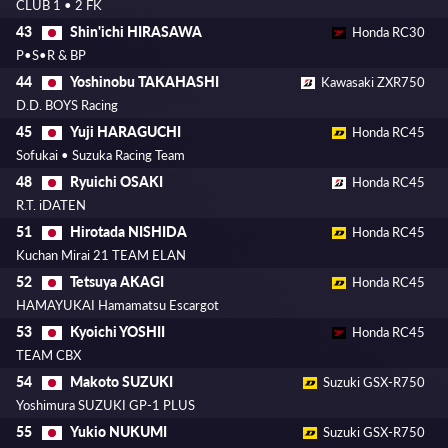
CLUB 1 • 2 FK
Shin'ichi HIRASAWA
43
Honda RC30
P•S•R & BP
Yoshinobu TAKAHASHI
44
Kawasaki ZXR750
D.D. BOYS Racing
Yuji HARAGUCHI
45
Honda RC45
Sofukai • Suzuka Racing Team
Ryuichi OSAKI
48
Honda RC45
R.T. iDATEN
Hirotada NISHIDA
51
Honda RC45
Kuchan Mirai 21 TEAM ELAN
Tetsuya AKAGI
52
Honda RC45
HAMAYUKAI Hamamatsu Escargot
Kyoichi YOSHII
53
Honda RC45
TEAM CBX
Makoto SUZUKI
54
Suzuki GSX-R750
Yoshimura SUZUKI GP-1 PLUS
Yukio NUKUMI
55
Suzuki GSX-R750