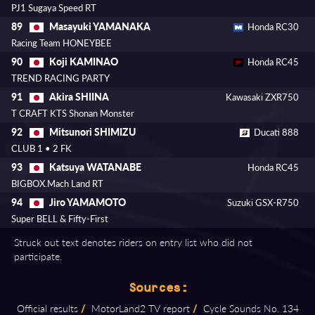
PJ1 Sugaya Speed RT
Masayuki YAMANAKA
89
Honda RC30
Racing Team HONEYBEE
Koji KAMINAO
90
Honda RC45
TREND RACING PARTY
Akira SHIINA
91
Kawasaki ZXR750
T CRAFT KTS Shonan Monster
Mitsunori SHIMIZU
92
Ducati 888
CLUB 1 • 2 FK
Katsuya WATANABE
93
Honda RC45
BIGBOX.Mach Land RT
Jiro YAMAMOTO
94
Suzuki GSX-R750
Super BELL & Fifty-First
Struck out text denotes riders on entry list who did not
participate.
Sources:
Official results
/
MotorLand2 TV report
/
Cycle Sounds No. 134