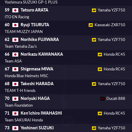
Yoshimura SUZUKI GP-1 PLUS
Tatsuro ARATA
59
Yamaha YZF750
ITO EN Racing
Ryuji TSURUTA
60
Kawasaki ZXR750
TEAM MUZZY JAPAN
Norihiko FUJIWARA
62
Yamaha YZF750
Team Yamaha Zau's
Norikazu KAWANAKA
66
Honda RC45
Team ASA
Shigemasa MIWA
67
Honda RC45
Honda Blue Helmets MSC
Takeshi HARADA
68
Yamaha YZF750
TEAM T-H friends
Noriyuki HAGA
70
Ducati 888
Team Foundation
Ken'ichiro IWAHASHI
71
Honda RC45
Team SAKURAI Honda
Yoshinori SUZUKI
73
Yamaha YZF750