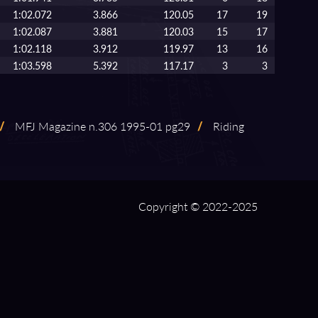
1:02.072
3.866
120.05
17
19
1:02.087
3.881
120.03
15
17
1:02.118
3.912
119.97
13
16
1:03.598
5.392
117.17
3
3
/
MFJ Magazine n.306 1995⁠-⁠01 pg29
/
Riding
Copyright © 2022-2025