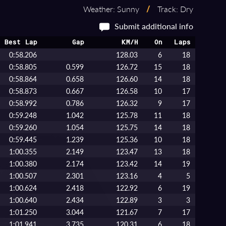
Weather: Sunny
/
Track: Dry
Submit additional info
Best Lap
Gap
KM/H
On
Laps
0:58.206
128.03
6
18
0:58.805
0.599
126.72
15
18
0:58.864
0.658
126.60
14
18
0:58.873
0.667
126.58
10
17
0:58.992
0.786
126.32
9
17
0:59.248
1.042
125.78
11
18
0:59.260
1.054
125.75
14
18
0:59.445
1.239
125.36
10
18
1:00.355
2.149
123.47
13
18
1:00.380
2.174
123.42
14
19
1:00.507
2.301
123.16
4
5
1:00.624
2.418
122.92
6
19
1:00.640
2.434
122.89
3
3
1:01.250
3.044
121.67
7
17
1:01.941
3.735
120.31
6
18