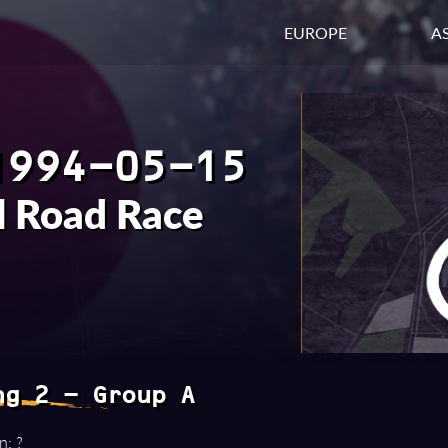
EUROPE
AS
1994-05-15
l Road Race
ng 2 - Group A
n: ?