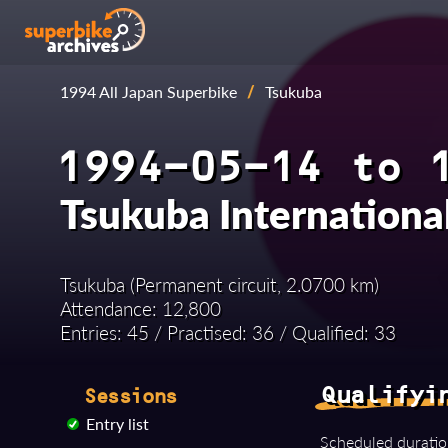
1994 All Japan Superbike
/
Tsukuba
1994-05-14 to 
Tsukuba Internationa
Tsukuba (Permanent circuit, 2.0700 km)
Attendance: 12,800
Entries: 45 / Practised: 36 / Qualified: 33
Qualifyi
Sessions
Entry list
Scheduled duratio