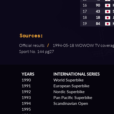
16
90
17
43
18
18
19
84
Sources:
Official results
/
1994⁠-⁠05⁠-⁠18 WOWOW TV covera
Sport No. 144 pg27
YEARS
INTERNATIONAL SERIES
1990
World Superbike
1991
European Superbike
1992
Nordic Superbike
1993
Pan Pacific Superbike
1994
Scandinavian Open
1995