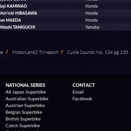
Koji KAMINAO
Honda
Shin'ichi HIRASAWA
Honda
Jun MAEDA
Honda
Hitoshi TANIGUCHI
Yamaha
ge
/
MotorLand2 TV report
/
Cycle Sounds No. 134 pg.120
NATIONAL SERIES
CONTACT
All Japan Superbike
Email
Australian Superbike
Facebook
Austrian Superbike
Belgian Superbike
British Superbike
Czech Superbike