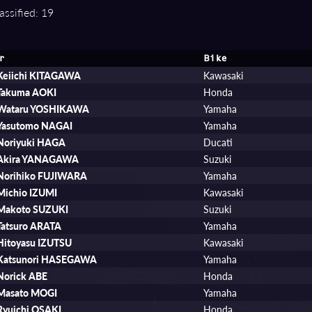
assified: 19
r
Bike
Keiichi KITAGAWA
Kawasaki
Takuma AOKI
Honda
Wataru YOSHIKAWA
Yamaha
Yasutomo NAGAI
Yamaha
Noriyuki HAGA
Ducati
Akira YANAGAWA
Suzuki
Norihiko FUJIWARA
Yamaha
Michio IZUMI
Kawasaki
Makoto SUZUKI
Suzuki
Tatsuro ARATA
Yamaha
Hitoyasu IZUTSU
Kawasaki
Katsunori HASEGAWA
Yamaha
Norick ABE
Honda
Masato MOGI
Yamaha
Ryuichi OSAKI
Honda