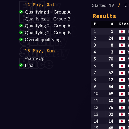
Started: 19
/
Cl
14 May, Sat
Qualifying 1 - Group A
Results
Qualifying 1 - Group B
Qualifying 2 - Group A
P.
#
Ride
1
1
Qualifying 2 - Group B
2
24
Overall qualifying
3
8
15 May, Sun
4
3
Warm-Up
5
70
Final
6
5
7
62
8
12
9
54
10
59
11
10
12
76
13
32
14
14
15
48