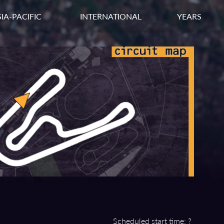
IA-PACIFIC
INTERNATIONAL
YEARS
Scheduled start time: ?