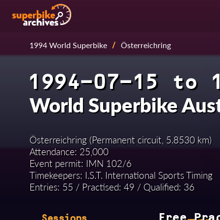
1994 World Superbike
/
Österreichring
1994-07-15 to 
World Superbike Aus
Österreichring (Permanent circuit, 5.8530 km)
Attendance: 25,000
Event permit: IMN 102/6
Timekeepers: I.S.T. International Sports Timing
Entries: 55 / Practised: 49 / Qualified: 36
Free Pra
Sessions