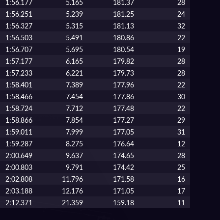
1:56.177
5.165
181.37
28
1:56.251
5.239
181.25
24
1:56.327
5.315
181.13
32
1:56.503
5.491
180.86
22
1:56.707
5.695
180.54
19
1:57.177
6.165
179.82
28
1:57.233
6.221
179.73
28
1:58.401
7.389
177.96
22
1:58.466
7.454
177.86
30
1:58.724
7.712
177.48
22
1:58.866
7.854
177.27
29
1:59.011
7.999
177.05
31
1:59.287
8.275
176.64
12
2:00.649
9.637
174.65
28
2:00.803
9.791
174.42
25
2:02.808
11.796
171.58
16
2:03.188
12.176
171.05
17
2:12.371
21.359
159.18
11