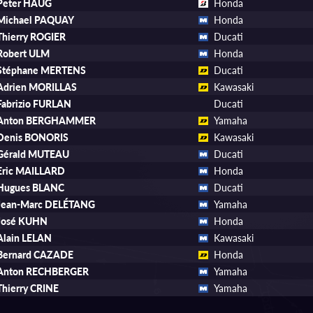
Peter HAUG
Honda
Michael PAQUAY
Honda
Thierry ROGIER
Ducati
Robert ULM
Honda
Stéphane MERTENS
Ducati
Adrien MORILLAS
Kawasaki
Fabrizio FURLAN
Ducati
Anton BERGHAMMER
Yamaha
Denis BONORIS
Kawasaki
Gérald MUTEAU
Ducati
Eric MAILLARD
Honda
Hugues BLANC
Ducati
Jean-Marc DELÉTANG
Yamaha
José KUHN
Honda
Alain LELAN
Kawasaki
Bernard CAZADE
Honda
Anton RECHBERGER
Yamaha
Thierry CRINE
Yamaha