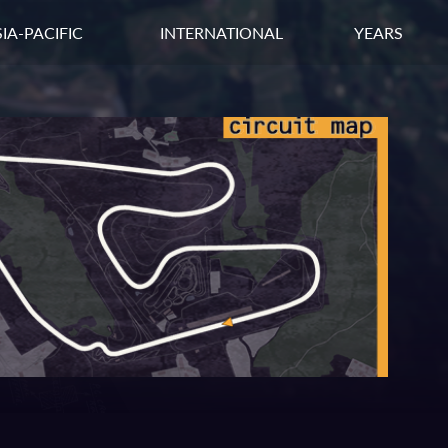
IA-PACIFIC
INTERNATIONAL
YEARS