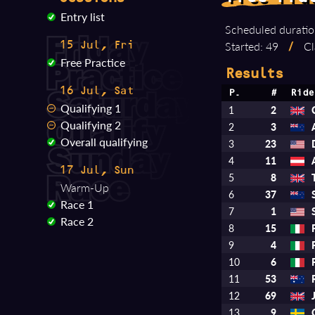
Entry list
Scheduled duratio
Started: 49
/
Cl
15 Jul, Fri
Free Practice
Results
16 Jul, Sat
P.
#
Ride
Qualifying 1
1
2
Qualifying 2
2
3
Overall qualifying
3
23
4
11
17 Jul, Sun
5
8
Warm-Up
6
37
Race 1
7
1
Race 2
8
15
9
4
10
6
11
53
12
69
13
9