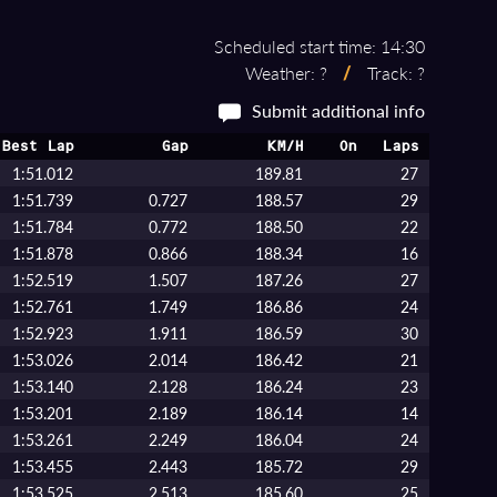
Scheduled start time: 14:30
Weather: ?
/
Track: ?
Submit additional info
Best Lap
Gap
KM/H
On
Laps
1:51.012
189.81
27
1:51.739
0.727
188.57
29
1:51.784
0.772
188.50
22
1:51.878
0.866
188.34
16
1:52.519
1.507
187.26
27
1:52.761
1.749
186.86
24
1:52.923
1.911
186.59
30
1:53.026
2.014
186.42
21
1:53.140
2.128
186.24
23
1:53.201
2.189
186.14
14
1:53.261
2.249
186.04
24
1:53.455
2.443
185.72
29
1:53.525
2.513
185.60
25