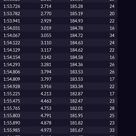
1:53.726
2.714
185.28
24
1:53.782
2.770
185.19
20
1:53.941
2.929
184.93
22
1:54.031
3.019
184.78
16
1:54.067
3.055
184.72
34
1:54.122
3.110
184.63
24
1:54.129
3.117
184.62
22
1:54.154
3.142
184.58
16
1:54.293
3.281
184.36
26
1:54.806
3.794
183.53
26
1:54.809
3.797
183.53
17
1:54.928
3.916
183.34
22
1:55.225
4.213
182.87
17
1:55.475
4.463
182.47
23
1:55.765
4.753
182.01
28
1:55.803
4.791
181.95
25
1:55.890
4.878
181.82
23
1:55.985
4.973
181.67
33