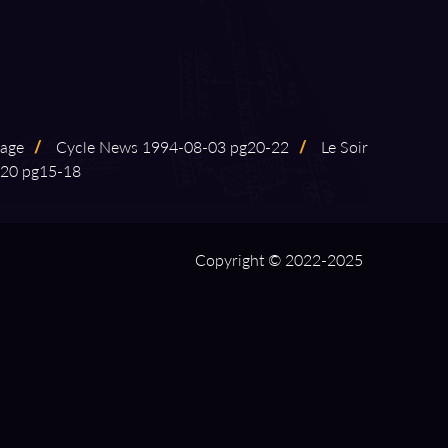
rage
/
Cycle News 1994⁠-⁠08⁠-⁠03 pg20⁠-⁠22
/
Le Soir
20 pg15⁠-⁠18
Copyright © 2022-2025