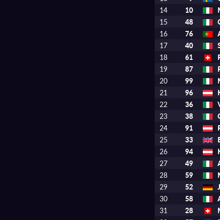
14
10
15
48
16
76
17
40
18
61
19
87
20
99
21
96
22
36
23
38
24
91
25
33
26
94
27
49
28
59
29
52
30
58
31
28