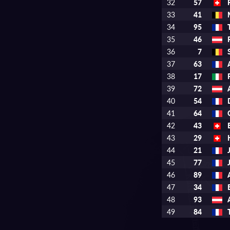
32
57
33
41
34
95
35
46
36
7
37
63
38
17
39
72
40
54
41
64
42
43
43
29
44
21
45
77
46
89
47
34
48
93
49
84