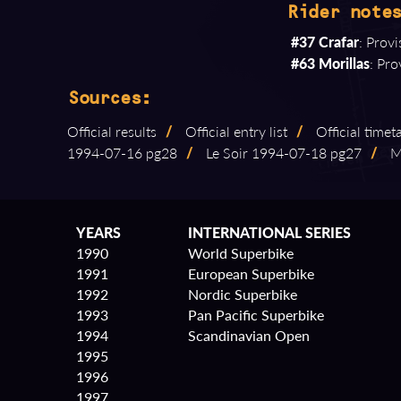
Rider notes
#37 Crafar
: Prov
#63 Morillas
: Pro
Sources:
Official results
/
Official entry list
/
Official timet
1994⁠-⁠07⁠-⁠16 pg28
/
Le Soir 1994⁠-⁠07⁠-⁠18 pg27
/
Mo
YEARS
INTERNATIONAL SERIES
1990
World Superbike
1991
European Superbike
1992
Nordic Superbike
1993
Pan Pacific Superbike
1994
Scandinavian Open
1995
1996
1997