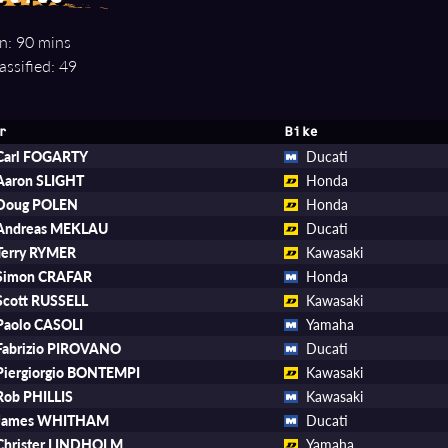
n: 90 mins
assified: 49
r
Bike
Carl FOGARTY
Ducati
Aaron SLIGHT
Honda
Doug POLEN
Honda
Andreas MEKLAU
Ducati
Terry RYMER
Kawasaki
Simon CRAFAR
Honda
Scott RUSSELL
Kawasaki
Paolo CASOLI
Yamaha
Fabrizio PIROVANO
Ducati
Piergiorgio BONTEMPI
Kawasaki
Rob PHILLIS
Kawasaki
James WHITHAM
Ducati
Christer LINDHOLM
Yamaha