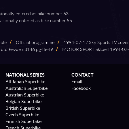
isionally entered as bike number 63.
visionally entered as bike number 55.
able
/
Official programme
/
1994⁠-⁠07⁠-⁠17 Sky Sports TV cove
to Revue n3146 pg46⁠-⁠49
/
MOTOR SPORT aktuell 1994⁠-⁠07⁠-⁠
NATIONAL SERIES
CONTACT
All Japan Superbike
Email
Australian Superbike
Facebook
Austrian Superbike
Belgian Superbike
British Superbike
Czech Superbike
Finnish Superbike
French Superbike