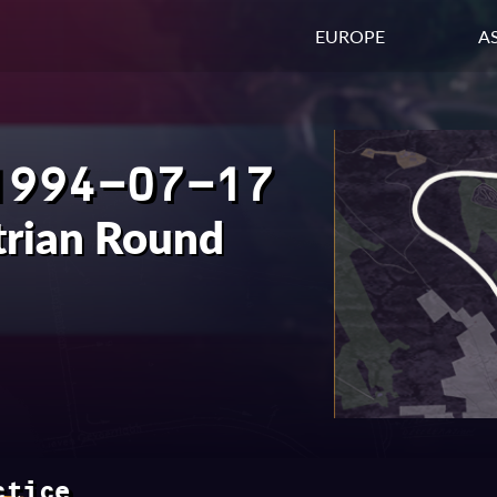
EUROPE
AS
1994-07-17
trian Round
ctice