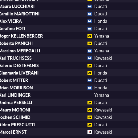
Mauro LUCCHIARI
Ducati
Camillo MARIOTTINI
Ducati
Alex VIEIRA
Honda
Serafino FOTI
Ducati
Roger KELLENBERGER
Yamaha
Roberto PANICHI
Ducati
Massimo MEREGALLI
Yamaha
Karl TRUCHSESS
Kawasaki
Valerio DESTEFANIS
Ducati
Gianmaria LIVERANI
Honda
Robert MITTER
Ducati
Brian MORRISON
Honda
Karl LINDINGER
Yamaha
Andrea PERSELLI
Ducati
Mauro MORONI
Kawasaki
Jochen SCHMID
Kawasaki
Aldeo PRESCIUTTI
Ducati
Marcel ERNST
Kawasaki