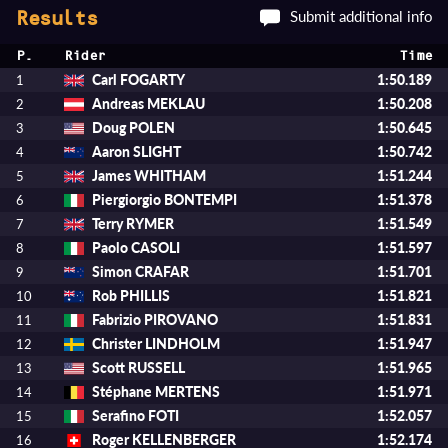
Submit additional info
Results
P.
Rider
Time
Carl FOGARTY
1:50.189
1
Andreas MEKLAU
1:50.208
2
Doug POLEN
1:50.645
3
Aaron SLIGHT
1:50.742
4
James WHITHAM
1:51.244
5
Piergiorgio BONTEMPI
1:51.378
6
Terry RYMER
1:51.549
7
Paolo CASOLI
1:51.597
8
Simon CRAFAR
1:51.701
9
Rob PHILLIS
1:51.821
10
Fabrizio PIROVANO
1:51.831
11
Christer LINDHOLM
1:51.947
12
Scott RUSSELL
1:51.965
13
Stéphane MERTENS
1:51.971
14
Serafino FOTI
1:52.057
15
Roger KELLENBERGER
1:52.174
16