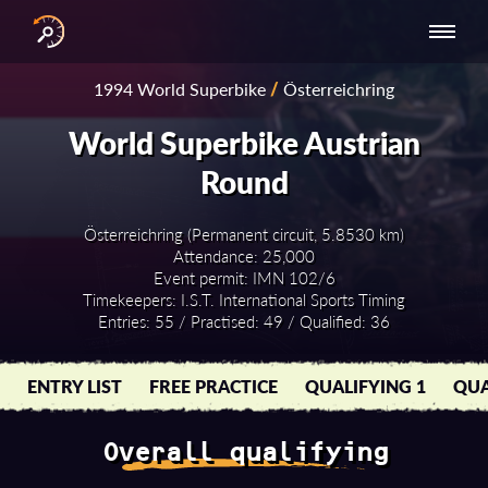
INTERNATIONAL
NATIONAL
NATIONAL SERIES
RESULTS
1994 World Superbike
/
Österreichring
SERIES
SERIES -
- ASIA-PACIFIC
BY YEAR
EUROPE
World Superbike Austrian
Round
Österreichring (Permanent circuit, 5.8530 km)
Attendance: 25,000
Event permit: IMN 102/6
Timekeepers: I.S.T. International Sports Timing
Entries: 55 / Practised: 49 / Qualified: 36
ENTRY LIST
FREE PRACTICE
QUALIFYING 1
QUA
Overall qualifying