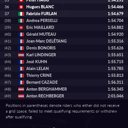
35
Hugues BLANC
1:54.466
36
Fabrizio FURLAN
1:54.679
37
Andrea PERSELLI
1:54.704
(38)
Eric MAILLARD
1:54.882
(39)
Gérald MUTEAU
1:54.920
(40)
Jean-Marc DELÉTANG
1:55.316
(41)
Denis BONORIS
1:55.626
(42)
Karl LINDINGER
1:55.651
(43)
José KUHN
1:55.715
(44)
Alain LELAN
1:55.785
(45)
Thierry CRINE
1:55.813
(46)
Bernard CAZADE
1:56.311
(47)
Anton BERGHAMMER
1:56.345
(48)
Anton RECHBERGER
2:01.046
(49)
Positions in parentheses denote riders who either did not receive
a grid space, failed to meet qualifying requirements or withdrew
after qualifying.