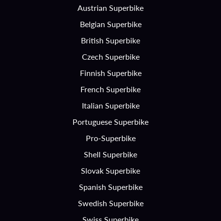
Austrian Superbike
Belgian Superbike
British Superbike
Czech Superbike
Finnish Superbike
French Superbike
Italian Superbike
Portuguese Superbike
Pro-Superbike
Shell Superbike
Slovak Superbike
Spanish Superbike
Swedish Superbike
Swiss Superbike