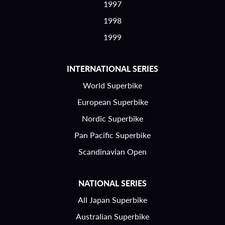
1997
1998
1999
INTERNATIONAL SERIES
World Superbike
European Superbike
Nordic Superbike
Pan Pacific Superbike
Scandinavian Open
NATIONAL SERIES
All Japan Superbike
Australian Superbike