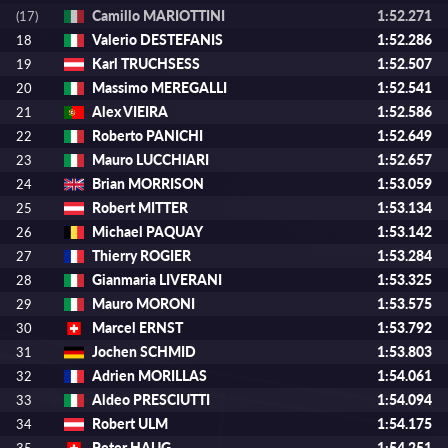
Camillo MARIOTTINI
1:52.271
(17)
Valerio DESTEFANIS
1:52.286
18
Karl TRUCHSESS
1:52.507
19
Massimo MEREGALLI
1:52.541
20
Alex VIEIRA
1:52.586
21
Roberto PANICHI
1:52.649
22
Mauro LUCCHIARI
1:52.657
23
Brian MORRISON
1:53.059
24
Robert MITTER
1:53.134
25
Michael PAQUAY
1:53.142
26
Thierry ROGIER
1:53.284
27
Gianmaria LIVERANI
1:53.325
28
Mauro MORONI
1:53.575
29
Marcel ERNST
1:53.792
30
Jochen SCHMID
1:53.803
31
Adrien MORILLAS
1:54.061
32
Aldeo PRESCIUTTI
1:54.094
33
Robert ULM
1:54.175
34
Peter HAUG
1:54.251