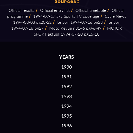
Sources:
Official results
/
Official entry list
/
Official timetable
/
Official
programme
/
1994⁠-⁠07⁠-⁠17 Sky Sports TV coverage
/
Cycle News
1994⁠-⁠08⁠-⁠03 pg20⁠-⁠22
/
Le Soir 1994⁠-⁠07⁠-⁠16 pg28
/
Le Soir
1994⁠-⁠07⁠-⁠18 pg27
/
Moto Revue n3146 pg46⁠-⁠49
/
MOTOR
SPORT aktuell 1994⁠-⁠07⁠-⁠20 pg15⁠-⁠18
YEARS
1990
1991
1992
1993
1994
1995
1996