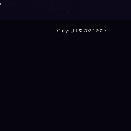
2
Copyright © 2022-2025