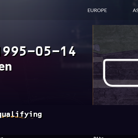
EUROPE
AS
1995-05-14
en
qualifying