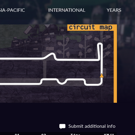
IA-PACIFIC
INTERNATIONAL
YEARS
Submit additional info