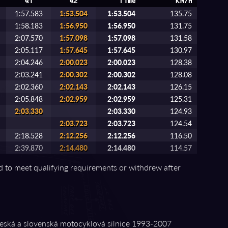
Q1
Q2
Time
KM/H
1:57.583
1:53.504
1:53.504
135.75
1:58.183
1:56.950
1:56.950
131.75
2:07.570
1:57.098
1:57.098
131.58
2:05.117
1:57.645
1:57.645
130.97
2:04.246
2:00.023
2:00.023
128.38
2:03.241
2:00.302
2:00.302
128.08
2:02.360
2:02.143
2:02.143
126.15
2:05.848
2:02.959
2:02.959
125.31
2:03.330
2:03.330
124.93
2:03.723
2:03.723
124.54
2:18.528
2:12.256
2:12.256
116.50
2:39.870
2:14.480
2:14.480
114.57
ed to meet qualifying requirements or withdrew after
ská a slovenská motocyklová silnice 1993⁠-⁠2007