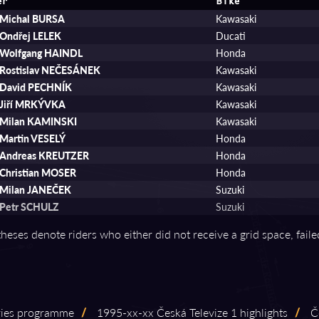
er
Bike
Michal BURSA
Kawasaki
Ondřej LELEK
Ducati
Wolfgang HAINDL
Honda
Rostislav NEČESÁNEK
Kawasaki
David PECHNÍK
Kawasaki
Jiří MRKÝVKA
Kawasaki
Milan KAMINSKI
Kawasaki
Martin VESELÝ
Honda
Andreas KREUTZER
Honda
Christian MOSER
Honda
Milan JANEČEK
Suzuki
Petr SCHULZ
Suzuki
theses denote riders who either did not receive a grid space, fail
eries programme
/
1995⁠-⁠xx⁠-⁠xx Česká Televize 1 highlights
/
Če