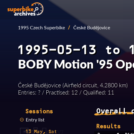
1995 Czech Superbike
/
České Budějovice
1995-05-13 to 
BOBY Motion '95 Op
České Budějovice (Airfield circuit, 4.2800 km)
Entries: ? / Practised: 12 / Qualified: 11
Overall 
Sessions
Entry list
Results
13 May, Sat