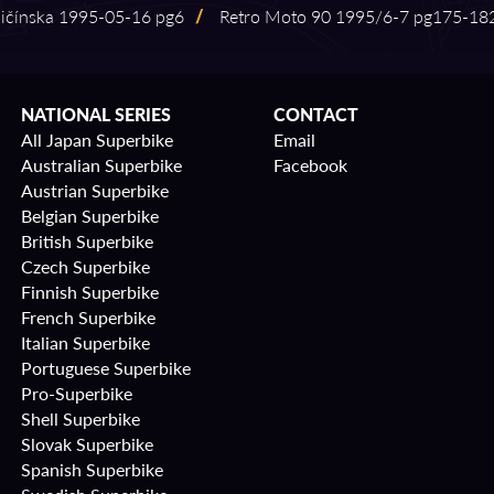
čínska 1995⁠-⁠05⁠-⁠16 pg6
/
Retro Moto 90 1995/6⁠-⁠7 pg175⁠-⁠18
NATIONAL SERIES
CONTACT
All Japan Superbike
Email
Australian Superbike
Facebook
Austrian Superbike
Belgian Superbike
British Superbike
Czech Superbike
Finnish Superbike
French Superbike
Italian Superbike
Portuguese Superbike
Pro-Superbike
Shell Superbike
Slovak Superbike
Spanish Superbike