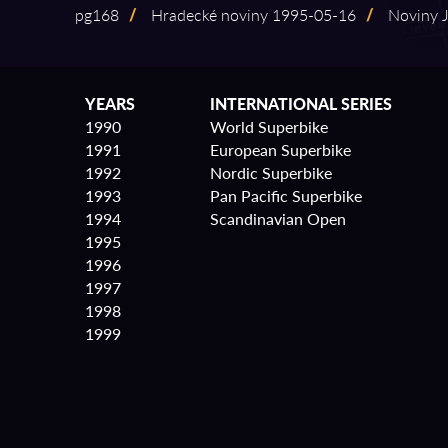
pg168
/
Hradecké noviny 1995⁠-⁠05⁠-⁠16
/
Noviny Ji
YEARS
INTERNATIONAL SERIES
1990
World Superbike
1991
European Superbike
1992
Nordic Superbike
1993
Pan Pacific Superbike
1994
Scandinavian Open
1995
1996
1997
1998
1999