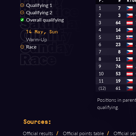
P.
#
Rid
Qualifying 1
1
7
Qualifying 2
2
3
Overall qualifying
3
64
4
14
14 May, Sun
5
12
Warm-Up
6
23
Race
7
8
8
11
9
74
10
53
11
19
(12)
61
Positions in paren
qualifying.
Sources:
Official results
/
Official points table
/
Official s