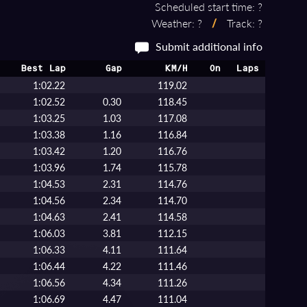
Scheduled start time: ?
Weather: ?
/
Track: ?
Submit additional info
Best Lap
Gap
KM/H
On
Laps
1:02.22
119.02
1:02.52
0.30
118.45
1:03.25
1.03
117.08
1:03.38
1.16
116.84
1:03.42
1.20
116.76
1:03.96
1.74
115.78
1:04.53
2.31
114.76
1:04.56
2.34
114.70
1:04.63
2.41
114.58
1:06.03
3.81
112.15
1:06.33
4.11
111.64
1:06.44
4.22
111.46
1:06.56
4.34
111.26
1:06.69
4.47
111.04