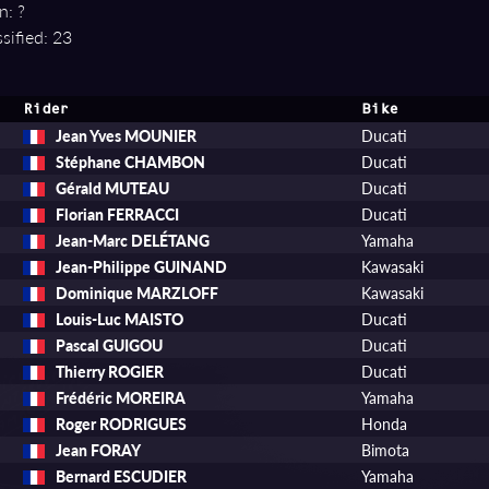
n: ?
sified: 23
Rider
Bike
Jean Yves MOUNIER
Ducati
Stéphane CHAMBON
Ducati
Gérald MUTEAU
Ducati
Florian FERRACCI
Ducati
Jean-Marc DELÉTANG
Yamaha
Jean-Philippe GUINAND
Kawasaki
Dominique MARZLOFF
Kawasaki
Louis-Luc MAISTO
Ducati
Pascal GUIGOU
Ducati
Thierry ROGIER
Ducati
Frédéric MOREIRA
Yamaha
Roger RODRIGUES
Honda
Jean FORAY
Bimota
Bernard ESCUDIER
Yamaha