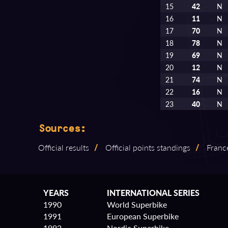
15
42
N
16
11
N
17
70
N
18
78
N
19
69
N
20
12
N
21
74
N
22
16
N
23
40
N
Sources:
Official results
/
Official points standings
/
Franc
YEARS
INTERNATIONAL SERIES
1990
World Superbike
1991
European Superbike
1992
Nordic Superbike