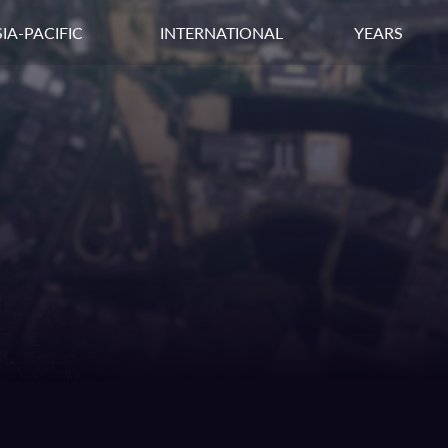
IA-PACIFIC
INTERNATIONAL
YEARS