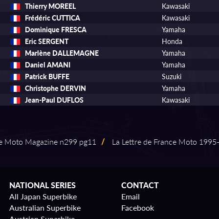
Thierry MOREEL
Kawasaki
Frédéric CUTTICA
Kawasaki
Dominique FRESCA
Yamaha
Eric SERGENT
Honda
Marlène DALLEMAGNE
Yamaha
Daniel AMANI
Yamaha
Patrick BUFFE
Suzuki
Christophe DERVIN
Yamaha
Jean-Paul DUFLOS
Kawasaki
e Moto Magazine n299 pg11
/
La Lettre de France Moto 1995⁠-⁠
NATIONAL SERIES
CONTACT
All Japan Superbike
Email
Australian Superbike
Facebook
Austrian Superbike