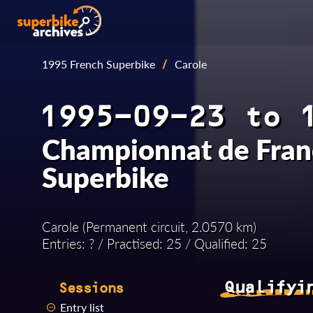
1995 French Superbike
/
Carole
1995-09-23 to 
Championnat de Fran
Superbike
Carole (Permanent circuit, 2.0570 km)
Entries: ? / Practised: 25 / Qualified: 25
Qualifyi
Sessions
Entry list