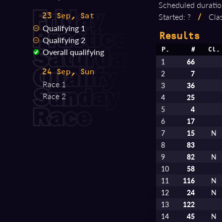
Scheduled duratio
Started: ?
/
Clas
23 Sep, Sat
Qualifying 1
Results
Qualifying 2
Overall qualifying
P.
#
Cl.
1
66
24 Sep, Sun
2
7
Race 1
3
36
Race 2
4
25
5
4
6
17
7
15
N
8
83
9
82
N
10
58
11
116
N
12
24
N
13
122
14
45
N