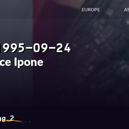
EUROPE
AS
1995-09-24
ce Ipone
ng 2