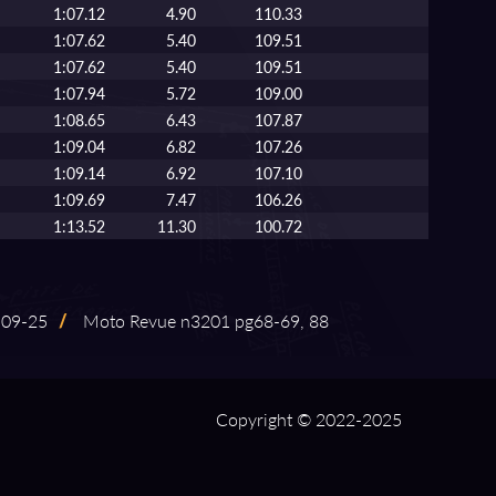
1:07.12
4.90
110.33
1:07.62
5.40
109.51
1:07.62
5.40
109.51
1:07.94
5.72
109.00
1:08.65
6.43
107.87
1:09.04
6.82
107.26
1:09.14
6.92
107.10
1:09.69
7.47
106.26
1:13.52
11.30
100.72
09⁠-⁠25
/
Moto Revue n3201 pg68⁠-⁠69, 88
Copyright © 2022-2025