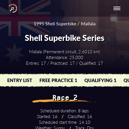
INTERNATIONAL
NATIONAL
NATIONAL SERIES
RESULTS
1995 Shell Superbike
/
Mallala
SERIES
SERIES -
- ASIA-PACIFIC
BY YEAR
EUROPE
Shell Superbike Series
Mallala (Permanent circuit, 2.6010 km)
Attendance: 25,000
Entries: 17 / Practised: 17 / Qualified: 17
ENTRY LIST
FREE PRACTICE 1
QUALIFYING 1
QU
Race 2
Scheduled duration: 8 laps
Started: 16
/
Classified: 16
Scheduled start time: 14:10
Weather: Sunny
/
Track: Dry