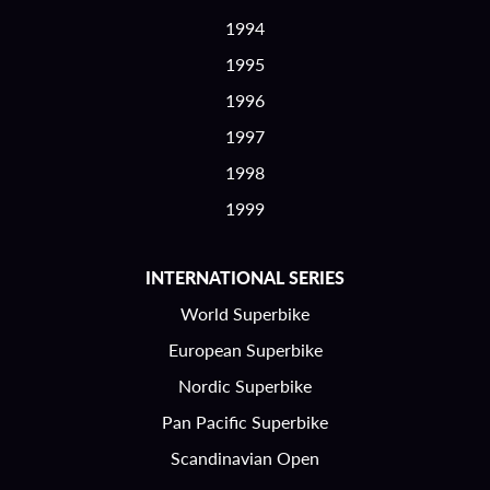
1994
1995
1996
1997
1998
1999
INTERNATIONAL SERIES
World Superbike
European Superbike
Nordic Superbike
Pan Pacific Superbike
Scandinavian Open