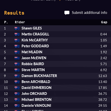
Submit additional info
Results
P.
Rider
Gap
Shawn GILES
1
Martin CRAGGILL
2
0.44
Kirk McCARTHY
3
1.05
Peter GODDARD
4
1.49
Mat MLADIN
5
1.92
Jason McEWEN
6
2.42
Robbie BAIRD
7
5.71
Steve MARTIN
8
6.92
Damon BUCKMASTER
9
12.63
Benn ARCHIBALD
10
13.40
David EMMERSON
11
17.85
John ORCHARD
12
36.75
Michael BRENTON
13
38.72
Daniele VANOLINI
14
39.55