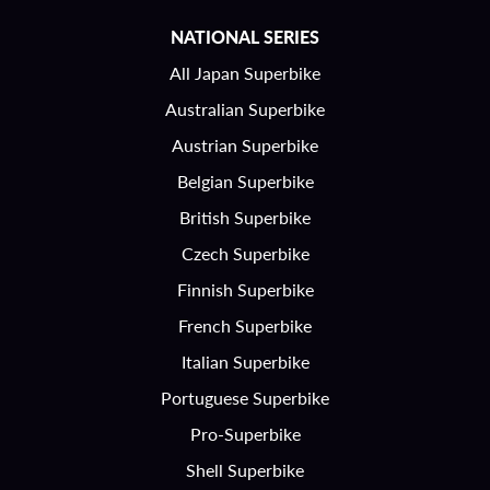
NATIONAL SERIES
All Japan Superbike
Australian Superbike
Austrian Superbike
Belgian Superbike
British Superbike
Czech Superbike
Finnish Superbike
French Superbike
Italian Superbike
Portuguese Superbike
Pro-Superbike
Shell Superbike