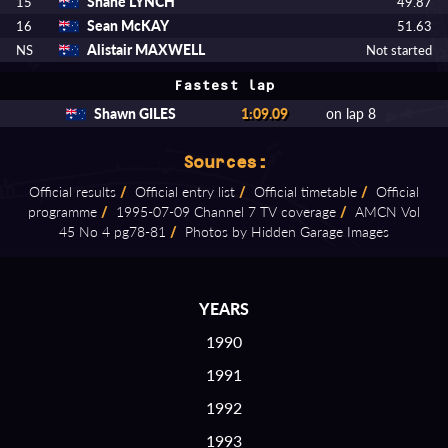
Shane LYNCH
15
49.87
Sean McKAY
16
51.63
Alistair MAXWELL
NS
Not started
Fastest lap
Shawn GILES
1:09.09
on lap 8
Sources:
Official results
/
Official entry list
/
Official timetable
/
Official
programme
/
1995⁠-⁠07⁠-⁠09 Channel 7 TV coverage
/
AMCN Vol
45 No 4 pg78⁠-⁠81
/
Photos by Hidden Garage Images
YEARS
1990
1991
1992
1993