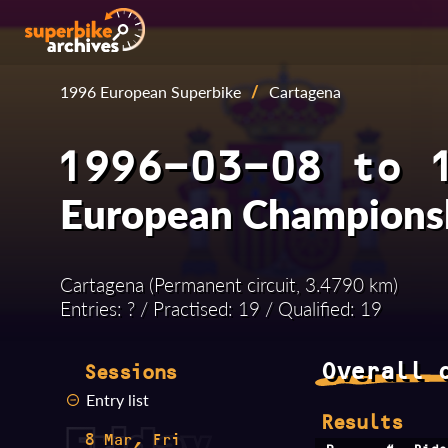
1996 European Superbike
/
Cartagena
1996-03-08 to 
European Champions
Cartagena (Permanent circuit, 3.4790 km)
Entries: ? / Practised: 19 / Qualified: 19
Overall 
Sessions
Entry list
Results
8 Mar, Fri