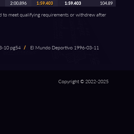
2:00.896
1:59.403
1:59.403
104.89
ed to meet qualifying requirements or withdrew after
⁠-⁠10 pg54
/
El Mundo Deportivo 1996⁠-⁠03⁠-⁠11
Copyright © 2022-2025