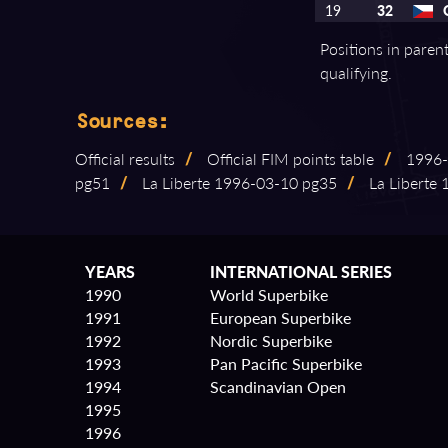
19
32
Positions in paren
qualifying.
Sources:
Official results
/
Official FIM points table
/
1996⁠-
pg51
/
La Liberte 1996⁠-⁠03⁠-⁠10 pg35
/
La Liberte 1
YEARS
INTERNATIONAL SERIES
1990
World Superbike
1991
European Superbike
1992
Nordic Superbike
1993
Pan Pacific Superbike
1994
Scandinavian Open
1995
1996