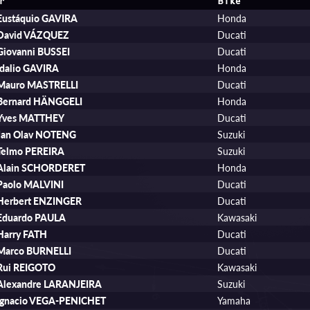
r
Bike
Eustáquio GAVIRA
Honda
David VÁZQUEZ
Ducati
Giovanni BUSSEI
Ducati
Idalio GAVIRA
Honda
Mauro MASTRELLI
Ducati
Bernard HÄNGGELI
Honda
Yves MATTHEY
Ducati
Jan Olav NOTENG
Suzuki
Telmo PEREIRA
Suzuki
Alain SCHORDERET
Honda
Paolo MALVINI
Ducati
Herbert ENZINGER
Ducati
Eduardo PAULA
Kawasaki
Harry FATH
Ducati
Marco BURNELLI
Ducati
Rui REIGOTO
Kawasaki
Alexandre LARANJEIRA
Suzuki
Ignacio VEGA-PENICHET
Yamaha