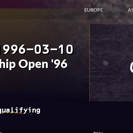
EUROPE
AS
1996-03-10
hip Open '96
qualifying