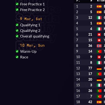
P.
#
Ride
Free Practice 1
1
2
Free Practice 2
2
5
3
12
9 Mar, Sat
4
1
Qualifying 1
5
4
Qualifying 2
6
21
Overall qualifying
7
15
8
36
10 Mar, Sun
Warm-Up
9
14
Race
10
9
11
8
12
77
13
17
14
20
15
3
16
26
17
7
18
42