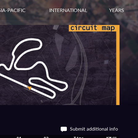
IA-PACIFIC
INTERNATIONAL
YEARS
Submit additional info