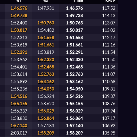
Q1
Q2
Time
KM/H
1:46.576
1:47.931
1:46.576
117.52
1:49.738
1:49.738
114.13
1:52.400
1:50.763
1:50.763
113.07
1:50.817
1:54.482
1:50.817
113.02
1:52.313
1:51.658
1:51.658
112.17
1:53.619
1:51.661
1:51.661
112.16
1:52.291
1:53.819
1:52.291
111.54
1:53.962
1:52.330
1:52.330
111.50
1:54.401
1:52.468
1:52.468
111.36
1:53.614
1:52.763
1:52.763
111.07
1:55.892
1:53.162
1:53.162
110.68
1:55.236
1:54.050
1:54.050
109.81
1:54.516
1:56.924
1:54.516
109.37
1:55.155
1:58.620
1:55.155
108.76
1:56.337
1:56.029
1:56.029
107.94
1:58.830
1:56.864
1:56.864
107.17
1:57.140
1:57.183
1:57.140
106.92
2:03.017
1:58.209
1:58.209
105.95