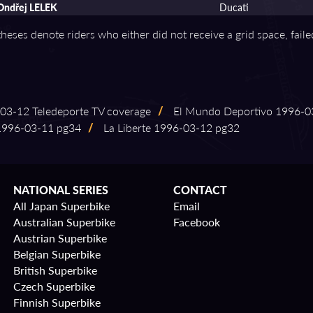
Ondřej LELEK
Ducati
theses denote riders who either did not receive a grid space, fail
⁠03⁠-⁠12 Teledeporte TV coverage
/
El Mundo Deportivo 1996⁠-⁠03
996⁠-⁠03⁠-⁠11 pg34
/
La Liberte 1996⁠-⁠03⁠-⁠12 pg32
NATIONAL SERIES
CONTACT
All Japan Superbike
Email
Australian Superbike
Facebook
Austrian Superbike
Belgian Superbike
British Superbike
Czech Superbike
Finnish Superbike