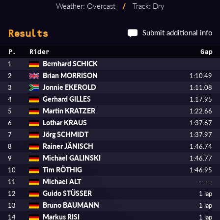
Weather: Overcast
/
Track: Dry
Submit additional info
Results
P.
Rider
Gap
Bernhard SCHICK
1
Brian MORRISON
2
1:10.49
Jonnie EKEROLD
3
1:11.08
Gerhard GILLES
4
1:17.95
Martin KRATZER
5
1:22.66
Lothar KRAUS
6
1:37.67
Jörg SCHMIDT
7
1:37.97
Rainer JÄNISCH
8
1:46.74
Michael GALINSKI
9
1:46.77
Tim RÖTHIG
10
1:46.95
Michael ALT
11
--.---
Guido STÜSSER
12
1 lap
Bruno BAUMANN
13
1 lap
Markus RISI
14
1 lap