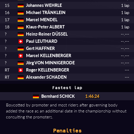
Johannes WEHRLE
15
1 lap
Michael TRÄNKLEIN
16
1 lap
Marcel MENDEL
17
1 lap
Klaus-Peter ALBERT
18
1 lap
Heinz-Reiner DÜSSEL
?
--.---
Paul LEUTHARD
?
--.---
Gert HAFFNER
?
--.---
Marcel KELLENBERGER
?
--.---
Jörg VON MINNIGERODE
?
--.---
Roger KELLENBERGER
RT
---
Alexander SCHADEN
RT
---
Fastest lap
Bernhard SCHICK
1:46.24
Boycotted by promoter and most riders after governing body
added the race as an additional date in the championship without
consulting the promoters.
Penalties