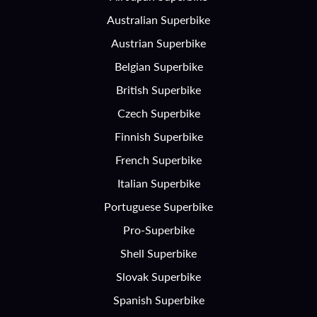
Australian Superbike
Austrian Superbike
Belgian Superbike
British Superbike
Czech Superbike
Finnish Superbike
French Superbike
Italian Superbike
Portuguese Superbike
Pro-Superbike
Shell Superbike
Slovak Superbike
Spanish Superbike