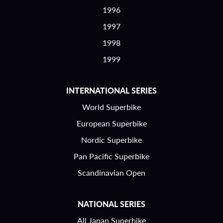
1996
1997
1998
1999
INTERNATIONAL SERIES
World Superbike
European Superbike
Nordic Superbike
Pan Pacific Superbike
Scandinavian Open
NATIONAL SERIES
All Japan Superbike