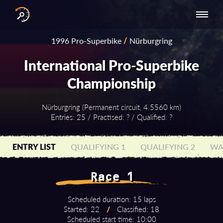
INTERNATIONAL
NATIONAL
NATIONAL SERIES
RESULTS
1996 Pro-Superbike
/
Nürburgring
SERIES
SERIES -
- ASIA-PACIFIC
BY YEAR
EUROPE
International Pro-Superbike
Championship
Nürburgring (Permanent circuit, 4.5560 km)
Entries: 25 / Practised: ? / Qualified: ?
ENTRY LIST
QUALIFYING 1
QUALIFYING 2
WA
Race 1
Scheduled duration: 15 laps
Started: 22
/
Classified: 18
Scheduled start time: 10:00