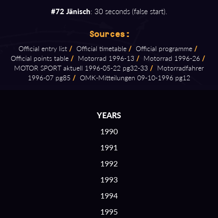
#72 Jänisch
: 30 seconds (false start).
Sources:
Official entry list
/
Official timetable
/
Official programme
/
Official points table
/
Motorrad 1996⁠-⁠13
/
Motorrad 1996⁠-⁠26
/
MOTOR SPORT aktuell 1996⁠-⁠05⁠-⁠22 pg32⁠-⁠33
/
Motorradfahrer
1996⁠-⁠07 pg85
/
OMK⁠-⁠Mitteilungen 09⁠-⁠10⁠-⁠1996 pg12
YEARS
1990
1991
1992
1993
1994
1995