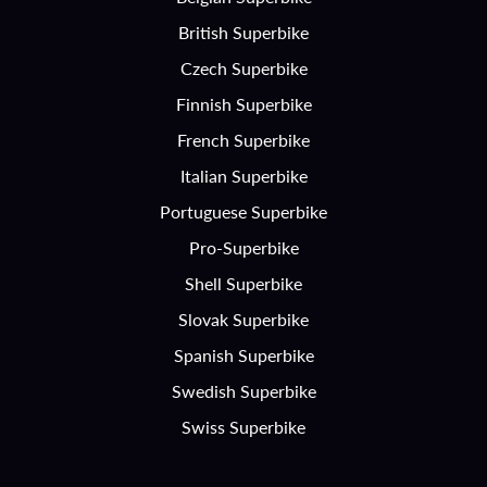
British Superbike
Czech Superbike
Finnish Superbike
French Superbike
Italian Superbike
Portuguese Superbike
Pro-Superbike
Shell Superbike
Slovak Superbike
Spanish Superbike
Swedish Superbike
Swiss Superbike