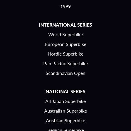
1999
INTERNATIONAL SERIES
World Superbike
European Superbike
Nordic Superbike
Pan Pacific Superbike
Scandinavian Open
NATIONAL SERIES
All Japan Superbike
Australian Superbike
Austrian Superbike
Belgian Superbike