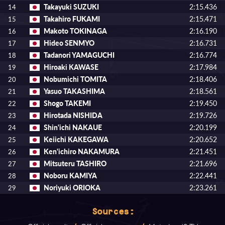
Takayuki SUZUKI
2:15.436
14
Takahiro FUKAMI
2:15.471
15
Makoto TOKINAGA
2:16.190
16
Hideo SENMYO
2:16.731
17
Tadanori YAMAGUCHI
2:16.774
18
Hiroaki KAWASE
2:17.984
19
Nobumichi TOMITA
2:18.406
20
Yasuo TAKASHIMA
2:18.561
21
Shogo TAKEMI
2:19.450
22
Hirotada NISHIDA
2:19.726
23
Shin'ichi NAKAUE
2:20.199
24
Keiichi KAKEGAWA
2:20.652
25
Ken'ichiro NAKAMURA
2:21.451
26
Mitsuteru TASHIRO
2:21.696
27
Noboru KAMIYA
2:22.441
28
Noriyuki ORIOKA
2:23.261
29
Sources: