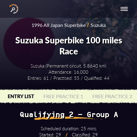
INTERNATIONAL
NATIONAL
NATIONAL SERIES
RESULTS
1996 All Japan Superbike
/
Suzuka
SERIES
SERIES -
- ASIA-PACIFIC
BY YEAR
EUROPE
Suzuka Superbike 100 miles
Race
Suzuka (Permanent circuit, 5.8640 km)
Attendance: 16,000
Entries: 61 / Practised: 55 / Qualified: 44
ENTRY LIST
FREE PRACTICE 1
FREE PRACTICE 2
Qualifying 2 - Group A
Scheduled duration: 25 mins
Started: 29
/
Classified: 29