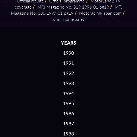
Official results
/
Official programme
/
MotorLand2 TV
coverage
/
MFJ Magazine No. 319 1996⁠-⁠01 pg19
/
MFJ
Magazine No. 330 1997⁠-⁠01 pg19
/
Motoracing⁠-⁠japan.com
/
ohmi.homeip.net
YEARS
1990
1991
1992
1993
1994
1995
1996
1997
1998