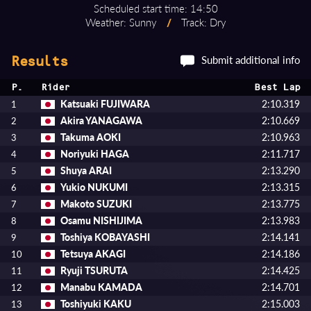
Scheduled start time: 14:50
Weather: Sunny
/
Track: Dry
Submit additional info
Results
P.
Rider
Best Lap
Katsuaki FUJIWARA
2:10.319
1
Akira YANAGAWA
2:10.669
2
Takuma AOKI
2:10.963
3
Noriyuki HAGA
2:11.717
4
Shuya ARAI
2:13.290
5
Yukio NUKUMI
2:13.315
6
Makoto SUZUKI
2:13.775
7
Osamu NISHIJIMA
2:13.983
8
Toshiya KOBAYASHI
2:14.141
9
Tetsuya AKAGI
2:14.186
10
Ryuji TSURUTA
2:14.425
11
Manabu KAMADA
2:14.701
12
Toshiyuki KAKU
2:15.003
13