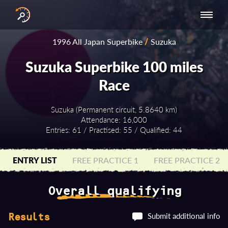
INTERNATIONAL
NATIONAL
NATIONAL SERIES
RESULTS
1996 All Japan Superbike
/
Suzuka
SERIES
SERIES -
- ASIA-PACIFIC
BY YEAR
EUROPE
Suzuka Superbike 100 miles
Race
Suzuka (Permanent circuit, 5.8640 km)
Attendance: 16,000
Entries: 61 / Practised: 55 / Qualified: 44
ENTRY LIST
FREE PRACTICE 1
FREE PRACTICE 2
Overall qualifying
Submit additional info
Results