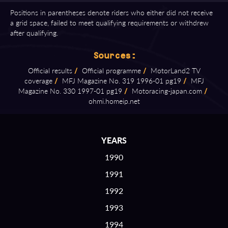
Positions in parentheses denote riders who either did not receive
a grid space, failed to meet qualifying requirements or withdrew
after qualifying.
Sources:
Official results
/
Official programme
/
MotorLand2 TV
coverage
/
MFJ Magazine No. 319 1996⁠-⁠01 pg19
/
MFJ
Magazine No. 330 1997⁠-⁠01 pg19
/
Motoracing⁠-⁠japan.com
/
ohmi.homeip.net
YEARS
1990
1991
1992
1993
1994