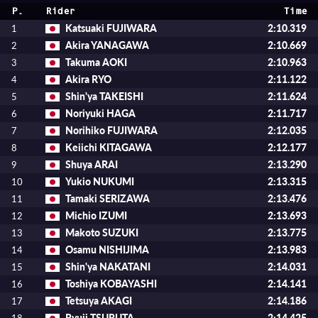
P.
Rider
Time
Katsuaki FUJIWARA
2:10.319
1
Akira YANAGAWA
2:10.669
2
Takuma AOKI
2:10.963
3
Akira RYO
2:11.122
4
Shin'ya TAKEISHI
2:11.624
5
Noriyuki HAGA
2:11.717
6
Norihiko FUJIWARA
2:12.035
7
Keiichi KITAGAWA
2:12.177
8
Shuya ARAI
2:13.290
9
Yukio NUKUMI
2:13.315
10
Tamaki SERIZAWA
2:13.476
11
Michio IZUMI
2:13.693
12
Makoto SUZUKI
2:13.775
13
Osamu NISHIJIMA
2:13.983
14
Shin'ya NAKATANI
2:14.031
15
Toshiya KOBAYASHI
2:14.141
16
Tetsuya AKAGI
2:14.186
17
Ryuji TSURUTA
2:14.425