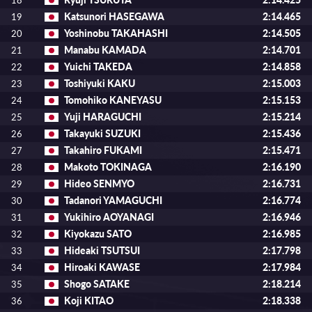
18
Katsunori HASEGAWA
2:14.465
19
Yoshinobu TAKAHASHI
2:14.505
20
Manabu KAMADA
2:14.701
21
Yuichi TAKEDA
2:14.858
22
Toshiyuki KAKU
2:15.003
23
Tomohiko KANEYASU
2:15.153
24
Yuji HARAGUCHI
2:15.214
25
Takayuki SUZUKI
2:15.436
26
Takahiro FUKAMI
2:15.471
27
Makoto TOKINAGA
2:16.190
28
Hideo SENMYO
2:16.731
29
Tadanori YAMAGUCHI
2:16.774
30
Yukihiro AOYANAGI
2:16.946
31
Kiyokazu SATO
2:16.985
32
Hideaki TSUTSUI
2:17.798
33
Hiroaki KAWASE
2:17.984
34
Shogo SATAKE
2:18.214
35
Koji KITAO
2:18.338
36