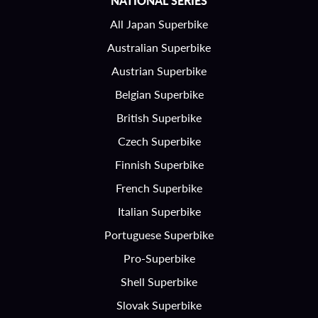
NATIONAL SERIES
All Japan Superbike
Australian Superbike
Austrian Superbike
Belgian Superbike
British Superbike
Czech Superbike
Finnish Superbike
French Superbike
Italian Superbike
Portuguese Superbike
Pro-Superbike
Shell Superbike
Slovak Superbike