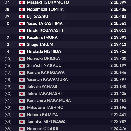
Masaaki TSUKAMOTO
2:18.399
37
Nobumichi TOMITA
2:18.406
38
Eiji SASAKI
2:18.483
39
Yasuo TAKASHIMA
2:18.561
40
Hiroki KOBAYASHI
2:19.011
41
Kazuhiro IMURA
2:19.391
42
Shogo TAKEMI
2:19.412
43
Hirotada NISHIDA
2:19.726
44
Noriyuki ORIOKA
2:19.730
(45)
Shin'ichi NAKAUE
2:20.199
(46)
Keiichi KAKEGAWA
2:20.646
(47)
Yasunari KAWAMURA
2:20.797
(48)
Takeshi YANAGI
2:21.140
(49)
Tohru TAKAHASHI
2:21.425
(50)
Ken'ichiro NAKAMURA
2:21.451
(51)
Mitsuteru TASHIRO
2:21.696
(52)
Noboru KAMIYA
2:22.441
(53)
Tamotsu MIZUSAWA
2:23.982
(54)
Hironori ODAKA
2:24.476
(55)