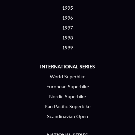
1995
1996
1997
1998
1999
INTERNATIONAL SERIES
World Superbike
European Superbike
Nordic Superbike
Pan Pacific Superbike
Scandinavian Open