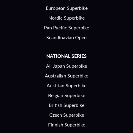
European Superbike
Nordic Superbike
Pan Pacific Superbike
Scandinavian Open
NATIONAL SERIES
All Japan Superbike
Australian Superbike
Austrian Superbike
Belgian Superbike
British Superbike
Czech Superbike
Finnish Superbike