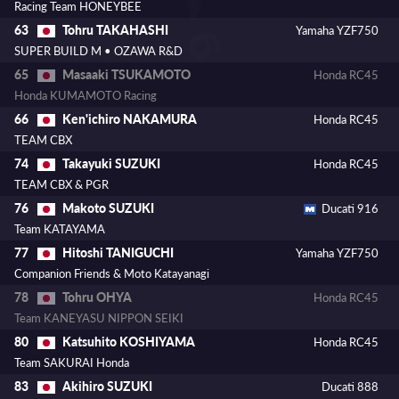
Racing Team HONEYBEE
Tohru TAKAHASHI
63
Yamaha YZF750
SUPER BUILD M • OZAWA R&D
Masaaki TSUKAMOTO
65
Honda RC45
Honda KUMAMOTO Racing
Ken'ichiro NAKAMURA
66
Honda RC45
TEAM CBX
Takayuki SUZUKI
74
Honda RC45
TEAM CBX & PGR
Makoto SUZUKI
76
Ducati 916
Team KATAYAMA
Hitoshi TANIGUCHI
77
Yamaha YZF750
Companion Friends & Moto Katayanagi
Tohru OHYA
78
Honda RC45
Team KANEYASU NIPPON SEIKI
Katsuhito KOSHIYAMA
80
Honda RC45
Team SAKURAI Honda
Akihiro SUZUKI
83
Ducati 888