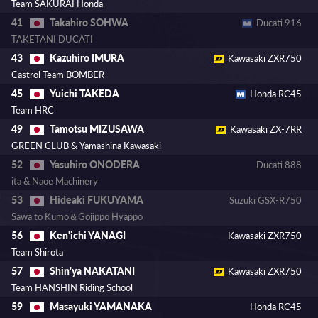
Team SAKURAI Honda
Takahiro SOHWA
41
Ducati 916
TAKETANI DUCATI
Kazuhiro IMURA
43
Kawasaki ZXR750
Castrol Team BOMBER
Yuichi TAKEDA
45
Honda RC45
Team HRC
Tamotsu MIZUSAWA
49
Kawasaki ZX-7RR
GREEN CLUB & Yamashina Kawasaki
Yasuhiro ONODERA
52
Ducati 888
ita & Naoe Machinery
Hideaki FUKUYAMA
53
Suzuki GSX-R750
Sawa to Kumo＆Gojippo Hyappo
Ken'ichi YANAGI
56
Kawasaki ZXR750
Team Shirota
Shin'ya NAKATANI
57
Kawasaki ZXR750
Team HANSHIN Riding School
Masayuki YAMANAKA
59
Honda RC45