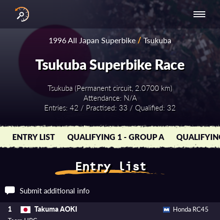
INTERNATIONAL
NATIONAL
NATIONAL SERIES
RESULTS
1996 All Japan Superbike
/
Tsukuba
SERIES
SERIES -
- ASIA-PACIFIC
BY YEAR
EUROPE
Tsukuba Superbike Race
Tsukuba (Permanent circuit, 2.0700 km)
Attendance: N/A
Entries: 42 / Practised: 33 / Qualified: 32
ENTRY LIST
QUALIFYING 1 - GROUP A
QUALIFYIN
Entry list
Submit additional info
Takuma AOKI
1
Honda RC45