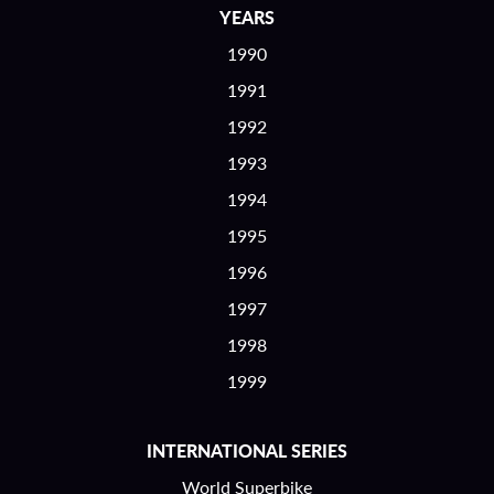
YEARS
1990
1991
1992
1993
1994
1995
1996
1997
1998
1999
INTERNATIONAL SERIES
World Superbike