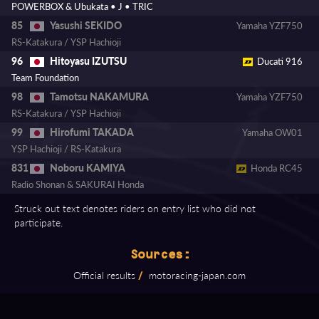
POWERBOX & Ubukata • J • TRIC
Yasushi SEKIDO
85
Yamaha YZF750
RS-Katakura / YSP Hachioji
Hitoyasu IZUTSU
96
Ducati 916
Team Foundation
Tamotsu NAKAMURA
98
Yamaha YZF750
RS-Katakura / YSP Hachioji
Hirofumi TAKADA
99
Yamaha OW01
YSP Hachioji / RS-Katakura
Noboru KAMIYA
831
Honda RC45
Radio Shonan & SAKURAI Honda
Struck out text denotes riders on entry list who did not
participate.
Sources:
Official results
/
motoracing⁠-⁠japan.com