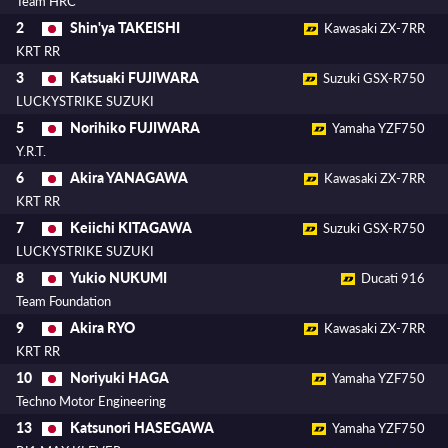
Team HRC
Shin'ya TAKEISHI
2
Kawasaki ZX-7RR
KRT RR
Katsuaki FUJIWARA
3
Suzuki GSX-R750
LUCKYSTRIKE SUZUKI
Norihiko FUJIWARA
5
Yamaha YZF750
Y.R.T.
Akira YANAGAWA
6
Kawasaki ZX-7RR
KRT RR
Keiichi KITAGAWA
7
Suzuki GSX-R750
LUCKYSTRIKE SUZUKI
Yukio NUKUMI
8
Ducati 916
Team Foundation
Akira RYO
9
Kawasaki ZX-7RR
KRT RR
Noriyuki HAGA
10
Yamaha YZF750
Techno Motor Engineering
Katsunori HASEGAWA
13
Yamaha YZF750