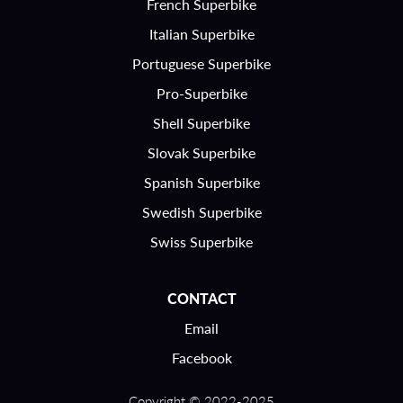
French Superbike
Italian Superbike
Portuguese Superbike
Pro-Superbike
Shell Superbike
Slovak Superbike
Spanish Superbike
Swedish Superbike
Swiss Superbike
CONTACT
Email
Facebook
Copyright © 2022-2025