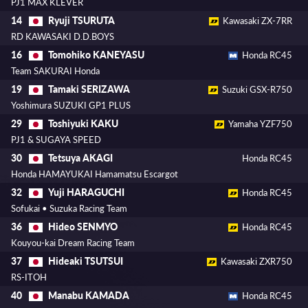
PJ1 MAX KLEVER
Ryuji TSURUTA
14
Kawasaki ZX-7RR
RD KAWASAKI D.D.BOYS
Tomohiko KANEYASU
16
Honda RC45
Team SAKURAI Honda
Tamaki SERIZAWA
19
Suzuki GSX-R750
Yoshimura SUZUKI GP1 PLUS
Toshiyuki KAKU
29
Yamaha YZF750
PJ1 & SUGAYA SPEED
Tetsuya AKAGI
30
Honda RC45
Honda HAMAYUKAI Hamamatsu Escargot
Yuji HARAGUCHI
32
Honda RC45
Sofukai • Suzuka Racing Team
Hideo SENMYO
36
Honda RC45
Kouyou-kai Dream Racing Team
Hideaki TSUTSUI
37
Kawasaki ZXR750
RS-ITOH
Manabu KAMADA
40
Honda RC45