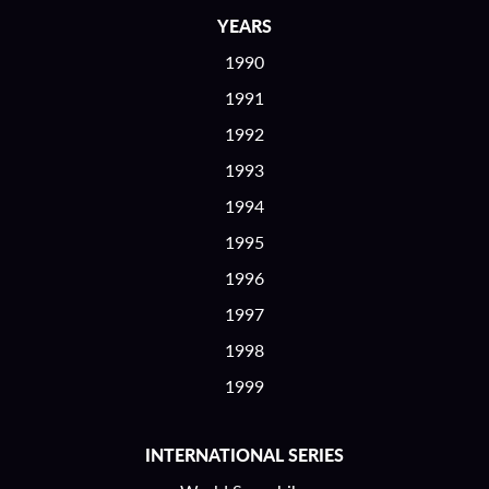
YEARS
1990
1991
1992
1993
1994
1995
1996
1997
1998
1999
INTERNATIONAL SERIES