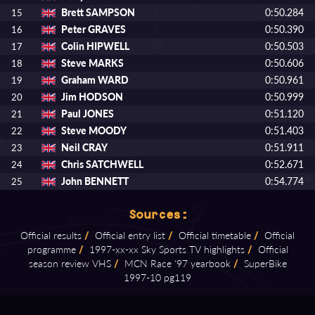
Brett SAMPSON
0:50.284
15
Peter GRAVES
0:50.390
16
Colin HIPWELL
0:50.503
17
Steve MARKS
0:50.606
18
Graham WARD
0:50.961
19
Jim HODSON
0:50.999
20
Paul JONES
0:51.120
21
Steve MOODY
0:51.403
22
Neil CRAY
0:51.911
23
Chris SATCHWELL
0:52.671
24
John BENNETT
0:54.774
25
Sources:
Official results
/
Official entry list
/
Official timetable
/
Official
programme
/
1997⁠-⁠xx⁠-⁠xx Sky Sports TV highlights
/
Official
season review VHS
/
MCN Race '97 yearbook
/
SuperBike
1997⁠-⁠10 pg119