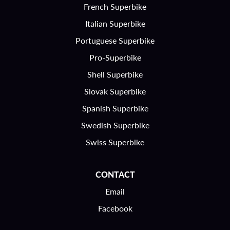
French Superbike
Italian Superbike
Portuguese Superbike
Pro-Superbike
Shell Superbike
Slovak Superbike
Spanish Superbike
Swedish Superbike
Swiss Superbike
CONTACT
Email
Facebook