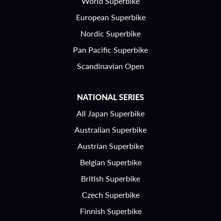
World Superbike
European Superbike
Nordic Superbike
Pan Pacific Superbike
Scandinavian Open
NATIONAL SERIES
All Japan Superbike
Australian Superbike
Austrian Superbike
Belgian Superbike
British Superbike
Czech Superbike
Finnish Superbike