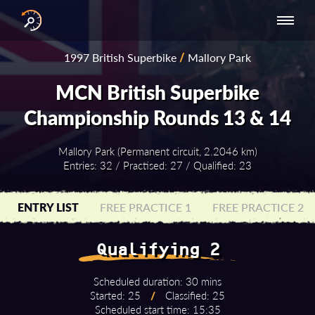
INTERNATIONAL
NATIONAL
NATIONAL SERIES
RESULTS
1997 British Superbike
/
Mallory Park
SERIES
SERIES -
- ASIA-PACIFIC
BY YEAR
EUROPE
MCN British Superbike
Championship Rounds 13 & 14
Mallory Park (Permanent circuit, 2.2046 km)
Entries: 32 / Practised: 27 / Qualified: 23
ENTRY LIST
FREE PRACTICE 1
FREE PRACTICE 2
Qualifying 2
Scheduled duration: 30 mins
Started: 25
/
Classified: 25
Scheduled start time: 15:35