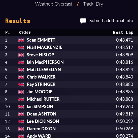
Weather: Overcast
/
Track: Dry
Submit additional info
Results
P.
Rider
Best Lap
Sean EMMETT
0:48.471
1
Niall MACKENZIE
0:48.512
2
Steve HISLOP
0:48.809
3
Iain MacPHERSON
0:48.816
4
Matt LLEWELLYN
0:48.824
5
Chris WALKER
0:48.840
6
Ray STRINGER
0:48.880
7
Jim MOODIE
0:48.885
8
Michael RUTTER
0:48.888
9
Ian SIMPSON
0:49.260
10
Dean ASHTON
0:49.819
11
Lee DICKINSON
0:50.099
12
Darren DIXON
0:50.269
13
Andy WARD
0:50.274
14