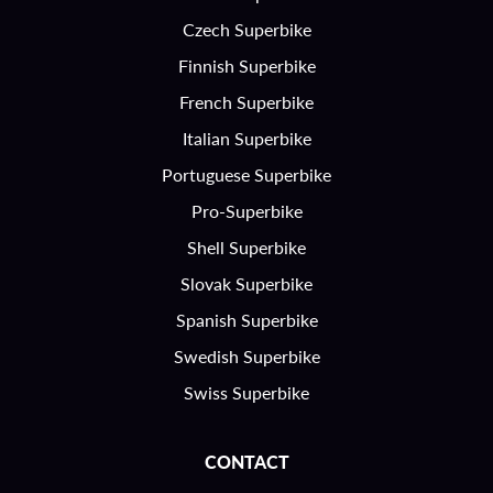
Czech Superbike
Finnish Superbike
French Superbike
Italian Superbike
Portuguese Superbike
Pro-Superbike
Shell Superbike
Slovak Superbike
Spanish Superbike
Swedish Superbike
Swiss Superbike
CONTACT