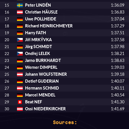
Peter LINDÉN
1:36.09
15
Christian HÄUSLE
1:36.83
16
Uwe POLLHEIDE
1:37.04
17
Richard HEINRICHMEYER
1:37.29
18
Harry FATH
1:37.51
19
Jiří MRKÝVKA
1:37.58
20
Jörg SCHMIDT
1:37.98
21
Ondřej LELEK
1:38.21
22
Jarno BURKHARDT
1:38.63
23
Werner DIMPERL
1:39.03
24
Johann WOLFSTEINER
1:39.18
25
Detlef GUDERIAN
1:40.07
26
Hermann SCHMID
1:40.11
27
Marcel MENDEL
1:40.54
28
Beat NEF
1:41.30
29
Ossi NIEDERKIRCHER
1:41.69
30
Sources: