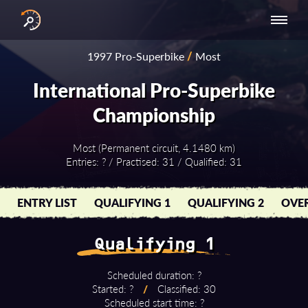
INTERNATIONAL
NATIONAL
NATIONAL SERIES
RESULTS
1997 Pro-Superbike
/
Most
SERIES
SERIES -
- ASIA-PACIFIC
BY YEAR
EUROPE
International Pro-Superbike
Championship
Most (Permanent circuit, 4.1480 km)
Entries: ? / Practised: 31 / Qualified: 31
ENTRY LIST
QUALIFYING 1
QUALIFYING 2
OVER
Qualifying 1
Scheduled duration: ?
Started: ?
/
Classified: 30
Scheduled start time: ?