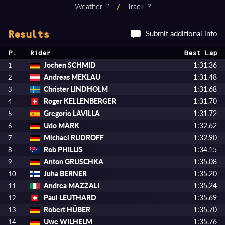
Weather: ?
/
Track: ?
Submit additional info
Results
P.
Rider
Best Lap
Jochen SCHMID
1:31.36
1
Andreas MEKLAU
1:31.48
2
Christer LINDHOLM
1:31.68
3
Roger KELLENBERGER
1:31.70
4
Gregorio LAVILLA
1:31.72
5
Udo MARK
1:32.62
6
Michael RUDROFF
1:32.90
7
Rob PHILLIS
1:34.15
8
Anton GRUSCHKA
1:35.08
9
Juha BERNER
1:35.20
10
Andrea MAZZALI
1:35.24
11
Paul LEUTHARD
1:35.69
12
Robert HÜBER
1:35.70
13
Uwe WILHELM
1:35.76
14