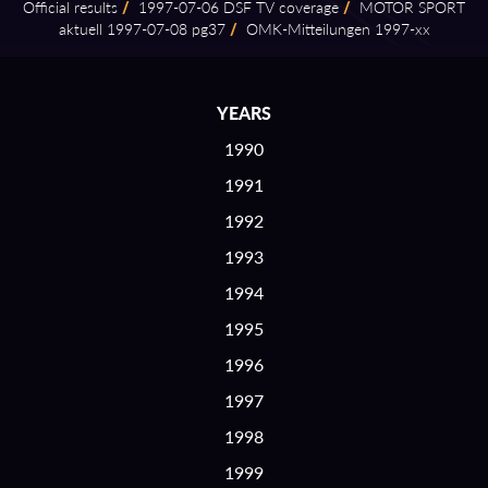
Official results
/
1997⁠-⁠07⁠-⁠06 DSF TV coverage
/
MOTOR SPORT
aktuell 1997⁠-⁠07⁠-⁠08 pg37
/
OMK⁠-⁠Mitteilungen 1997⁠-⁠xx
YEARS
1990
1991
1992
1993
1994
1995
1996
1997
1998
1999