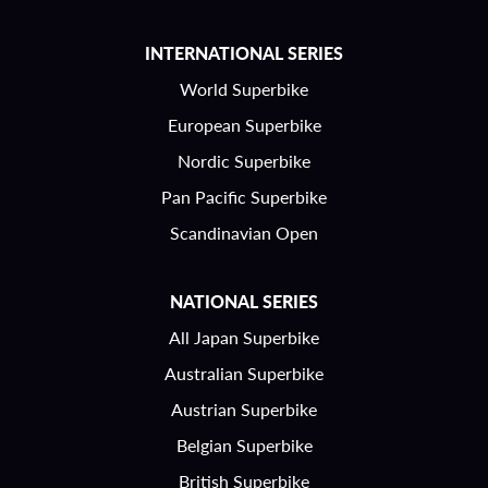
INTERNATIONAL SERIES
World Superbike
European Superbike
Nordic Superbike
Pan Pacific Superbike
Scandinavian Open
NATIONAL SERIES
All Japan Superbike
Australian Superbike
Austrian Superbike
Belgian Superbike
British Superbike