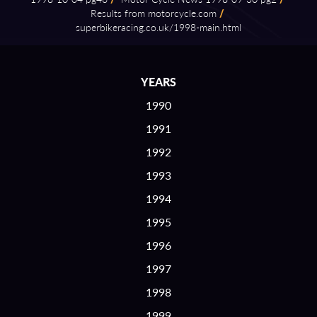
Results from motorcycle.com
/
superbikeracing.co.uk/1998⁠-⁠main.html
YEARS
1990
1991
1992
1993
1994
1995
1996
1997
1998
1999