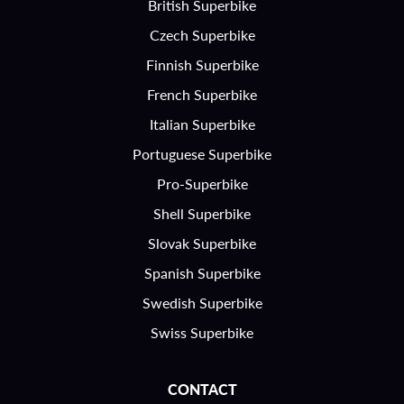
British Superbike
Czech Superbike
Finnish Superbike
French Superbike
Italian Superbike
Portuguese Superbike
Pro-Superbike
Shell Superbike
Slovak Superbike
Spanish Superbike
Swedish Superbike
Swiss Superbike
CONTACT