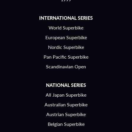
INTERNATIONAL SERIES
World Superbike
European Superbike
Nordic Superbike
Pan Pacific Superbike
Scandinavian Open
NATIONAL SERIES
All Japan Superbike
Australian Superbike
Austrian Superbike
Belgian Superbike