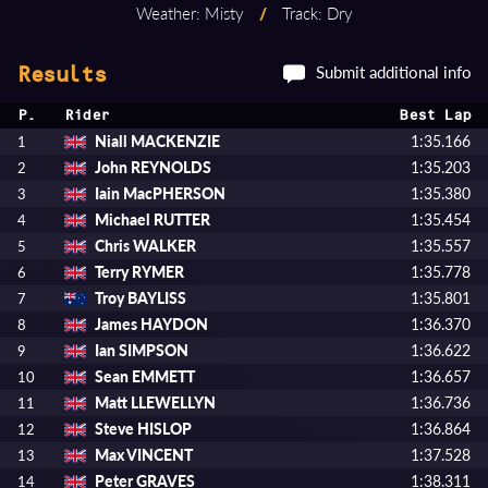
Weather: Misty
/
Track: Dry
Submit additional info
Results
P.
Rider
Best Lap
Niall MACKENZIE
1:35.166
1
John REYNOLDS
1:35.203
2
Iain MacPHERSON
1:35.380
3
Michael RUTTER
1:35.454
4
Chris WALKER
1:35.557
5
Terry RYMER
1:35.778
6
Troy BAYLISS
1:35.801
7
James HAYDON
1:36.370
8
Ian SIMPSON
1:36.622
9
Sean EMMETT
1:36.657
10
Matt LLEWELLYN
1:36.736
11
Steve HISLOP
1:36.864
12
Max VINCENT
1:37.528
13
Peter GRAVES
1:38.311
14