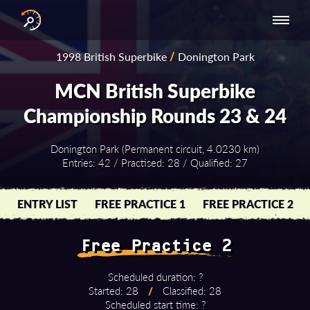
INTERNATIONAL
NATIONAL
NATIONAL SERIES
RESULTS
1998 British Superbike
/
Donington Park
SERIES
SERIES -
- ASIA-PACIFIC
BY YEAR
EUROPE
MCN British Superbike
Championship Rounds 23 & 24
Donington Park (Permanent circuit, 4.0230 km)
Entries: 42 / Practised: 28 / Qualified: 27
ENTRY LIST
FREE PRACTICE 1
FREE PRACTICE 2
Free Practice 2
Scheduled duration: ?
Started: 28
/
Classified: 28
Scheduled start time: ?