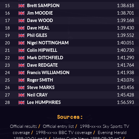
Brett SAMPSON
1:38.618
15
Jim MOODIE
1:38.701
16
Dave WOOD
1:39.168
17
Dave HEAL
1:39.430
18
Phil GILES
1:39.552
19
Nigel NOTTINGHAM
1:40.051
20
Colin HIPWELL
1:40.730
21
Mark DITCHFIELD
1:41.290
22
Dave REDGATE
1:41.764
23
Francis WILLIAMSON
1:41.938
24
Roger SMITH
1:43.076
25
Steve MARKS
1:43.456
26
Neil CRAY
1:45.428
27
Lee HUMPHRIES
1:56.593
28
Sources:
Official results
/
Official entry list
/
1998⁠-⁠xx⁠-⁠xx Sky Sports TV
coverage
/
1998⁠-⁠xx⁠-⁠xx BBC TV coverage
/
Evening Herald
1998⁠-⁠10⁠-⁠04 pg46
/
Motor Cycle News 1998⁠-⁠09⁠-⁠30 pg2
/