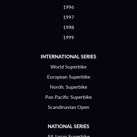
1996
1997
1998
1999
INTERNATIONAL SERIES
World Superbike
European Superbike
Nordic Superbike
Pan Pacific Superbike
Scandinavian Open
NATIONAL SERIES
All Japan Superbike