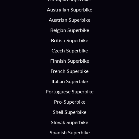
Australian Superbike
Austrian Superbike
Belgian Superbike
British Superbike
Czech Superbike
Finnish Superbike
French Superbike
Italian Superbike
Portuguese Superbike
Pro-Superbike
Shell Superbike
Slovak Superbike
Spanish Superbike