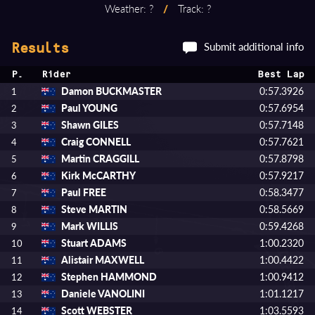
Weather: ?
/
Track: ?
Submit additional info
Results
P.
Rider
Best Lap
Damon BUCKMASTER
0:57.3926
1
Paul YOUNG
0:57.6954
2
Shawn GILES
0:57.7148
3
Craig CONNELL
0:57.7621
4
Martin CRAGGILL
0:57.8798
5
Kirk McCARTHY
0:57.9217
6
Paul FREE
0:58.3477
7
Steve MARTIN
0:58.5669
8
Mark WILLIS
0:59.4268
9
Stuart ADAMS
1:00.2320
10
Alistair MAXWELL
1:00.4422
11
Stephen HAMMOND
1:00.9412
12
Daniele VANOLINI
1:01.1217
13
Scott WEBSTER
1:03.5593
14