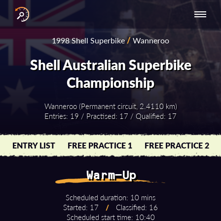
INTERNATIONAL
NATIONAL
NATIONAL SERIES
RESULTS
1998 Shell Superbike
/
Wanneroo
SERIES
SERIES -
- ASIA-PACIFIC
BY YEAR
EUROPE
Shell Australian Superbike
Championship
Wanneroo (Permanent circuit, 2.4110 km)
Entries: 19 / Practised: 17 / Qualified: 17
ENTRY LIST
FREE PRACTICE 1
FREE PRACTICE 2
Warm-Up
Scheduled duration: 10 mins
Started: 17
/
Classified: 16
Scheduled start time: 10:40