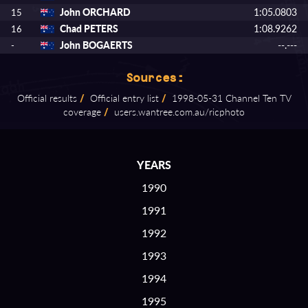
John ORCHARD
1:05.0803
15
Chad PETERS
1:08.9262
16
John BOGAERTS
--.---
-
Sources:
Official results
/
Official entry list
/
1998⁠-⁠05⁠-⁠31 Channel Ten TV
coverage
/
users.wantree.com.au/ricphoto
YEARS
1990
1991
1992
1993
1994
1995