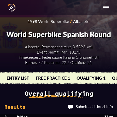
INTERNATIONAL
NATIONAL
NATIONAL SERIES
RESULTS
1998 World Superbike
/
Albacete
SERIES
SERIES -
- ASIA-PACIFIC
BY YEAR
EUROPE
World Superbike Spanish Round
Albacete (Permanent circuit, 3.5393 km)
Event permit: IMN 102/5
Timekeepers: Federazione Italiana Cronometristi
Entries: ? / Practised: 22 / Qualified: 21
ENTRY LIST
FREE PRACTICE 1
QUALIFYING 1
QU
Overall qualifying
Submit additional info
Results