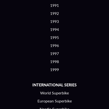
1991
1992
1993
1994
1995
1996
1997
1998
1999
INTERNATIONAL SERIES
World Superbike
European Superbike
Nordic Superbike