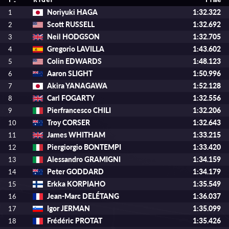
P.
Rider
Time
Noriyuki HAGA
1:32.322
1
Scott RUSSELL
1:32.692
2
Neil HODGSON
1:32.705
3
Gregorio LAVILLA
1:43.602
4
Colin EDWARDS
1:48.123
5
Aaron SLIGHT
1:50.996
6
Akira YANAGAWA
1:52.128
7
Carl FOGARTY
1:32.556
8
Pierfrancesco CHILI
1:32.206
9
Troy CORSER
1:32.643
10
James WHITHAM
1:33.215
11
Piergiorgio BONTEMPI
1:33.420
12
Alessandro GRAMIGNI
1:34.159
13
Peter GODDARD
1:34.179
14
Erkka KORPIAHO
1:35.549
15
Jean-Marc DELÉTANG
1:36.037
16
Igor JERMAN
1:35.099
17
Frédéric PROTAT
1:35.426
18