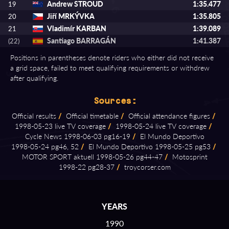
Andrew STROUD
1:35.477
19
Jiří MRKÝVKA
1:35.805
20
Vladimír KARBAN
1:39.089
21
Santiago BARRAGÁN
1:41.387
(22)
Positions in parentheses denote riders who either did not receive
a grid space, failed to meet qualifying requirements or withdrew
after qualifying.
Sources:
Official results
/
Official timetable
/
Official attendance figures
/
1998⁠-⁠05⁠-⁠23 live TV coverage
/
1998⁠-⁠05⁠-⁠24 live TV coverage
/
Cycle News 1998⁠-⁠06⁠-⁠03 pg16⁠-⁠19
/
El Mundo Deportivo
1998⁠-⁠05⁠-⁠24 pg46, 52
/
El Mundo Deportivo 1998⁠-⁠05⁠-⁠25 pg53
/
MOTOR SPORT aktuell 1998⁠-⁠05⁠-⁠26 pg44⁠-⁠47
/
Motosprint
1998⁠-⁠22 pg28⁠-⁠37
/
troycorser.com
YEARS
1990