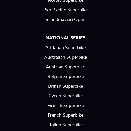
Pan Pacific Superbike
Scandinavian Open
NATIONAL SERIES
All Japan Superbike
Australian Superbike
Austrian Superbike
Belgian Superbike
British Superbike
Czech Superbike
Finnish Superbike
French Superbike
Italian Superbike