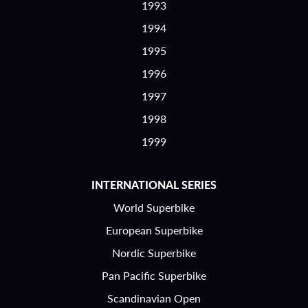
1993
1994
1995
1996
1997
1998
1999
INTERNATIONAL SERIES
World Superbike
European Superbike
Nordic Superbike
Pan Pacific Superbike
Scandinavian Open