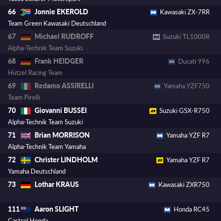
Jonnie EKEROLD
66
Kawasaki ZX-7RR
Team Green Kawasaki Deutschland
Michael RUDROFF
67
Suzuki TL1000R
Alpha-Technik Team Suzuki
Frank HEIDGER
68
Ducati 996
Hützel Racing Team
Redamo ASSIRELLI
69
Yamaha YZF750
Team Pirelli
Giovanni BUSSEI
70
Suzuki GSX-R750
Alpha-Technik Team Suzuki
Brian MORRISON
71
Yamaha YZF R7
Alpha-Technik Team Yamaha
Christer LINDHOLM
72
Yamaha YZF R7
Yamaha Deutschland
Lothar KRAUS
73
Kawasaki ZXR750
Aaron SLIGHT
111
Honda RC45
Castrol Honda