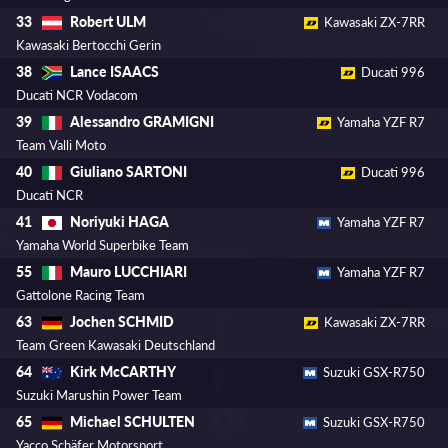
Robert ULM
33
Kawasaki ZX-7RR
Kawasaki Bertocchi Gerin
Lance ISAACS
38
Ducati 996
Ducati NCR Vodacom
Alessandro GRAMIGNI
39
Yamaha YZF R7
Team Valli Moto
Giuliano SARTONI
40
Ducati 996
Ducati NCR
Noriyuki HAGA
41
Yamaha YZF R7
Yamaha World Superbike Team
Mauro LUCCHIARI
55
Yamaha YZF R7
Gattolone Racing Team
Jochen SCHMID
63
Kawasaki ZX-7RR
Team Green Kawasaki Deutschland
Kirk McCARTHY
64
Suzuki GSX-R750
Suzuki Marushin Power Team
Michael SCHULTEN
65
Suzuki GSX-R750
Yacco Schäfer Motorsport