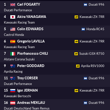
Carl FOGARTY
1
Ducati 996
Ducati Performance
Akira YANAGAWA
4
Kawasaki ZX-7RR
Kawasaki Racing Team
Colin EDWARDS
5
Honda RC45
Castrol Honda
Gregorio LAVILLA
6
Kawasaki ZX-7RR
Kawasaki Racing Team
Pierfrancesco CHILI
7
Suzuki GSX-R750
Alstare Corona Suzuki
Peter GODDARD
9
Aprilia RSV1000
Aprilia Racing
Troy CORSER
11
Ducati 996
Ducati Performance
Igor JERMAN
15
Kawasaki ZX-7RR
Kawasaki Bertocchi
Andreas MEKLAU
16
Ducati 996
Ducati Deutschland Team Remus