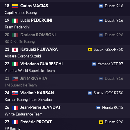
Carlos MACIAS
18
Ducati 916
Capill France Racing
Lucio PEDERCINI
19
Ducati 916
Team Pedercini
Doriano ROMBONI
20
Ducati 996
R&D Bieffe Racing
Katsuaki FUJIWARA
21
Suzuki GSX-R750
Alstare Corona Suzuki
Vittoriano GUARESCHI
22
Yamaha YZF R7
Yamaha World Superbike Team
Jiří MRKÝVKA
23
Ducati 916
JM Superbike Team
Vladimír KARBAN
24
Suzuki GSX-R750
Karban Racing Team Slovakia
Jean-Pierre JEANDAT
26
Honda RC45
White Endurance Team
Frédéric PROTAT
27
Ducati 996
FP Racing