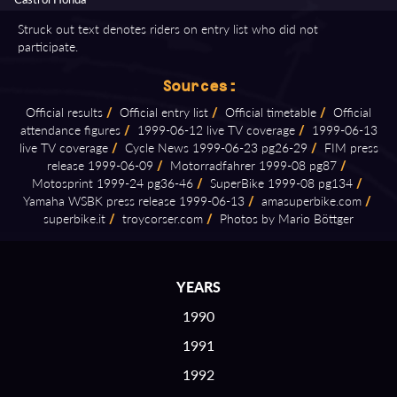
Struck out text denotes riders on entry list who did not
participate.
Sources:
Official results
/
Official entry list
/
Official timetable
/
Official
attendance figures
/
1999⁠-⁠06⁠-⁠12 live TV coverage
/
1999⁠-⁠06⁠-⁠13
live TV coverage
/
Cycle News 1999⁠-⁠06⁠-⁠23 pg26⁠-⁠29
/
FIM press
release 1999⁠-⁠06⁠-⁠09
/
Motorradfahrer 1999⁠-⁠08 pg87
/
Motosprint 1999⁠-⁠24 pg36⁠-⁠46
/
SuperBike 1999⁠-⁠08 pg134
/
Yamaha WSBK press release 1999⁠-⁠06⁠-⁠13
/
amasuperbike.com
/
superbike.it
/
troycorser.com
/
Photos by Mario Böttger
YEARS
1990
1991
1992