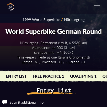
INTERNATIONAL
NATIONAL
NATIONAL SERIES
RESULTS
1999 World Superbike
/
Nürburgring
SERIES
SERIES -
- ASIA-PACIFIC
BY YEAR
EUROPE
World Superbike German Round
Nürburgring (Permanent circuit, 4.5560 km)
Attendance: 44,000 (3-day)
Event permit: IMN 102/6
Timekeepers: Federazione Italiana Cronometristi
Entries: 36 / Practised: 31 / Qualified: 31
ENTRY LIST
FREE PRACTICE 1
QUALIFYING 1
QU
Entry list
Submit additional info