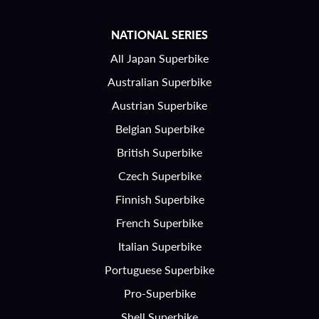
NATIONAL SERIES
All Japan Superbike
Australian Superbike
Austrian Superbike
Belgian Superbike
British Superbike
Czech Superbike
Finnish Superbike
French Superbike
Italian Superbike
Portuguese Superbike
Pro-Superbike
Shell Superbike