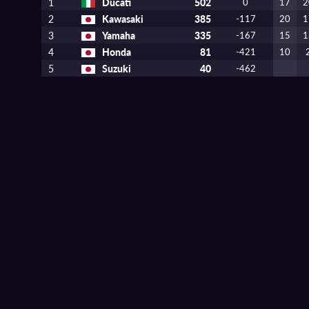
1
Ducati
502
0
17
2
2
Kawasaki
385
-117
20
1
3
Yamaha
335
-167
15
1
4
Honda
81
-421
10
5
Suzuki
40
-462