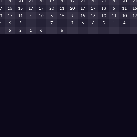
0
20
20
20
20
17
20
17
20
20
20
20
20
2
7
15
15
17
17
20
11
20
17
17
13
5
11
1
3
17
11
4
10
5
15
9
15
13
10
11
10
1
2
6
3
7
7
6
6
5
1
4
5
2
1
6
6