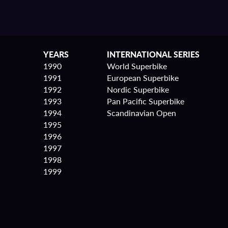
YEARS
INTERNATIONAL SERIES
1990
World Superbike
1991
European Superbike
1992
Nordic Superbike
1993
Pan Pacific Superbike
1994
Scandinavian Open
1995
1996
1997
1998
1999