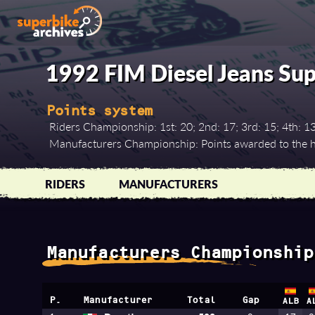
1992 FIM Diesel Jeans Su
Points system
Riders Championship: 1st: 20; 2nd: 17; 3rd: 15; 4th: 13; 5
Manufacturers Championship: Points awarded to the hi
RIDERS
MANUFACTURERS
Manufacturers Championship
P.
Manufacturer
Total
Gap
ALB
A