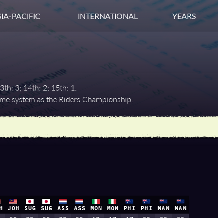
IA-PACIFIC
INTERNATIONAL
YEARS
3th: 3; 14th: 2; 15th: 1.
same system as the Riders Championship.
H
JOH
SUG
SUG
ASS
ASS
MON
MON
PHI
PHI
MAN
MAN