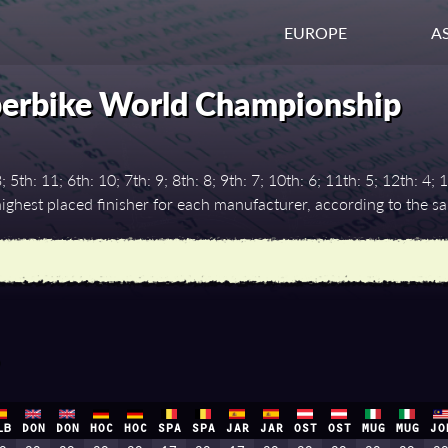
EUROPE
AS
perbike World Championship
th: 11; 6th: 10; 7th: 9; 8th: 8; 9th: 7; 10th: 6; 11th: 5; 12th: 4; 1
ghest placed finisher for each manufacturer, according to the 
LB
DON
DON
HOC
HOC
SPA
SPA
JAR
JAR
OST
OST
MUG
MUG
JO