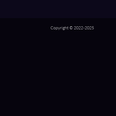
Copyright © 2022-2025