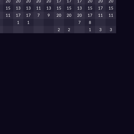
0
20
20
20
20
20
17
17
17
20
20
20
5
15
13
13
11
13
15
15
13
15
17
15
7
11
17
17
7
9
20
20
20
17
11
11
1
1
7
8
2
2
1
3
3