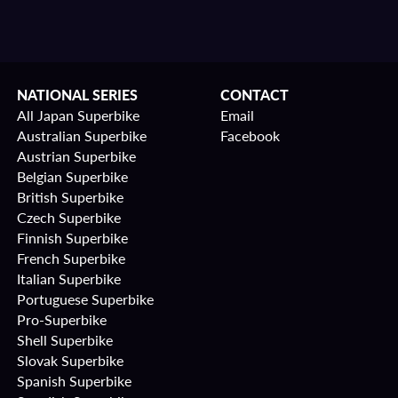
NATIONAL SERIES
CONTACT
All Japan Superbike
Email
Australian Superbike
Facebook
Austrian Superbike
Belgian Superbike
British Superbike
Czech Superbike
Finnish Superbike
French Superbike
Italian Superbike
Portuguese Superbike
Pro-Superbike
Shell Superbike
Slovak Superbike
Spanish Superbike