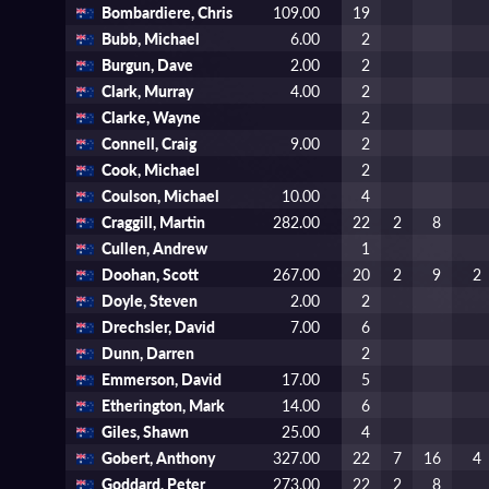
Bombardiere, Chris
109.00
19
Bubb, Michael
6.00
2
Burgun, Dave
2.00
2
Clark, Murray
4.00
2
Clarke, Wayne
2
Connell, Craig
9.00
2
Cook, Michael
2
Coulson, Michael
10.00
4
Craggill, Martin
282.00
22
2
8
Cullen, Andrew
1
Doohan, Scott
267.00
20
2
9
2
Doyle, Steven
2.00
2
Drechsler, David
7.00
6
Dunn, Darren
2
Emmerson, David
17.00
5
Etherington, Mark
14.00
6
Giles, Shawn
25.00
4
Gobert, Anthony
327.00
22
7
16
4
Goddard, Peter
273.00
22
2
8