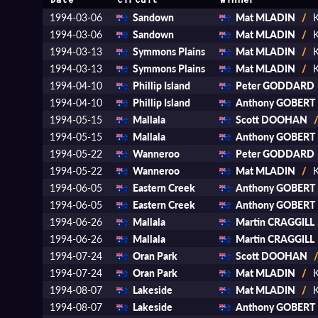
Date
Circuit
Winner
1994-03-06
Sandown
Mat MLADIN
/
K
1994-03-06
Sandown
Mat MLADIN
/
K
1994-03-13
Symmons Plains
Mat MLADIN
/
K
1994-03-13
Symmons Plains
Mat MLADIN
/
K
1994-04-10
Phillip Island
Peter GODDARD
1994-04-10
Phillip Island
Anthony GOBERT
1994-05-15
Mallala
Scott DOOHAN
1994-05-15
Mallala
Anthony GOBERT
1994-05-22
Wanneroo
Peter GODDARD
1994-05-22
Wanneroo
Mat MLADIN
/
K
1994-06-05
Eastern Creek
Anthony GOBERT
1994-06-05
Eastern Creek
Anthony GOBERT
1994-06-26
Mallala
Martin CRAGGILL
1994-06-26
Mallala
Martin CRAGGILL
1994-07-24
Oran Park
Scott DOOHAN
1994-07-24
Oran Park
Mat MLADIN
/
K
1994-08-07
Lakeside
Mat MLADIN
/
K
1994-08-07
Lakeside
Anthony GOBERT