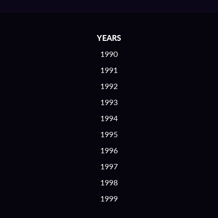
YEARS
1990
1991
1992
1993
1994
1995
1996
1997
1998
1999