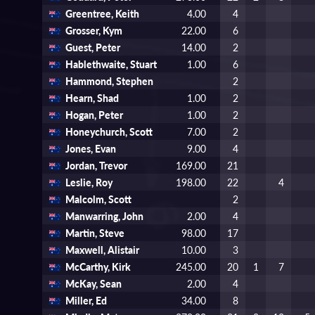
Greentree, Keith
4.00
4
Grosser, Kym
22.00
6
Guest, Peter
14.00
2
Hablethwaite, Stuart
1.00
6
Hammond, Stephen
2
Hearn, Shad
1.00
2
Hogan, Peter
1.00
2
Honeychurch, Scott
7.00
2
Jones, Evan
9.00
4
Jordan, Trevor
169.00
21
Leslie, Roy
198.00
22
4
Malcolm, Scott
2
Manwarring, John
2.00
4
Martin, Steve
98.00
17
Maxwell, Alistair
10.00
3
McCarthy, Kirk
245.00
20
1
7
McKay, Sean
2.00
4
Miller, Ed
34.00
8