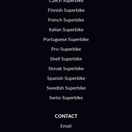
Czech Superbike
Finnish Superbike
French Superbike
Italian Superbike
Portuguese Superbike
Pro-Superbike
Shell Superbike
Slovak Superbike
Spanish Superbike
Swedish Superbike
Swiss Superbike
CONTACT
Email