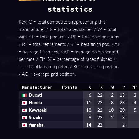
statistics
Key: C = total competitors representing this
manufacturer / R = total races started / W = total
wins / P = total podiums / PP = total pole positions
/ RT = total retirements / BF = best finish pos. / AF
= average finish pos. / AP = average points scored
per race / Fin. % = percentage of races finished /
TL = total laps completed / BG = best grid position
/ AG = average grid position.
Manufacturer
Points
C
R
W
P
PP
Ducati
6
22
2
13
2
Honda
11
22
8
23
4
Kawasaki
18
22
10
20
5
Suzuki
8
22
2
8
Yamaha
14
22
2