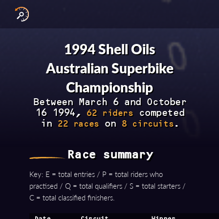
INTERNATIONAL SERIES
NATIONAL SERIES 
RESULTS BY YEAR
1994 Shell Oils
Australian Superbike
Championship
Between March 6 and October
16 1994,
competed
62 riders
in
on
.
22 races
8 circuits
Race summary
Key: E = total entries / P = total riders who
practised / Q = total qualifiers / S = total starters /
C = total classified finishers.