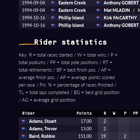
1994-09-04
Eastern Creek
Anthony GOBERT
1994-09-04
Eastern Creek
Mat MLADIN
/
K
1994-10-16
Phillip Island
Kirk McCARTHY
1994-10-16
Phillip Island
Anthony GOBERT
Rider statistics
Key: R = total races started / W = total wins / P =
total podiums / PP = total pole positions / RT =
total retirements / BF = best finish pos. / AF =
average finish pos. / AP = average points scored
per race / Fin. % = percentage of races finished /
TL = total laps completed / BG = best grid position
/ AG = average grid position.
Rider
Points
R
W
P
PP
Adams, Stuart
17.00
2
Adams, Trevor
13.00
2
Baird, Robbie
151.00
19
2