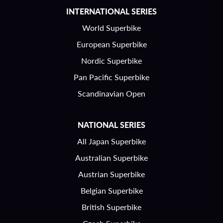
INTERNATIONAL SERIES
World Superbike
European Superbike
Nordic Superbike
Pan Pacific Superbike
Scandinavian Open
NATIONAL SERIES
All Japan Superbike
Australian Superbike
Austrian Superbike
Belgian Superbike
British Superbike