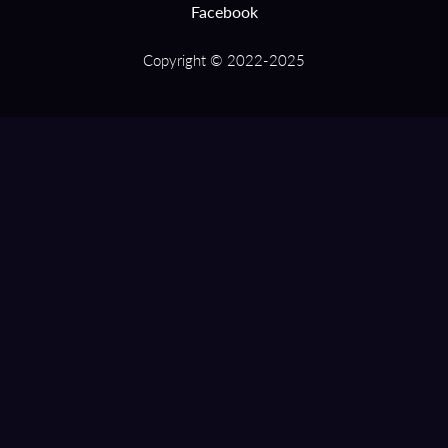
Facebook
Copyright © 2022-2025