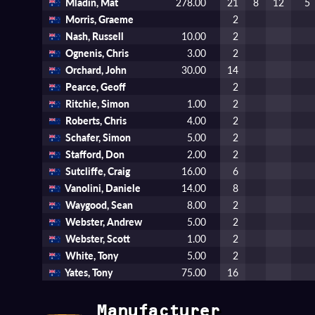
Mladin, Mat
278.00
21
8
12
5
Morris, Graeme
2
Nash, Russell
10.00
2
Ognenis, Chris
3.00
2
Orchard, John
30.00
14
Pearce, Geoff
2
Ritchie, Simon
1.00
2
Roberts, Chris
4.00
2
Schafer, Simon
5.00
2
Stafford, Don
2.00
2
Sutcliffe, Craig
16.00
6
Vanolini, Daniele
14.00
8
Waygood, Sean
8.00
2
Webster, Andrew
5.00
2
Webster, Scott
1.00
2
White, Tony
5.00
2
Yates, Tony
75.00
16
Manufacturer